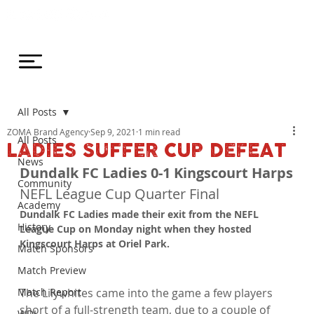
All Posts
ZOMA Brand Agency
Sep 9, 2021
1 min read
All Posts
LADIES SUFFER CUP DEFEAT
News
Dundalk FC Ladies 0-1 Kingscourt Harps
Community
NEFL League Cup Quarter Final
Academy
Dundalk FC Ladies made their exit from the NEFL 
History
League Cup on Monday night when they hosted 
Kingscourt Harps at Oriel Park. 
Match Sponsors
Match Preview
Match Report
The Lilywhites came into the game a few players 
short of a full-strength team, due to a couple of 
WDL