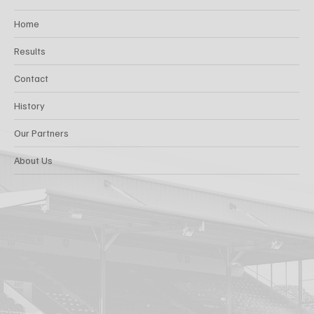
Home
Results
Contact
History
Our Partners
About Us