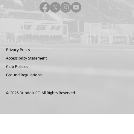
Privacy Policy
Accessibility Statement
Club Policies
Ground Regulations
© 2026 Dundalk FC. All Rights Reserved.