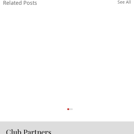
Related Posts
See All
Club Partners