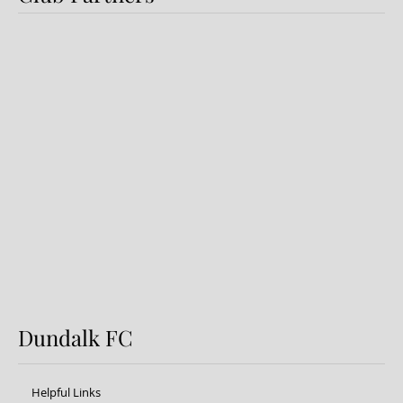
Dundalk FC 1-1 Sligo Rovers:
Report
Dundalk FC
Helpful Links