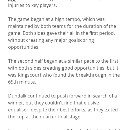
injuries to key players.

The game began at a high tempo, which was 
maintained by both teams for the duration of the 
game. Both sides gave their all in the first period, 
without creating any major goalscoring 
opportunities.

The second half began at a similar pace to the first, 
with both sides creating good opportunities, but it 
was Kingscourt who found the breakthrough in the 
65th minute.

Dundalk continued to push forward in search of a 
winner, but they couldn't find that elusive 
equaliser, despite their best efforts, as they exited 
the cup at the quarter-final stage.
