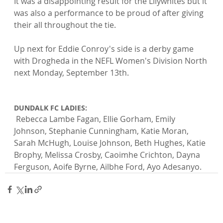
It was a disappointing result for the Lilywhites but it 
was also a performance to be proud of after giving 
their all throughout the tie.

Up next for Eddie Conroy's side is a derby game 
with Drogheda in the NEFL Women's Division North 
next Monday, September 13th.

DUNDALK FC LADIES:
 Rebecca Lambe Fagan, Ellie Gorham, Emily 
Johnson, Stephanie Cunningham, Katie Moran, 
Sarah McHugh, Louise Johnson, Beth Hughes, Katie 
Brophy, Melissa Crosby, Caoimhe Crichton, Dayna 
Ferguson, Aoife Byrne, Ailbhe Ford, Ayo Adesanyo.