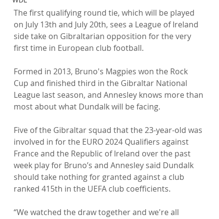
The first qualifying round tie, which will be played 
on July 13th and July 20th, sees a League of Ireland 
side take on Gibraltarian opposition for the very 
first time in European club football.

Formed in 2013, Bruno's Magpies won the Rock 
Cup and finished third in the Gibraltar National 
League last season, and Annesley knows more than 
most about what Dundalk will be facing.

Five of the Gibraltar squad that the 23-year-old was 
involved in for the EURO 2024 Qualifiers against 
France and the Republic of Ireland over the past 
week play for Bruno’s and Annesley said Dundalk 
should take nothing for granted against a club 
ranked 415th in the UEFA club coefficients.

“We watched the draw together and we're all 