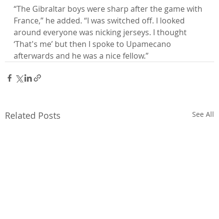
“The Gibraltar boys were sharp after the game with 
France,” he added. “I was switched off. I looked 
around everyone was nicking jerseys. I thought 
‘That's me’ but then I spoke to Upamecano 
afterwards and he was a nice fellow.”
Related Posts
See All