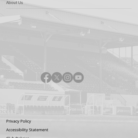
About Us
Privacy Policy
Accessibility Statement