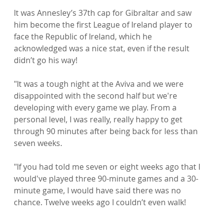
It was Annesley’s 37th cap for Gibraltar and saw 
him become the first League of Ireland player to 
face the Republic of Ireland, which he 
acknowledged was a nice stat, even if the result 
didn’t go his way!

"It was a tough night at the Aviva and we were 
disappointed with the second half but we're 
developing with every game we play. From a 
personal level, I was really, really happy to get 
through 90 minutes after being back for less than 
seven weeks.

"If you had told me seven or eight weeks ago that I 
would've played three 90-minute games and a 30-
minute game, I would have said there was no 
chance. Twelve weeks ago I couldn’t even walk!
