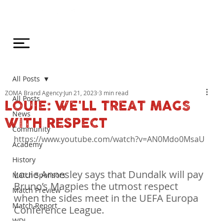
All Posts
ZOMA Brand Agency
Jun 21, 2023
3 min read
All Posts
LOUIE: WE'LL TREAT MAGS
News
WITH RESPECT
Community
https://www.youtube.com/watch?v=AN0Mdo0MsaU

Academy
History
Louie Annesley says that Dundalk will pay 
Match Sponsors
Bruno’s Magpies the utmost respect 
Match Preview
when the sides meet in the UEFA Europa 
Match Report
Conference League.
WDL