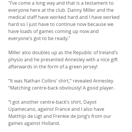
"I’ve come a long way and that is a testament to 
everyone here at the club. Danny Miller and the 
medical staff have worked hard and I have worked 
hard so I just have to continue now because we 
have loads of games coming up now and 
everyone's got to be ready."

Miller also doubles up as the Republic of Ireland’s 
physio and he presented Annesley with a nice gift 
afterwards in the form of a green jersey!

“It was Nathan Collins’ shirt,” revealed Annesley. 
“Matching centre-back obviously! A good player.

“I got another centre-back’s shirt, Dayot 
Upamecano, against France and I also have 
Matthijs de Ligt and Frenkie de Jong’s from our 
games against Holland.
