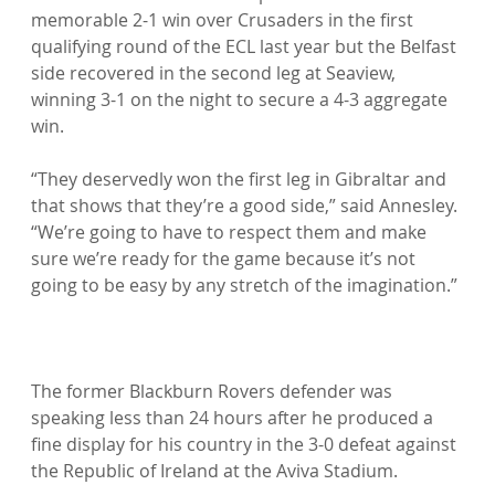
memorable 2-1 win over Crusaders in the first 
qualifying round of the ECL last year but the Belfast 
side recovered in the second leg at Seaview, 
winning 3-1 on the night to secure a 4-3 aggregate 
win.

“They deservedly won the first leg in Gibraltar and 
that shows that they’re a good side,” said Annesley. 
“We’re going to have to respect them and make 
sure we’re ready for the game because it’s not 
going to be easy by any stretch of the imagination.”

The former Blackburn Rovers defender was 
speaking less than 24 hours after he produced a 
fine display for his country in the 3-0 defeat against 
the Republic of Ireland at the Aviva Stadium.
