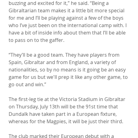
buzzing and excited for it,” he said. “Being a 
Gibraltarian team makes it a little bit more special 
for me and I’ll be playing against a few of the boys 
who I’ve just been on the international camp with. I 
have a bit of inside info about them that I’ll be able 
to pass on to the gaffer.

“They’ll be a good team. They have players from 
Spain, Gibraltar and from England, a variety of 
nationalities, so by no means is it going be an easy 
game for us but we'll prep it like any other game, to 
go out and win.”

The first-leg tie at the Victoria Stadium in Gibraltar 
on Thursday, July 13th will be the 91st time that 
Dundalk have taken part in a European fixture, 
whereas for the Magpies, it will be just their third.

The club marked their European debut with a 