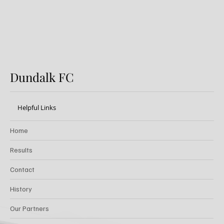
Dundalk FC
Helpful Links
Home
Results
Contact
History
Our Partners