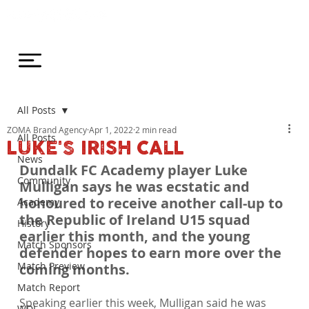
All Posts
ZOMA Brand Agency
Apr 1, 2022
2 min read
All Posts
LUKE'S IRISH CALL
News
Dundalk FC Academy player Luke 
Community
Mulligan says he was ecstatic and 
honoured to receive another call-up to 
Academy
the Republic of Ireland U15 squad 
History
earlier this month, and the young 
Match Sponsors
defender hopes to earn more over the 
Match Preview
coming months.
Match Report
Speaking earlier this week, Mulligan said he was 
WDL