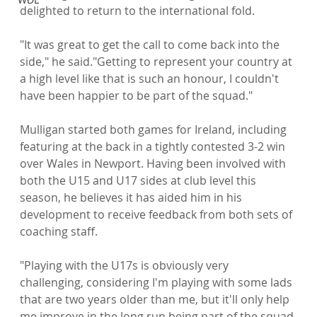
delighted to return to the international fold.

"It was great to get the call to come back into the 
side," he said."Getting to represent your country at 
a high level like that is such an honour, I couldn't 
have been happier to be part of the squad."

Mulligan started both games for Ireland, including 
featuring at the back in a tightly contested 3-2 win 
over Wales in Newport. Having been involved with 
both the U15 and U17 sides at club level this 
season, he believes it has aided him in his 
development to receive feedback from both sets of 
coaching staff.

"Playing with the U17s is obviously very 
challenging, considering I'm playing with some lads 
that are two years older than me, but it'll only help 
me improve in the long run being part of the squad 