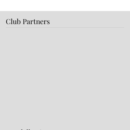
Club Partners
Dundalk FC 1-1 Sligo Rovers:
Report