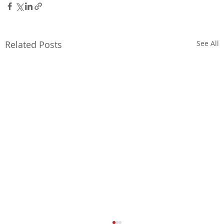
Related Posts
See All