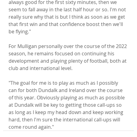
always good for the first sixty minutes, then we 
seem to fall away in the last half hour or so. I'm not 
really sure why that is but I think as soon as we get 
that first win and that confidence boost then we'll 
be flying."

For Mulligan personally over the course of the 2022 
season, he remains focused on continuing his 
development and playing plenty of football, both at 
club and international level.

"The goal for me is to play as much as I possibly 
can for both Dundalk and Ireland over the course 
of this year. Obviously playing as much as possible 
at Dundalk will be key to getting those call-ups so 
as long as I keep my head down and keep working 
hard, then I'm sure the international call-ups will 
come round again."