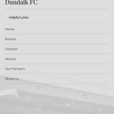
Dundalk FC
Helpful Links
Home
Results
Contact
History
Our Partners
About Us