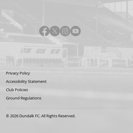
Privacy Policy
Accessibility Statement
Club Policies
Ground Regulations
© 2026 Dundalk FC. All Rights Reserved.