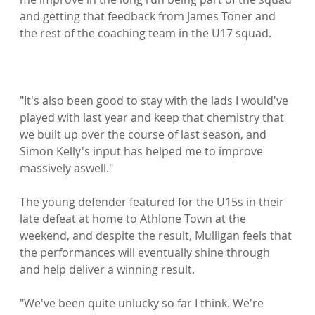
and getting that feedback from James Toner and 
the rest of the coaching team in the U17 squad.

"It's also been good to stay with the lads I would've 
played with last year and keep that chemistry that 
we built up over the course of last season, and 
Simon Kelly's input has helped me to improve 
massively aswell."

The young defender featured for the U15s in their 
late defeat at home to Athlone Town at the 
weekend, and despite the result, Mulligan feels that 
the performances will eventually shine through 
and help deliver a winning result.

"We've been quite unlucky so far I think. We're 