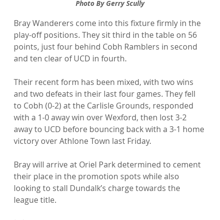
Photo By Gerry Scully
Bray Wanderers come into this fixture firmly in the 
play-off positions. They sit third in the table on 56 
points, just four behind Cobh Ramblers in second 
and ten clear of UCD in fourth.
Their recent form has been mixed, with two wins 
and two defeats in their last four games. They fell 
to Cobh (0-2) at the Carlisle Grounds, responded 
with a 1-0 away win over Wexford, then lost 3-2 
away to UCD before bouncing back with a 3-1 home 
victory over Athlone Town last Friday.
Bray will arrive at Oriel Park determined to cement 
their place in the promotion spots while also 
looking to stall Dundalk’s charge towards the 
league title.