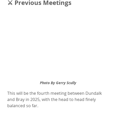
⚔️ Previous Meetings
Photo By Gerry Scully
This will be the fourth meeting between Dundalk 
and Bray in 2025, with the head to head finely 
balanced so far.