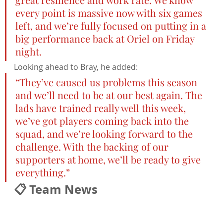
every point is massive now with six games 
left, and we’re fully focused on putting in a 
big performance back at Oriel on Friday 
night.
Looking ahead to Bray, he added:
“They’ve caused us problems this season 
and we’ll need to be at our best again. The 
lads have trained really well this week, 
we’ve got players coming back into the 
squad, and we’re looking forward to the 
challenge. With the backing of our 
supporters at home, we’ll be ready to give 
everything.”
📋 Team News