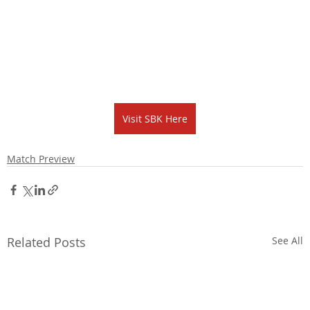
Visit SBK Here
Match Preview
Related Posts
See All