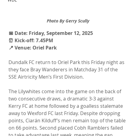
Photo By Gerry Scully
📅 Date: Friday, September 12, 2025
⏰ Kick-off: 7.45PM
📍 Venue: Oriel Park
Dundalk FC return to Oriel Park this Friday night as 
they face Bray Wanderers in Matchday 31 of the 
SSE Airtricity Men’s First Division.
The Lilywhites come into the game on the back of 
two consecutive draws, a dramatic 3-3 against 
Kerry FC at home followed by a goalless stalemate 
away to Wexford FC last Friday. Despite dropping 
points, Ciarán Kilduff’s men remain top of the table 
on 66 points. Second placed Cobh Ramblers failed 
to take advantage last week, meaning the gap 