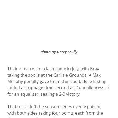
Photo By Gerry Scully
Their most recent clash came in July, with Bray 
taking the spoils at the Carlisle Grounds. A Max 
Murphy penalty gave them the lead before Bishop 
added a stoppage-time second as Dundalk pressed 
for an equalizer, sealing a 2-0 victory.
That result left the season series evenly poised, 
with both sides taking four points each from the 