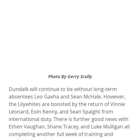
Photo By Gerry Scully
Dundalk will continue to be without long-term 
absentees Leo Gaxha and Sean McHale. However, 
the Lilywhites are boosted by the return of Vinnie 
Leonard, Eoin Kenny, and Sean Spaight from 
international duty. There is further good news with 
Ethen Vaughan, Shane Tracey, and Luke Mulligan all 
completing another full week of training and 