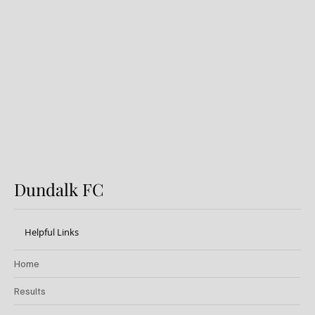
Dundalk v Sligo Rovers: Preview
Dundalk FC
Helpful Links
Home
Results