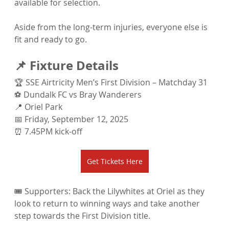
available for selection.
Aside from the long-term injuries, everyone else is 
fit and ready to go.
📌 Fixture Details
🏆 SSE Airtricity Men’s First Division – Matchday 31
⚽ Dundalk FC vs Bray Wanderers
📍 Oriel Park
📅 Friday, September 12, 2025
⏰ 7.45PM kick-off
Get Tickets Here
🎟️ Supporters: Back the Lilywhites at Oriel as they 
look to return to winning ways and take another 
step towards the First Division title.