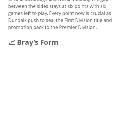
between the sides stays at six points with six 
games left to play. Every point now is crucial as 
Dundalk push to seal the First Division title and 
promotion back to the Premier Division.
📈 Bray’s Form