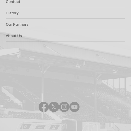
Contact
History
Our Partners
About Us