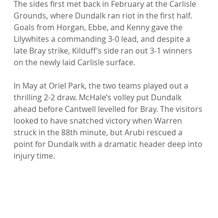
The sides first met back in February at the Carlisle 
Grounds, where Dundalk ran riot in the first half. 
Goals from Horgan, Ebbe, and Kenny gave the 
Lilywhites a commanding 3-0 lead, and despite a 
late Bray strike, Kilduff’s side ran out 3-1 winners 
on the newly laid Carlisle surface.
In May at Oriel Park, the two teams played out a 
thrilling 2-2 draw. McHale’s volley put Dundalk 
ahead before Cantwell levelled for Bray. The visitors 
looked to have snatched victory when Warren 
struck in the 88th minute, but Arubi rescued a 
point for Dundalk with a dramatic header deep into 
injury time.