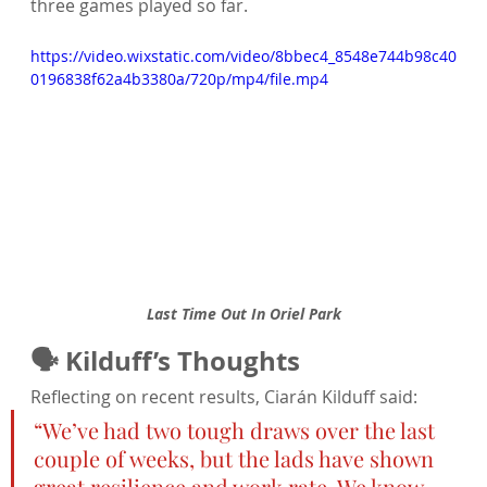
three games played so far.
https://video.wixstatic.com/video/8bbec4_8548e744b98c40
0196838f62a4b3380a/720p/mp4/file.mp4
Last Time Out In Oriel Park
🗣️ Kilduff’s Thoughts
Reflecting on recent results, Ciarán Kilduff said:
“We’ve had two tough draws over the last 
couple of weeks, but the lads have shown 
great resilience and work rate. We know 