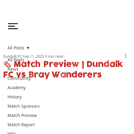
All Posts
Dundalk FC
Sep 11, 2025
3 min read
All Posts
🗞️ Match Preview | Dundalk
News
FC vs Bray Wanderers
Community
Academy
History
Match Sponsors
Match Preview
Match Report
WDL