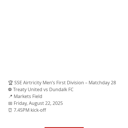
🏆 SSE Airtricity Men’s First Division – Matchday 28
⚽ Treaty United vs Dundalk FC
📍 Markets Field
📅 Friday, August 22, 2025
⏰ 7.45PM kick-off