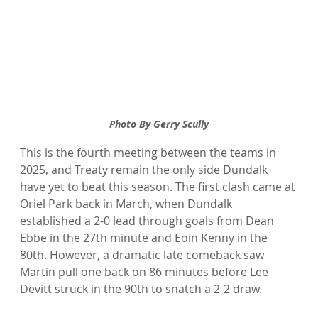
Photo By Gerry Scully
This is the fourth meeting between the teams in 
2025, and Treaty remain the only side Dundalk 
have yet to beat this season. The first clash came at 
Oriel Park back in March, when Dundalk 
established a 2-0 lead through goals from Dean 
Ebbe in the 27th minute and Eoin Kenny in the 
80th. However, a dramatic late comeback saw 
Martin pull one back on 86 minutes before Lee 
Devitt struck in the 90th to snatch a 2-2 draw.