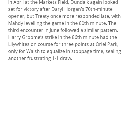
In April at the Markets Field, Dundalk again looked 
set for victory after Daryl Horgan’s 70th-minute 
opener, but Treaty once more responded late, with 
Mahdy levelling the game in the 80th minute. The 
third encounter in June followed a similar pattern. 
Harry Groome’s strike in the 86th minute had the 
Lilywhites on course for three points at Oriel Park, 
only for Walsh to equalize in stoppage time, sealing 
another frustrating 1-1 draw.