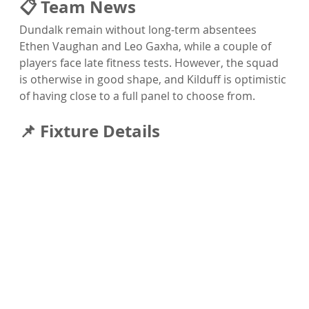
📋 Team News
Dundalk remain without long-term absentees 
Ethen Vaughan and Leo Gaxha, while a couple of 
players face late fitness tests. However, the squad 
is otherwise in good shape, and Kilduff is optimistic 
of having close to a full panel to choose from.
📌 Fixture Details