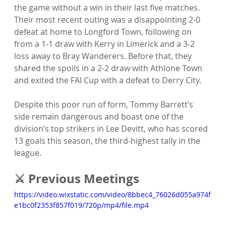
the game without a win in their last five matches. 
Their most recent outing was a disappointing 2-0 
defeat at home to Longford Town, following on 
from a 1-1 draw with Kerry in Limerick and a 3-2 
loss away to Bray Wanderers. Before that, they 
shared the spoils in a 2-2 draw with Athlone Town 
and exited the FAI Cup with a defeat to Derry City.
Despite this poor run of form, Tommy Barrett’s 
side remain dangerous and boast one of the 
division’s top strikers in Lee Devitt, who has scored 
13 goals this season, the third-highest tally in the 
league.
⚔️ Previous Meetings
https://video.wixstatic.com/video/8bbec4_76026d055a974f
e1bc0f2353f857f019/720p/mp4/file.mp4