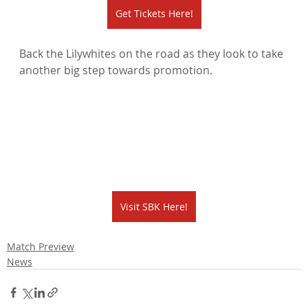
Get Tickets Here!
Back the Lilywhites on the road as they look to take 
another big step towards promotion.
Visit SBK Here!
Match Preview
News