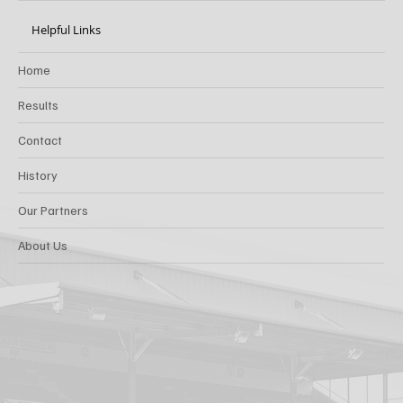
Helpful Links
Home
Results
Contact
History
Our Partners
About Us