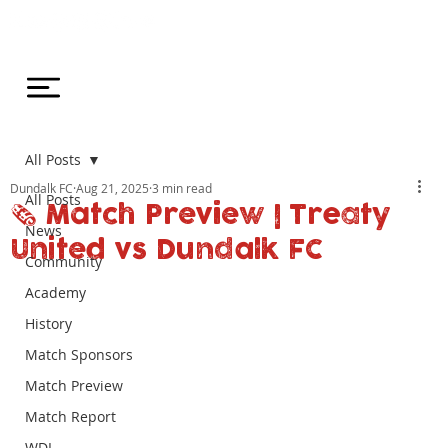
All Posts
Dundalk FC
Aug 21, 2025
3 min read
All Posts
🗞️ Match Preview | Treaty
News
United vs Dundalk FC
Community
Academy
History
Match Sponsors
Match Preview
Match Report
WDL