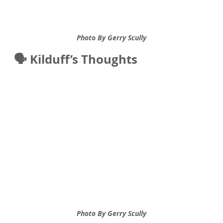
Photo By Gerry Scully
🗣️ Kilduff’s Thoughts
Photo By Gerry Scully