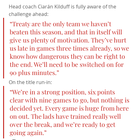
Head coach Ciarán Kilduff is fully aware of the 
challenge ahead:
“Treaty are the only team we haven’t 
beaten this season, and that in itself will 
give us plenty of motivation. They’ve hurt 
us late in games three times already, so we 
know how dangerous they can be right to 
the end. We’ll need to be switched on for 
90 plus minutes.”
On the title run-in:
“We’re in a strong position, six points 
clear with nine games to go, but nothing is 
decided yet. Every game is huge from here 
on out. The lads have trained really well 
over the break, and we’re ready to get 
going again.”