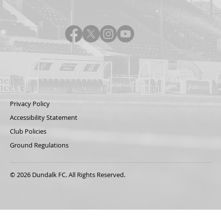
Privacy Policy
Accessibility Statement
Club Policies
Ground Regulations
© 2026 Dundalk FC. All Rights Reserved.