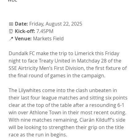
📅 
Date:
 Friday, August 22, 2025
⏰ 
Kick-off:
 7.45PM
📍 
Venue:
 Markets Field
Dundalk FC make the trip to Limerick this Friday 
night to face Treaty United in Matchday 28 of the 
SSE Airtricity Men’s First Division, the first fixture of 
the final round of games in the campaign.
The Lilywhites come into the clash unbeaten in 
their last four league matches and sitting six points 
clear at the top of the table after a resounding 6-1 
win over Athlone Town in their most recent outing. 
With nine matches remaining, Ciarán Kilduff’s side 
will be looking to strengthen their grip on the title 
race as the run in begins.