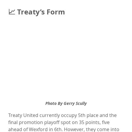
📈 Treaty’s Form
Photo By Gerry Scully
Treaty United currently occupy 5th place and the 
final promotion playoff spot on 35 points, five 
ahead of Wexford in 6th. However, they come into 