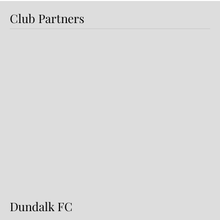
Club Partners
Dundalk FC 1-1 Sligo Rovers:
Report
Dundalk FC