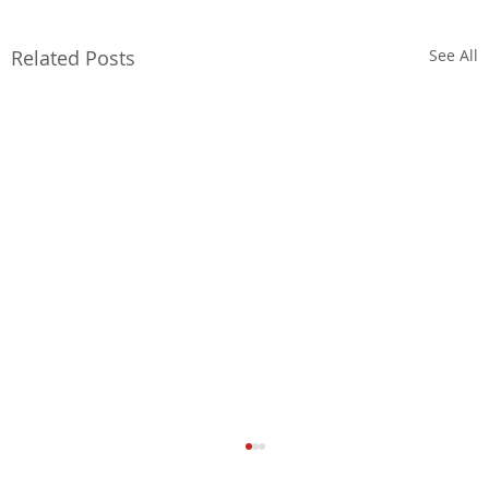
Related Posts
See All