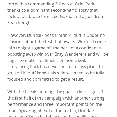
top with a commanding 3-0 win at Oriel Park, 
thanks to a dominant second-half display that 
included a brace from Leo Gaxha and a goal from 
Sean Keogh.
However, Dundalk boss Ciarán Kilduff is under no 
illusions about the test that awaits. Wexford come 
into tonight’s game off the back of a confidence-
boosting away win over Bray Wanderers and will be 
eager to make life difficult on home soil. 
Ferrycarrig Park has never been an easy place to 
go, and Kilduff knows his side will need to be fully 
focused and committed to get a result.
With the break looming, the goal is clear: sign off 
the first half of the campaign with another strong 
performance and three important points on the 
road. Speaking ahead of the match, Dundalk 
manager Ciarán Kilduff was under no illusions 