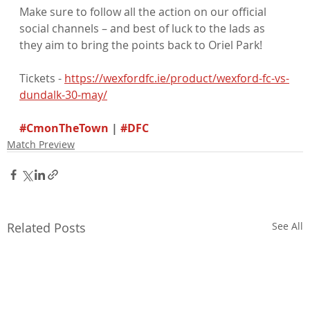
Make sure to follow all the action on our official 
social channels – and best of luck to the lads as 
they aim to bring the points back to Oriel Park!
Tickets - 
https://wexfordfc.ie/product/wexford-fc-vs-
dundalk-30-may/
#CmonTheTown
 | 
#DFC
Match Preview
Related Posts
See All