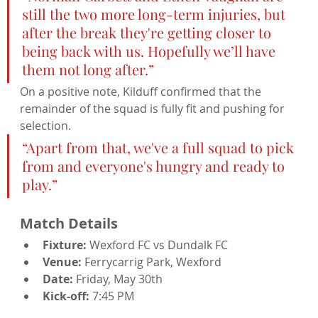
still the two more long-term injuries, but 
after the break they're getting closer to 
being back with us. Hopefully we’ll have 
them not long after.”
On a positive note, Kilduff confirmed that the 
remainder of the squad is fully fit and pushing for 
selection.
“Apart from that, we've a full squad to pick 
from and everyone's hungry and ready to 
play.”
Match Details
Fixture:
 Wexford FC vs Dundalk FC
Venue:
 Ferrycarrig Park, Wexford
Date:
 Friday, May 30th
Kick-off:
 7:45 PM