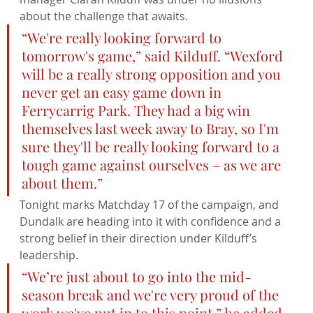
about the challenge that awaits.
“We're really looking forward to 
tomorrow's game,” said Kilduff. “Wexford 
will be a really strong opposition and you 
never get an easy game down in 
Ferrycarrig Park. They had a big win 
themselves last week away to Bray, so I'm 
sure they'll be really looking forward to a 
tough game against ourselves – as we are 
about them.”
Tonight marks Matchday 17 of the campaign, and 
Dundalk are heading into it with confidence and a 
strong belief in their direction under Kilduff’s 
leadership.
“We’re just about to go into the mid-
season break and we're very proud of the 
work we've put in to this point,” he added. 