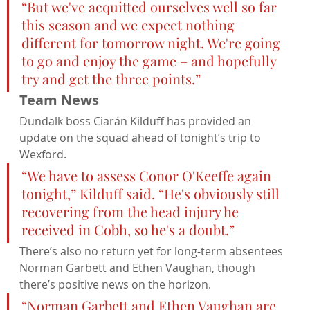
“But we've acquitted ourselves well so far 
this season and we expect nothing 
different for tomorrow night. We're going 
to go and enjoy the game – and hopefully 
try and get the three points.”
Team News
Dundalk boss Ciarán Kilduff has provided an 
update on the squad ahead of tonight’s trip to 
Wexford.
“We have to assess Conor O'Keeffe again 
tonight,” Kilduff said. “He's obviously still 
recovering from the head injury he 
received in Cobh, so he's a doubt.”
There’s also no return yet for long-term absentees 
Norman Garbett and Ethen Vaughan, though 
there’s positive news on the horizon.
“Norman Garbett and Ethen Vaughan are 