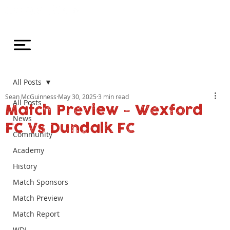
All Posts
Sean McGuinness
May 30, 2025
3 min read
All Posts
Match Preview - Wexford
News
FC Vs Dundalk FC
Community
Academy
History
Match Sponsors
Match Preview
Match Report
WDL