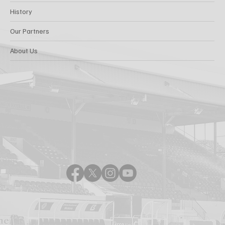
History
Our Partners
About Us