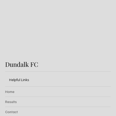
Dundalk v Sligo Rovers: Preview
Dundalk FC
Helpful Links
Home
Results
Contact