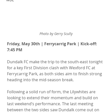
Photo by Gerry Scully
Friday, May 30th | Ferrycarrig Park | Kick-off: 
7:45 PM
Dundalk FC make the trip to the south-east tonight 
for a key First Division clash with Wexford FC at 
Ferrycarrig Park, as both sides aim to finish strong 
heading into the mid-season break.
Following a solid run of form, the Lilywhites are 
looking to extend their momentum and build on 
last weekend’s performance. The last meeting 
between the two sides saw Dundalk come out on 