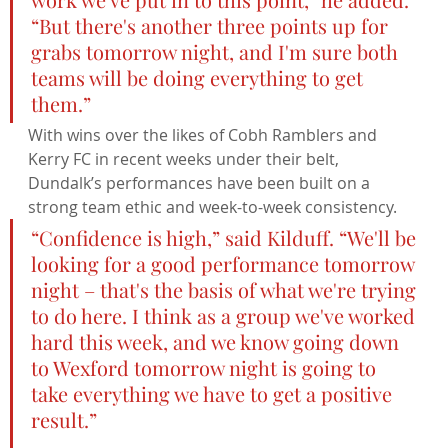
“But there's another three points up for 
grabs tomorrow night, and I'm sure both 
teams will be doing everything to get 
them.”
With wins over the likes of Cobh Ramblers and 
Kerry FC in recent weeks under their belt, 
Dundalk’s performances have been built on a 
strong team ethic and week-to-week consistency.
“Confidence is high,” said Kilduff. “We'll be 
looking for a good performance tomorrow 
night – that's the basis of what we're trying 
to do here. I think as a group we've worked 
hard this week, and we know going down 
to Wexford tomorrow night is going to 
take everything we have to get a positive 
result.”