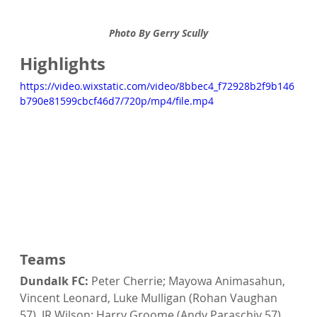
Photo By Gerry Scully
Highlights
https://video.wixstatic.com/video/8bbec4_f72928b2f9b146
b790e81599cbcf46d7/720p/mp4/file.mp4
Teams
Dundalk FC:
 Peter Cherrie; Mayowa Animasahun, 
Vincent Leonard, Luke Mulligan (Rohan Vaughan 
57), JR Wilson; Harry Groome (Andy Paraschiv 57), 