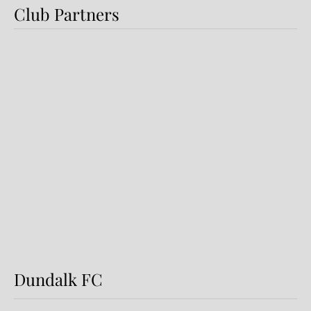
Club Partners
Dundalk FC 1-1 Sligo Rovers:
Report
Dundalk FC