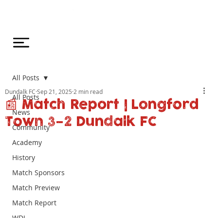
All Posts
Dundalk FC
Sep 21, 2025
2 min read
All Posts
📰 Match Report | Longford
News
Town 3–2 Dundalk FC
Community
Academy
History
Match Sponsors
Match Preview
Match Report
WDL