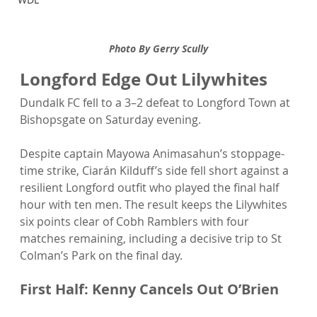
Photo By Gerry Scully
Longford Edge Out Lilywhites 
Dundalk FC fell to a 3–2 defeat to Longford Town at 
Bishopsgate on Saturday evening.
Despite captain Mayowa Animasahun’s stoppage-
time strike, Ciarán Kilduff’s side fell short against a 
resilient Longford outfit who played the final half 
hour with ten men. The result keeps the Lilywhites 
six points clear of Cobh Ramblers with four 
matches remaining, including a decisive trip to St 
Colman’s Park on the final day.
First Half: Kenny Cancels Out O’Brien