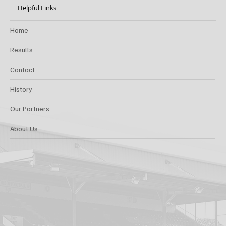
Helpful Links
Home
Results
Contact
History
Our Partners
About Us