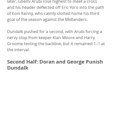
later, Gbemi Arubi rose highest to meet a cross 
and his header deflected off Eric Yoro into the path 
of Eoin Kenny, who calmly slotted home his third 
goal of the season against the Midlanders.
Dundalk pushed for a second, with Arubi forcing a 
nervy stop from keeper Kian Moore and Harry 
Groome testing the backline, but it remained 1–1 at 
the interval.
Second Half: Doran and George Punish 
Dundalk