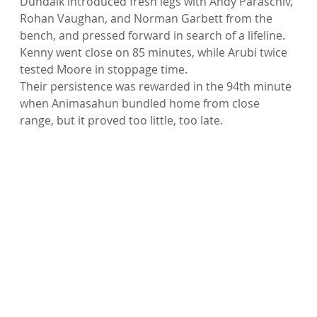
Dundalk introduced fresh legs with Andy Paraschiv, 
Rohan Vaughan, and Norman Garbett from the 
bench, and pressed forward in search of a lifeline. 
Kenny went close on 85 minutes, while Arubi twice 
tested Moore in stoppage time.
Their persistence was rewarded in the 94th minute 
when Animasahun bundled home from close 
range, but it proved too little, too late.