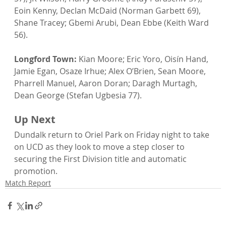
Eoin Kenny, Declan McDaid (Norman Garbett 69), 
Shane Tracey; Gbemi Arubi, Dean Ebbe (Keith Ward 
56).
Longford Town:
 Kian Moore; Eric Yoro, Oisín Hand, 
Jamie Egan, Osaze Irhue; Alex O’Brien, Sean Moore, 
Pharrell Manuel, Aaron Doran; Daragh Murtagh, 
Dean George (Stefan Ugbesia 77).
Up Next
Dundalk return to Oriel Park on Friday night to take 
on UCD as they look to move a step closer to 
securing the First Division title and automatic 
promotion.
Match Report