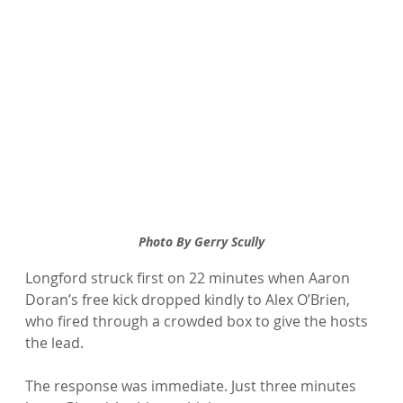
Photo By Gerry Scully
Longford struck first on 22 minutes when Aaron 
Doran’s free kick dropped kindly to Alex O’Brien, 
who fired through a crowded box to give the hosts 
the lead.
The response was immediate. Just three minutes 