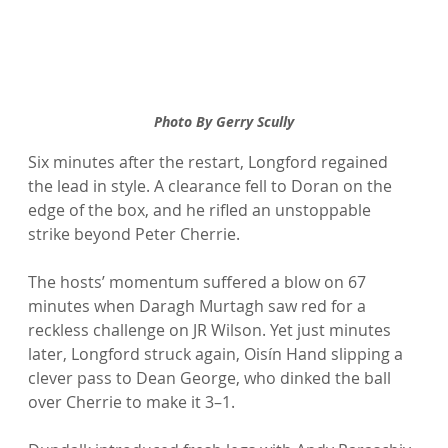
Photo By Gerry Scully
Six minutes after the restart, Longford regained 
the lead in style. A clearance fell to Doran on the 
edge of the box, and he rifled an unstoppable 
strike beyond Peter Cherrie.
The hosts’ momentum suffered a blow on 67 
minutes when Daragh Murtagh saw red for a 
reckless challenge on JR Wilson. Yet just minutes 
later, Longford struck again, Oisín Hand slipping a 
clever pass to Dean George, who dinked the ball 
over Cherrie to make it 3–1.