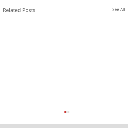
Related Posts
See All