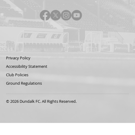
Privacy Policy
Accessibility Statement
Club Policies
Ground Regulations
© 2026 Dundalk FC. All Rights Reserved.