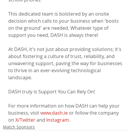
This dedicated team is bolstered by an onsite 
decision which calls to your business when 'boots 
on the ground' are needed. Whatever type of 
support you need, DASH is always there!

At DASH, it's not just about providing solutions; it's 
about fostering a culture of trust, reliability, and 
unwavering support, paving the way for businesses 
to thrive in an ever-evolving technological 
landscape.

DASH truly is Support You Can Rely On!

For more information on how DASH can help your 
business, visit 
www.dash.ie
 or follow the company 
on 
X/Twitter
 and 
Instagram.
Match Sponsors