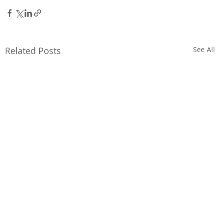
Related Posts
See All