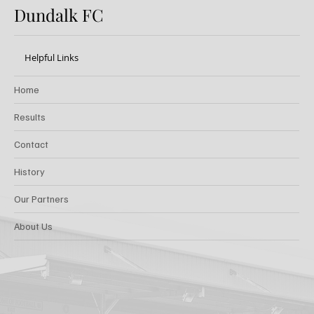
Dundalk FC
Helpful Links
Home
Results
Contact
History
Our Partners
About Us