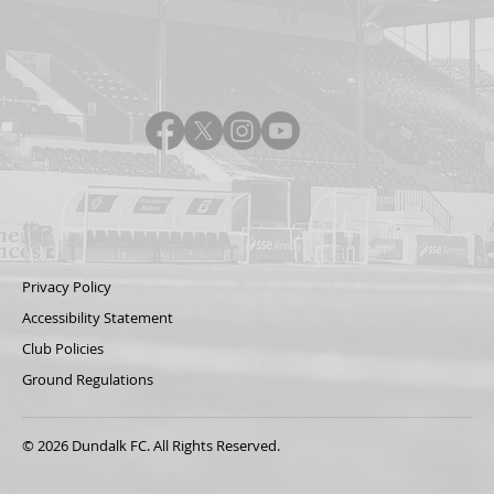
Privacy Policy
Accessibility Statement
Club Policies
Ground Regulations
© 2026 Dundalk FC. All Rights Reserved.