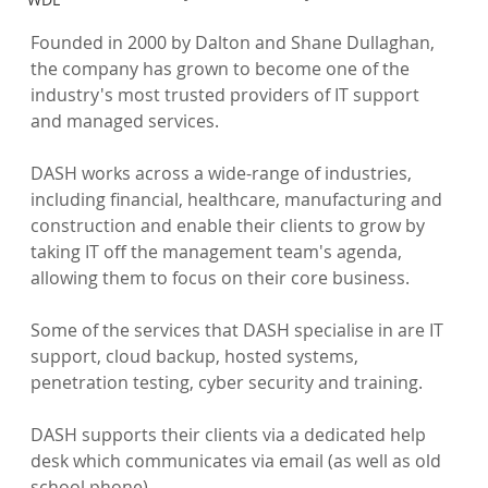
Founded in 2000 by Dalton and Shane Dullaghan, 
the company has grown to become one of the 
industry's most trusted providers of IT support 
and managed services.

DASH works across a wide-range of industries, 
including financial, healthcare, manufacturing and 
construction and enable their clients to grow by 
taking IT off the management team's agenda, 
allowing them to focus on their core business.

Some of the services that DASH specialise in are IT 
support, cloud backup, hosted systems, 
penetration testing, cyber security and training.

DASH supports their clients via a dedicated help 
desk which communicates via email (as well as old 
school phone).
