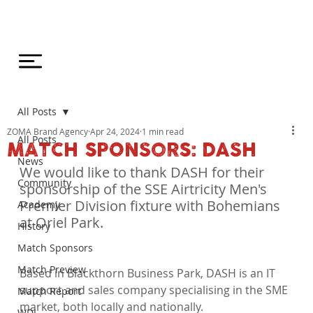
All Posts
ZOMA Brand Agency
Apr 24, 2024
1 min read
All Posts
MATCH SPONSORS: DASH
News
We would like to thank DASH for their 
Community
sponsorship of the SSE Airtricity Men's 
Premier Division fixture with Bohemians 
Academy
at Oriel Park.
History
Match Sponsors
Match Preview
Based in Blackthorn Business Park, DASH is an IT 
support and sales company specialising in the SME 
Match Report
market, both locally and nationally.

WDL