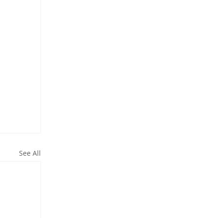
See All