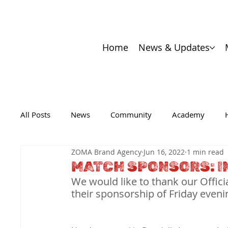
Home
News & Updates
All Posts
News
Community
Academy
ZOMA Brand Agency
Jun 16, 2022
1 min read
MATCH SPONSORS: I
We would like to thank our Offici
their sponsorship of Friday even