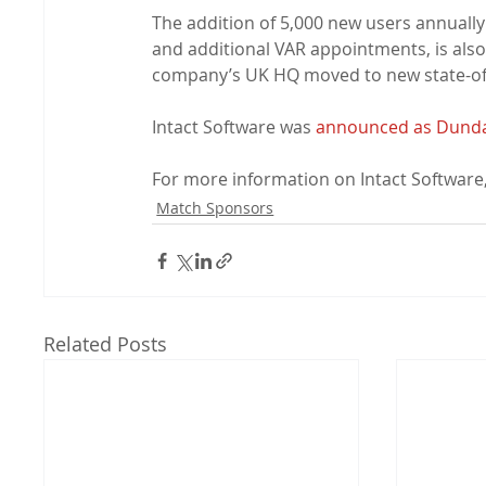
The addition of 5,000 new users annually 
and additional VAR appointments, is also
company’s UK HQ moved to new state-of-
Intact Software was 
announced as Dundalk
For more information on Intact Software, 
Match Sponsors
Related Posts