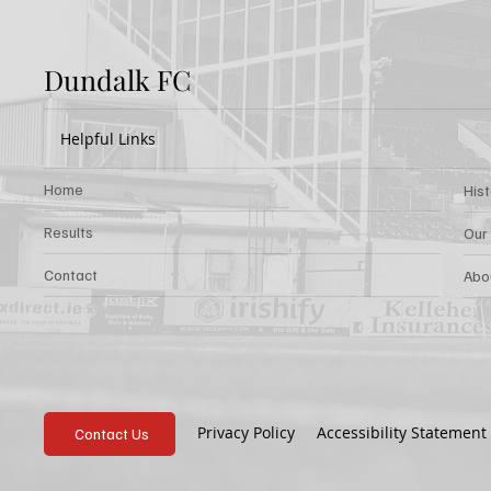
Dundalk FC
Helpful Links
Home
His
Results
Our
Contact
Abo
Privacy Policy
Accessibility Statement
Contact Us