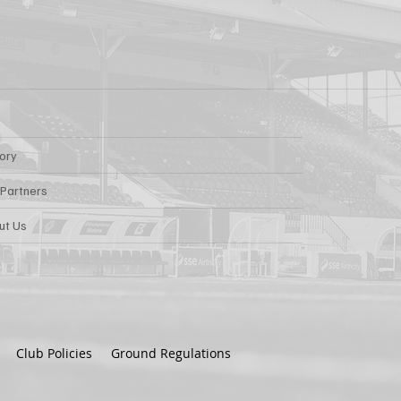
tory
 Partners
ut Us
Club Policies
Ground Regulations