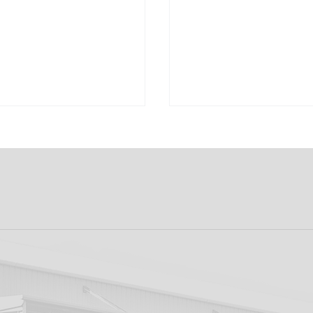
 Sponsor | Cooley
Match Sponsor | Fu
lery
Ticketing