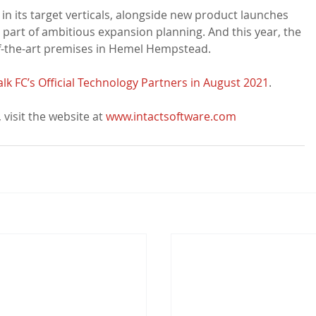
in its target verticals, alongside new product launches 
 part of ambitious expansion planning. And this year, the 
the-art premises in Hemel Hempstead.

 FC’s Official Technology Partners in August 2021
.

visit the website at 
www.intactsoftware.com