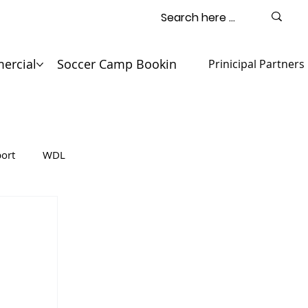
ercial
Soccer Camp Booking
Contact
Prinicipal Partners
ort
WDL