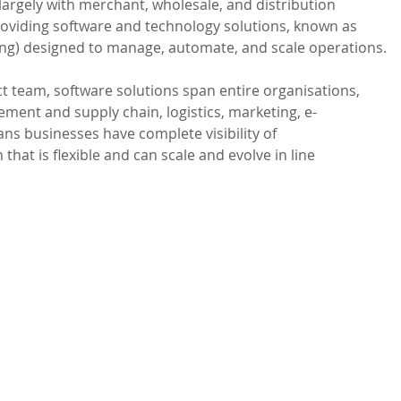
argely with merchant, wholesale, and distribution 
roviding software and technology solutions, known as 
ng) designed to manage, automate, and scale operations.

 team, software solutions span entire organisations, 
ment and supply chain, logistics, marketing, e-
s businesses have complete visibility of 
that is flexible and can scale and evolve in line 