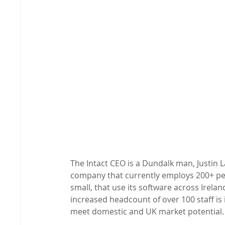
The Intact CEO is a Dundalk man, Justin L
company that currently employs 200+ pe
small, that use its software across Irela
increased headcount of over 100 staff is i
meet domestic and UK market potential.
