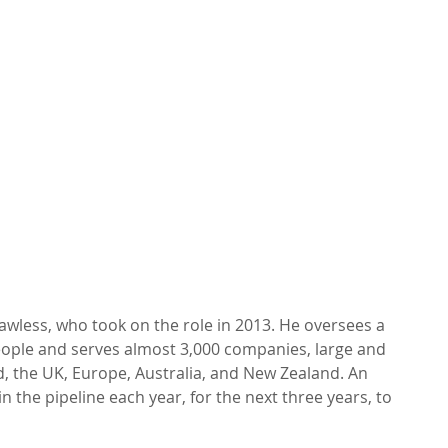
awless, who took on the role in 2013. He oversees a 
ople and serves almost 3,000 companies, large and 
nd, the UK, Europe, Australia, and New Zealand. An 
n the pipeline each year, for the next three years, to 