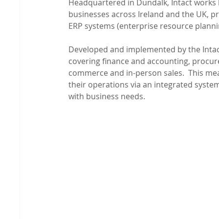
Headquartered in Dundalk, Intact works l
businesses across Ireland and the UK, p
ERP systems (enterprise resource planni
Developed and implemented by the Intact
covering finance and accounting, procure
commerce and in-person sales.  This mean
their operations via an integrated system 
with business needs.
