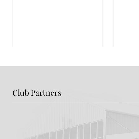
Club Partners
Match Sponsor | ZOMA
Match
Distil