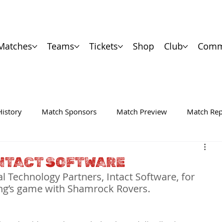
Matches
Teams
Tickets
Shop
Club
Comm
History
Match Sponsors
Match Preview
Match Rep
NTACT SOFTWARE
al Technology Partners, Intact Software, for 
ing’s game with Shamrock Rovers.