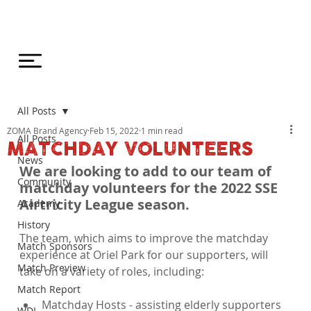
All Posts
ZOMA Brand Agency
Feb 15, 2022
1 min read
All Posts
MATCHDAY VOLUNTEERS
News
We are looking to add to our team of 
Community
matchday volunteers for the 2022 SSE 
Airtricity League season.
Academy
History
The team, which aims to improve the matchday 
Match Sponsors
experience at Oriel Park for our supporters, will 
Match Preview
Match Report
Matchday Hosts - assisting elderly supporters 
WDL