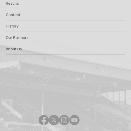
Results
Contact
History
Our Partners
About Us