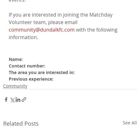
If you are interested in joining the Matchday 
Volunteer team, please email 
community@dundalkfc.com
 with the following 
information.

Name:
Contact number:
The area you are interested in:
Previous experience:
Community
Related Posts
See All