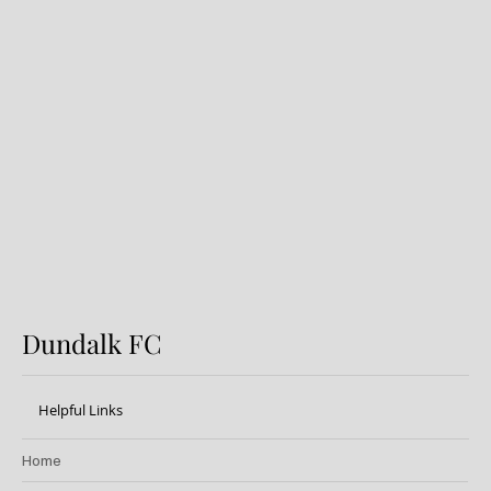
Introducing the DFC
Development Lotto: Enter Now!
20k Weekly Jackpot!
Dundalk FC
Helpful Links
Home