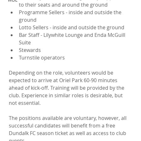
to their seats and around the ground
Programme Sellers - inside and outside the 
ground
Lotto Sellers - inside and outside the ground
Bar Staff - Lilywhite Lounge and Enda McGuill 
Suite
Stewards
Turnstile operators
Depending on the role, volunteers would be 
expected to arrive at Oriel Park 60-90 minutes 
ahead of kick-off. Training will be provided by the 
club. Experience in similar roles is desirable, but 
not essential.

The positions available are voluntary, however, all 
successful candidates will benefit from a free 
Dundalk FC season ticket as well as access to club 
events.
