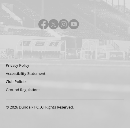
Privacy Policy
Accessibility Statement
Club Policies
Ground Regulations
© 2026 Dundalk FC. All Rights Reserved.