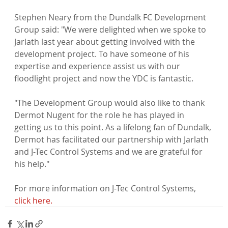
Stephen Neary from the Dundalk FC Development 
Group said: "We were delighted when we spoke to 
Jarlath last year about getting involved with the 
development project. To have someone of his 
expertise and experience assist us with our 
floodlight project and now the YDC is fantastic.

"The Development Group would also like to thank 
Dermot Nugent for the role he has played in 
getting us to this point. As a lifelong fan of Dundalk, 
Dermot has facilitated our partnership with Jarlath 
and J-Tec Control Systems and we are grateful for 
his help."

For more information on J-Tec Control Systems, 
click here.