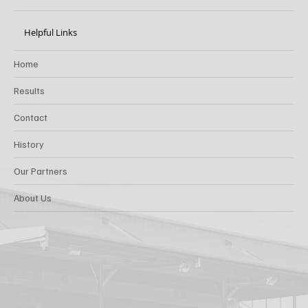
Helpful Links
Home
Results
Contact
History
Our Partners
About Us