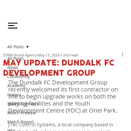
All Posts
ZOMA Brand Agency
May 13, 2024
1 min read
All Posts
MAY UPDATE: DUNDALK FC
News
DEVELOPMENT GROUP
Community
The Dundalk FC Development Group 
Academy
recently welcomed its first contractor on 
History
site to begin upgrade works on both the 
playing facilities and the Youth 
Match Sponsors
Development Centre (YDC) at Oriel Park.
Match Preview
Match Report
J-Tec Control Systems, a local company based in 
WDL