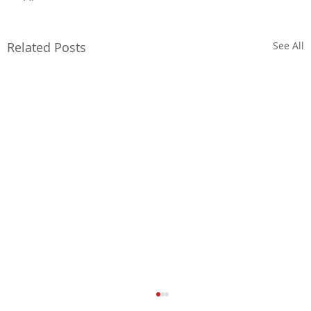
Related Posts
See All