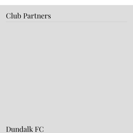
Club Partners
Preview: Shamrock Rovers v
Dundalk FC
Dundalk FC