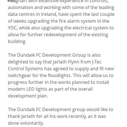
Faughart with extensive experience in controls, 
automation and working with some of the leading 
data centres in Ireland, have spent the last couple 
of weeks upgrading the fire alarm system in the 
YDC, while also upgrading the electrical system to 
allow for further redevelopment of the existing 
building.

The Dundalk FC Development Group is also 
delighted to say that Jarlath Flynn from J-Tec 
Control Systems has agreed to supply and fit new 
switchgear for the floodlights. This will allow us to 
progress further in the works planned to install 
modern LED lights as part of the overall 
development plan.

The Dundalk FC Development group would like to 
thank Jarlath for all his work recently, as it was 
done voluntarily.
