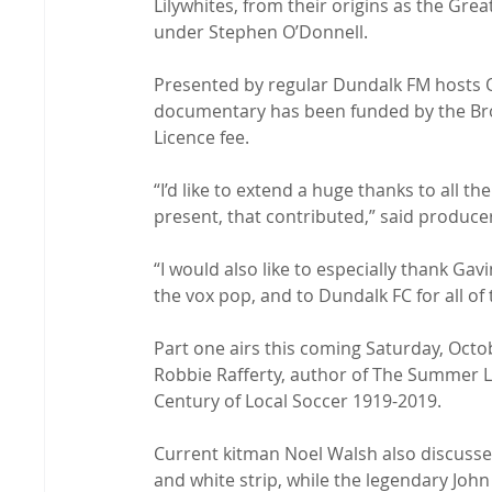
Lilywhites, from their origins as the Gre
under Stephen O’Donnell.

Presented by regular Dundalk FM hosts Orl
documentary has been funded by the Broa
Licence fee.

“I’d like to extend a huge thanks to all 
present, that contributed,” said producer
“I would also like to especially thank Gav
the vox pop, and to Dundalk FC for all of
Part one airs this coming Saturday, Octo
Robbie Rafferty, author of The Summer L
Century of Local Soccer 1919-2019.

Current kitman Noel Walsh also discusses
and white strip, while the legendary John 