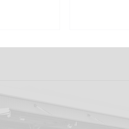
ducing the DFC
Flag Waver/Ball
opment Lotto:
Collection Registr
 Now! 20k Weekly
ot!