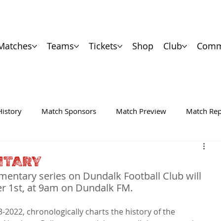
Matches
Teams
Tickets
Shop
Club
Comm
History
Match Sponsors
Match Preview
Match Rep
NTARY
umentary series on Dundalk Football Club will 
er 1st, at 9am on Dundalk FM.
2022, chronologically charts the history of the 