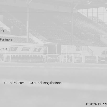
tory
 Partners
ut Us
Club Policies
Ground Regulations
© 2026 Dundal