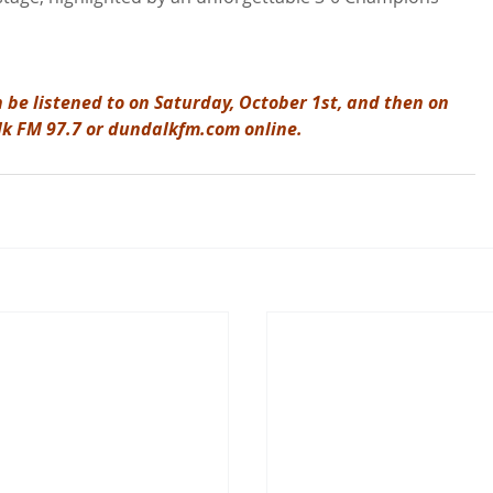
 be listened to on Saturday, October 1st, and then on 
lk FM 97.7 or dundalkfm.com online.