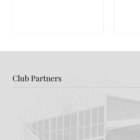
Club Partners
DFC Welcome The
Intro
Liverpool FC Foundation
Devel
Enter
Jackp