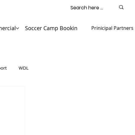
ercial
Soccer Camp Booking
Contact
Prinicipal Partners
ort
WDL