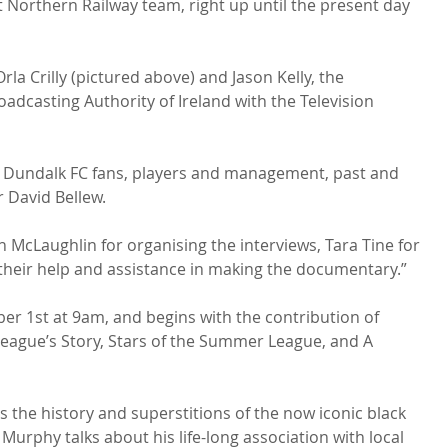
at Northern Railway team, right up until the present day 
a Crilly (pictured above) and Jason Kelly, the 
dcasting Authority of Ireland with the Television 
the Dundalk FC fans, players and management, past and 
 David Bellew.

in McLaughlin for organising the interviews, Tara Tine for 
 their help and assistance in making the documentary.”

ber 1st at 9am, and begins with the contribution of 
eague’s Story, Stars of the Summer League, and A 
 the history and superstitions of the now iconic black 
Murphy talks about his life-long association with local 