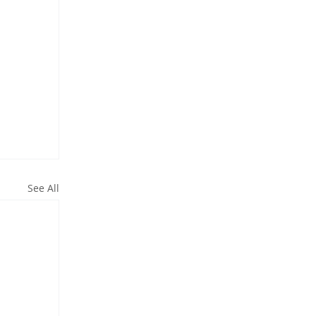
See All