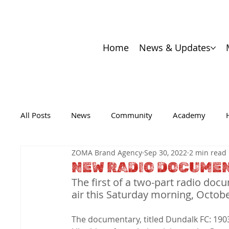
Home
News & Updates
All Posts
News
Community
Academy
ZOMA Brand Agency
Sep 30, 2022
2 min read
NEW RADIO DOCUME
The first of a two-part radio doc
air this Saturday morning, Octob
The documentary, titled Dundalk FC: 1903-