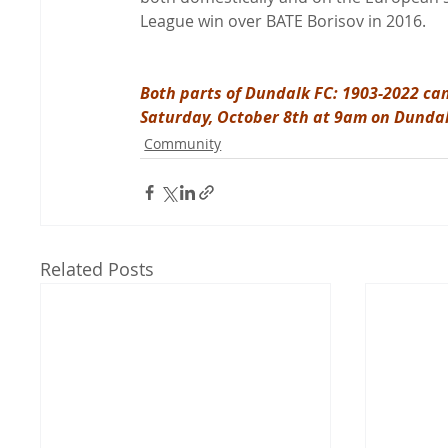
League win over BATE Borisov in 2016.

Both parts of Dundalk FC: 1903-2022 can
Saturday, October 8th at 9am on Dunda
Community
Related Posts