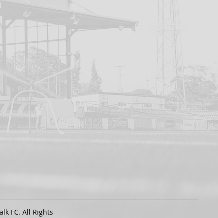
k FC. All Rights