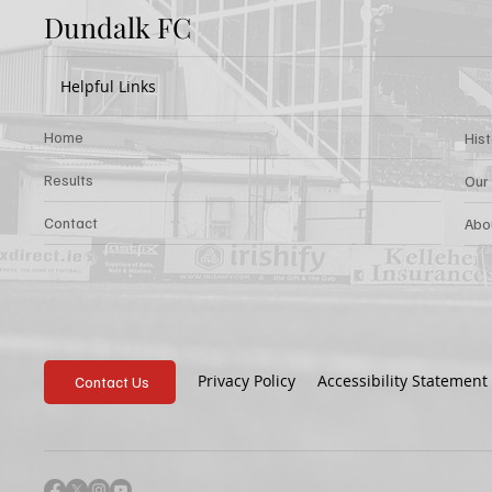
Dundalk FC
Helpful Links
Home
His
Results
Our
Contact
Abo
Privacy Policy
Accessibility Statement
Contact Us