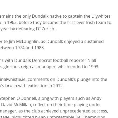
ins the only Dundalk native to captain the Lilywhites 
o in 1963, before they became the first-ever Irish team to 
year by defeating FC Zurich.

r to Jim McLaughlin, as Dundalk enjoyed a sustained 
etween 1974 and 1983.

ns with Dundalk Democrat football reporter Niall 
 glorious reign as manager, which ended in 1993.

Finalwhistle.ie, comments on Dundalk’s plunge into the 
’s brush with extinction in 2012.

tephen O’Donnell, along with players such as Andy 
David McMillan, reflect on their time playing under 
manager, as the club achieved unprecedented success, 
tage, highlighted by an unforgettable 3-0 Champions 