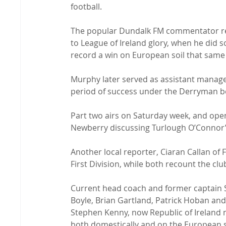
football.

The popular Dundalk FM commentator rema
to League of Ireland glory, when he did s
record a win on European soil that same 
Murphy later served as assistant manage
period of success under the Derryman b
Part two airs on Saturday week, and ope
Newberry discussing Turlough O’Connor’s
Another local reporter, Ciaran Callan of 
First Division, while both recount the club
Current head coach and former captain S
Boyle, Brian Gartland, Patrick Hoban and 
Stephen Kenny, now Republic of Ireland 
both domestically and on the European s