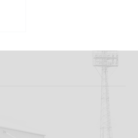
ation