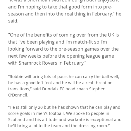
and I’m hoping to take that good form into pre-
season and then into the real thing in February,” he 
said.

“One of the benefits of coming over from the UK is 
that I’ve been playing and I’m match-fit so I’m 
looking forward to the pre-season games over the 
next few weeks before the opening league game 
“Robbie will bring lots of pace, he can carry the ball well, 
he has a good left foot and he will be a real threat on 
transitions,” said Dundalk FC head coach Stephen 
O’Donnell.

“He is still only 20 but he has shown that he can play and 
score goals in men’s football. We spoke to people in 
Scotland and his attitude and workrate is exceptional and 
he’ll bring a lot to the team and the dressing room.”