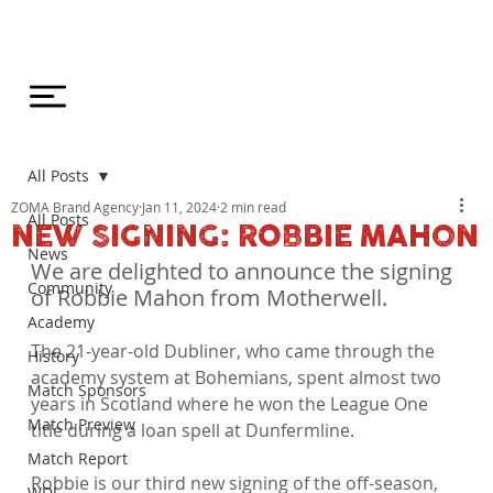
All Posts
ZOMA Brand Agency
Jan 11, 2024
2 min read
All Posts
NEW SIGNING: ROBBIE MAHON
News
We are delighted to announce the signing 
Community
of Robbie Mahon from Motherwell.
Academy
The 21-year-old Dubliner, who came through the 
History
academy system at Bohemians, spent almost two 
Match Sponsors
years in Scotland where he won the League One 
Match Preview
title during a loan spell at Dunfermline.

Match Report
Robbie is our third new signing of the off-season, 
WDL