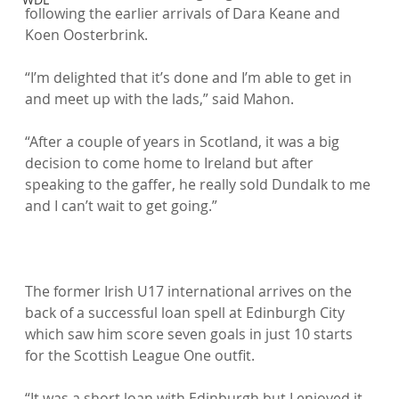
following the earlier arrivals of Dara Keane and 
Koen Oosterbrink.

“I’m delighted that it’s done and I’m able to get in 
and meet up with the lads,” said Mahon.

“After a couple of years in Scotland, it was a big 
decision to come home to Ireland but after 
speaking to the gaffer, he really sold Dundalk to me 
and I can’t wait to get going.”

The former Irish U17 international arrives on the 
back of a successful loan spell at Edinburgh City 
which saw him score seven goals in just 10 starts 
for the Scottish League One outfit.

“It was a short loan with Edinburgh but I enjoyed it 