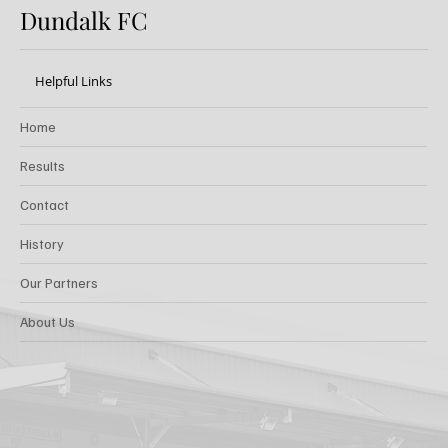
Dundalk FC
Helpful Links
Home
Results
Contact
History
Our Partners
About Us