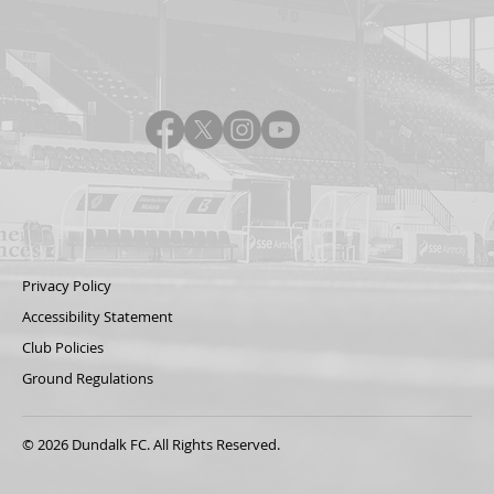
Privacy Policy
Accessibility Statement
Club Policies
Ground Regulations
© 2026 Dundalk FC. All Rights Reserved.