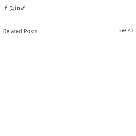
Related Posts
See All