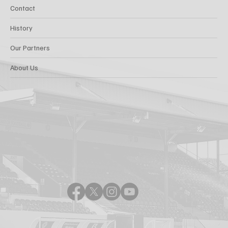
Contact
History
Our Partners
About Us