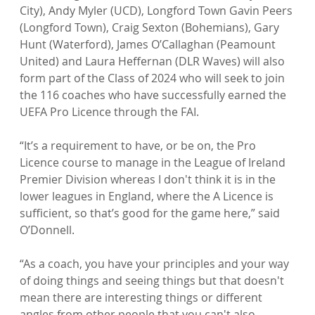
City), Andy Myler (UCD), Longford Town Gavin Peers 
(Longford Town), Craig Sexton (Bohemians), Gary 
Hunt (Waterford), James O’Callaghan (Peamount 
United) and Laura Heffernan (DLR Waves) will also 
form part of the Class of 2024 who will seek to join 
the 116 coaches who have successfully earned the 
UEFA Pro Licence through the FAI.

“It’s a requirement to have, or be on, the Pro 
Licence course to manage in the League of Ireland 
Premier Division whereas I don't think it is in the 
lower leagues in England, where the A Licence is 
sufficient, so that’s good for the game here,” said 
O’Donnell.

“As a coach, you have your principles and your way 
of doing things and seeing things but that doesn't 
mean there are interesting things or different 
angles from other people that you can't also 