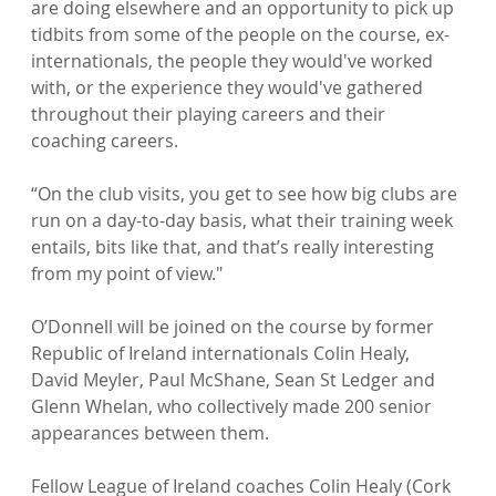
are doing elsewhere and an opportunity to pick up 
tidbits from some of the people on the course, ex-
internationals, the people they would've worked 
with, or the experience they would've gathered 
throughout their playing careers and their 
coaching careers.

“On the club visits, you get to see how big clubs are 
run on a day-to-day basis, what their training week 
entails, bits like that, and that’s really interesting 
from my point of view."

O’Donnell will be joined on the course by former 
Republic of Ireland internationals Colin Healy, 
David Meyler, Paul McShane, Sean St Ledger and 
Glenn Whelan, who collectively made 200 senior 
appearances between them.

Fellow League of Ireland coaches Colin Healy (Cork 