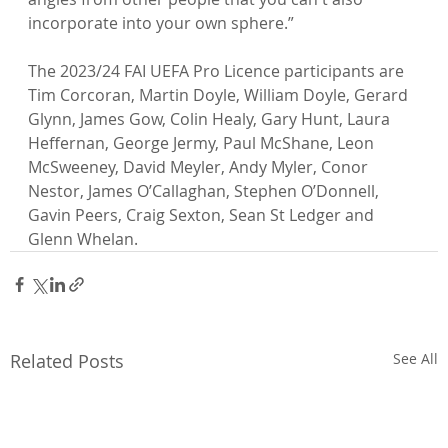
incorporate into your own sphere.”

The 2023/24 FAI UEFA Pro Licence participants are 
Tim Corcoran, Martin Doyle, William Doyle, Gerard 
Glynn, James Gow, Colin Healy, Gary Hunt, Laura 
Heffernan, George Jermy, Paul McShane, Leon 
McSweeney, David Meyler, Andy Myler, Conor 
Nestor, James O’Callaghan, Stephen O’Donnell, 
Gavin Peers, Craig Sexton, Sean St Ledger and 
Glenn Whelan.
Related Posts
See All