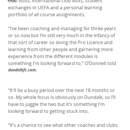
club visits, international club visits, student 
exchanges in UEFA and a personal learning 
portfolio of all course assignments.

“I’ve been coaching and managing for three years 
or so now but I’m still very much in the infancy of 
that sort of career so doing the Pro Licence and 
learning from other people and garnering more 
experience from the different modules is 
something I’m looking forward to,” O’Donnell told 
dundalkfc.com.
“It'll be a busy period over the next 18 months or 
so. My whole focus is obviously on Dundalk, so I’ll 
have to juggle the two but it’s something I'm 
looking forward to getting stuck into.

“It’s a chance to see what other coaches and clubs 