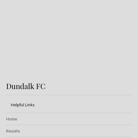
Preview: Shamrock Rovers v
Dundalk FC
Dundalk FC
Helpful Links
Home
Results