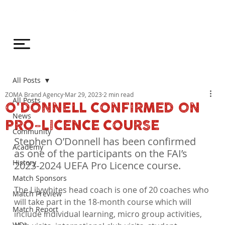
All Posts
ZOMA Brand Agency
Mar 29, 2023
2 min read
All Posts
O'DONNELL CONFIRMED ON
News
PRO-LICENCE COURSE
Community
Stephen O’Donnell has been confirmed 
Academy
as one of the participants on the FAI’s 
History
2023-2024 UEFA Pro Licence course.
Match Sponsors
The Lilywhites head coach is one of 20 coaches who 
Match Preview
will take part in the 18-month course which will 
Match Report
include individual learning, micro group activities, 
WDL