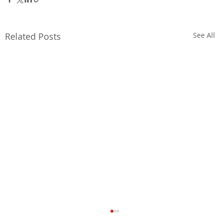
Related Posts
See All