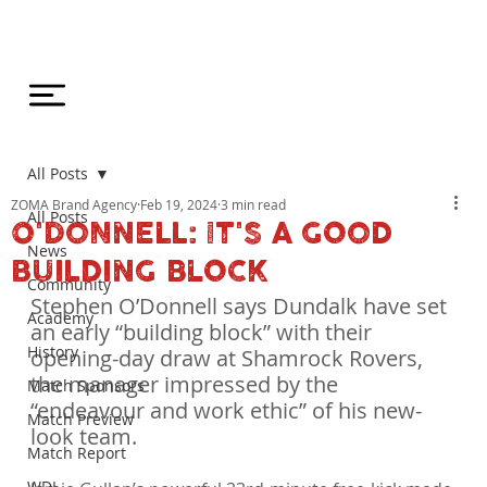
All Posts
ZOMA Brand Agency
Feb 19, 2024
3 min read
All Posts
O'DONNELL: IT'S A GOOD
News
BUILDING BLOCK
Community
Stephen O’Donnell says Dundalk have set 
Academy
an early “building block” with their 
History
opening-day draw at Shamrock Rovers, 
the manager impressed by the 
Match Sponsors
“endeavour and work ethic” of his new-
Match Preview
look team.
Match Report
WDL