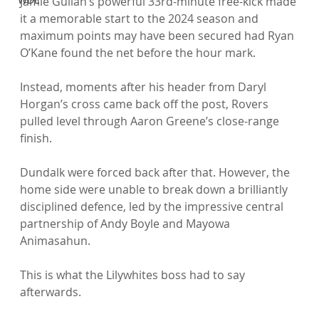
Jamie Gullan’s powerful 33rd-minute free-kick made 
it a memorable start to the 2024 season and 
maximum points may have been secured had Ryan 
O’Kane found the net before the hour mark.

Instead, moments after his header from Daryl 
Horgan’s cross came back off the post, Rovers 
pulled level through Aaron Greene’s close-range 
finish.

Dundalk were forced back after that. However, the 
home side were unable to break down a brilliantly 
disciplined defence, led by the impressive central 
partnership of Andy Boyle and Mayowa 
Animasahun.

This is what the Lilywhites boss had to say 
afterwards.
