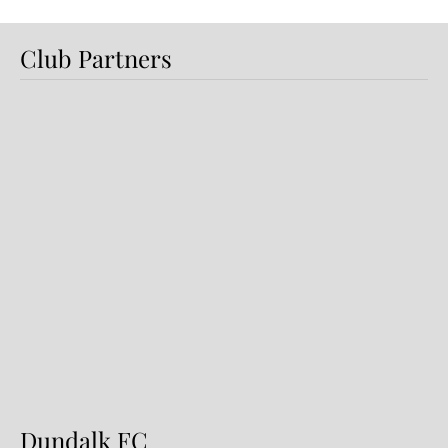
Club Partners
Preview: Shamrock Rovers v
Dundalk FC
Dundalk FC