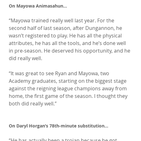
On Mayowa Animasahun…
“Mayowa trained really well last year. For the 
second half of last season, after Dungannon, he 
wasn’t registered to play. He has all the physical 
attributes, he has all the tools, and he’s done well 
in pre-season. He deserved his opportunity, and he 
did really well.

“It was great to see Ryan and Mayowa, two 
Academy graduates, starting on the biggest stage 
against the reigning league champions away from 
home, the first game of the season. I thought they 
both did really well.”

On Daryl Horgan’s 78th-minute substitution…
“He has actually been a trojan because he got 