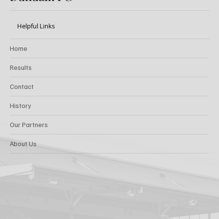
Helpful Links
Home
Results
Contact
History
Our Partners
About Us