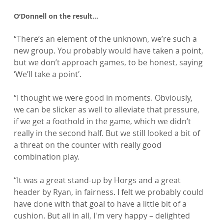
O’Donnell on the result…
“There’s an element of the unknown, we’re such a 
new group. You probably would have taken a point, 
but we don’t approach games, to be honest, saying 
‘We’ll take a point’.

“I thought we were good in moments. Obviously, 
we can be slicker as well to alleviate that pressure, 
if we get a foothold in the game, which we didn’t 
really in the second half. But we still looked a bit of 
a threat on the counter with really good 
combination play.

“It was a great stand-up by Horgs and a great 
header by Ryan, in fairness. I felt we probably could 
have done with that goal to have a little bit of a 
cushion. But all in all, I'm very happy – delighted 