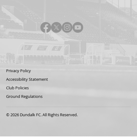
Privacy Policy
Accessibility Statement
Club Policies
Ground Regulations
© 2026 Dundalk FC. All Rights Reserved.