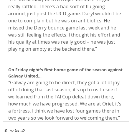
really rattled. There’s a bad sort of flu going 
around, just post the UCD game. Daryl wouldn’t be 
one to complain but he was on antibiotics. He 
missed the Derry bounce game last week and he 
was still feeling the effects. I thought his effort and 
his quality at times was really good – he was just 
playing on empty at the backend there.”

On Friday night's first home game of the season against 
"Galway are going to be direct, they got a lot of joy 
off of doing that last season, it’s up to us to see if 
we learned from the FAI Cup defeat down there, 
how much we have progressed. We are at Oriel, it’s 
a fortress, I think we have lost four games there in 
two years so we look forward to welcoming them.”