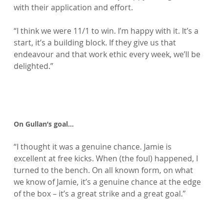
with their application and effort.

“I think we were 11/1 to win. I’m happy with it. It’s a 
start, it’s a building block. If they give us that 
endeavour and that work ethic every week, we’ll be 
delighted.”

On Gullan’s goal…
“I thought it was a genuine chance. Jamie is 
excellent at free kicks. When (the foul) happened, I 
turned to the bench. On all known form, on what 
we know of Jamie, it’s a genuine chance at the edge 
of the box – it’s a great strike and a great goal.”
