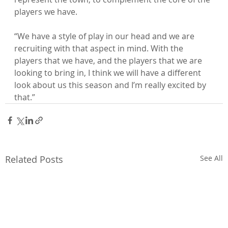
players we have.

“We have a style of play in our head and we are 
recruiting with that aspect in mind. With the 
players that we have, and the players that we are 
looking to bring in, I think we will have a different 
look about us this season and I’m really excited by 
that.”
Related Posts
See All