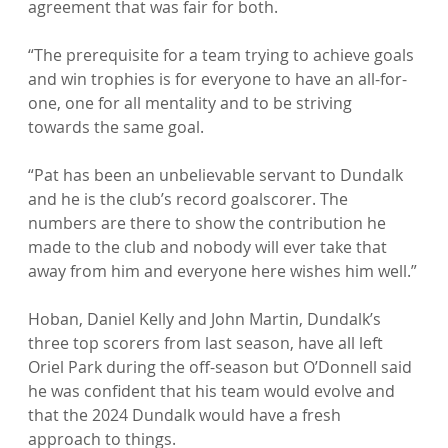
agreement that was fair for both.

“The prerequisite for a team trying to achieve goals 
and win trophies is for everyone to have an all-for-
one, one for all mentality and to be striving 
towards the same goal.

“Pat has been an unbelievable servant to Dundalk 
and he is the club’s record goalscorer. The 
numbers are there to show the contribution he 
made to the club and nobody will ever take that 
away from him and everyone here wishes him well.”

Hoban, Daniel Kelly and John Martin, Dundalk’s 
three top scorers from last season, have all left 
Oriel Park during the off-season but O’Donnell said 
he was confident that his team would evolve and 
that the 2024 Dundalk would have a fresh 
approach to things.
