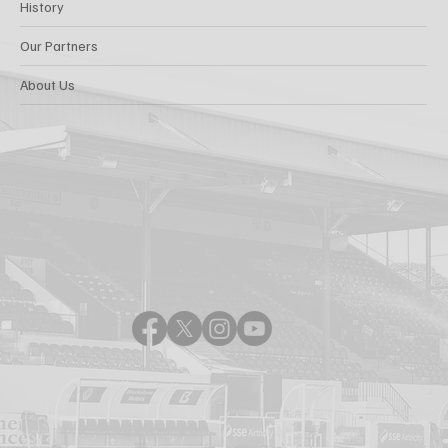
History
Our Partners
About Us