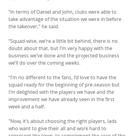
“In terms of Daniel and John, clubs were able to 
take advantage of the situation we were in before 
the takeover,” he said.

“Squad-wise, we’re a little bit behind, there is no 
doubt about that, but I’m very happy with the 
business we’ve done and the projected business 
we’ll do over the coming weeks.

“I’m no different to the fans, I’d love to have the 
squad ready for the beginning of pre-season but 
I’m delighted with the players we have and the 
improvement we have already seen in the first 
week and a half.

"Now, it’s about choosing the right players, lads 
who want to give their all and work hard to 
represent the town, to complement the core of the 