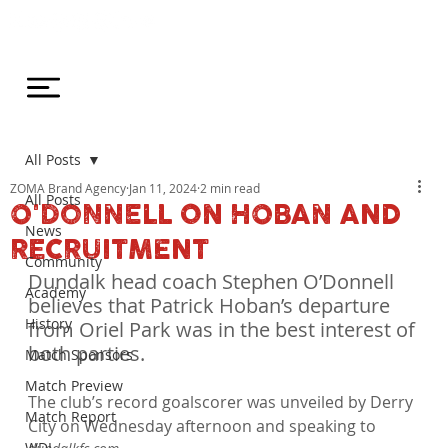
All Posts
ZOMA Brand Agency
Jan 11, 2024
2 min read
All Posts
O'DONNELL ON HOBAN AND
News
RECRUITMENT
Community
Dundalk head coach Stephen O’Donnell 
Academy
believes that Patrick Hoban’s departure 
History
from Oriel Park was in the best interest of 
both parties.
Match Sponsors
Match Preview
The club’s record goalscorer was unveiled by Derry 
Match Report
City on Wednesday afternoon and speaking to 
WDL