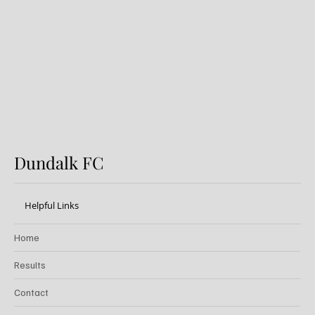
Preview: Shamrock Rovers v
Dundalk FC
Dundalk FC
Helpful Links
Home
Results
Contact