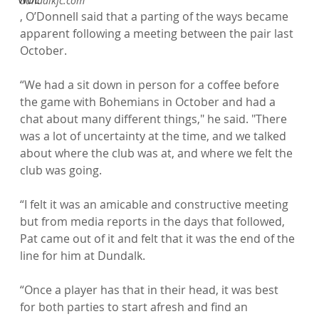
dundalkfc.com
, O’Donnell said that a parting of the ways became 
apparent following a meeting between the pair last 
October.

“We had a sit down in person for a coffee before 
the game with Bohemians in October and had a 
chat about many different things," he said. "There 
was a lot of uncertainty at the time, and we talked 
about where the club was at, and where we felt the 
club was going.

“I felt it was an amicable and constructive meeting 
but from media reports in the days that followed, 
Pat came out of it and felt that it was the end of the 
line for him at Dundalk.

“Once a player has that in their head, it was best 
for both parties to start afresh and find an 