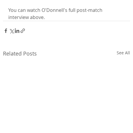
You can watch O'Donnell's full post-match 
interview above.
Related Posts
See All