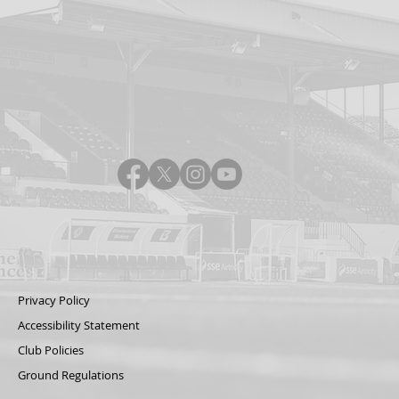
Privacy Policy
Accessibility Statement
Club Policies
Ground Regulations