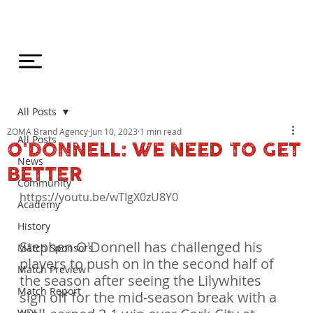
All Posts
ZOMA Brand Agency
Jun 10, 2023
1 min read
All Posts
O'DONNELL: WE NEED TO GET
News
BETTER
Community
https://youtu.be/wTIgX0zU8Y0

Academy
History
Stephen O'Donnell has challenged his 
Match Sponsors
players to push on in the second half of 
Match Preview
the season after seeing the Lilywhites 
Match Report
sign off for the mid-season break with a 
WDL