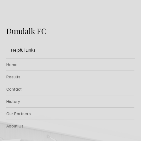
Dundalk FC
Helpful Links
Home
Results
Contact
History
Our Partners
About Us