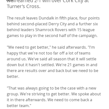
well-earned 2-1 win over Cork City at 
Turner's Cross.
The result leaves Dundalk in fifth place, four points 
behind second-placed Derry City and a further six 
behind leaders Shamrock Rovers with 15 league 
games to play in the second half of the campaign.

"We need to get better," he said afterwards. "I'm 
happy that we're not too far off a lot of teams 
around us. We've said all season that it will settle 
down but it hasn't settled. We're 21 games in and 
there are results over and back but we need to be 
better.

"That was always going to be the case with a new 
group. We're striving to get better. We spoke about 
it in there afterwards. We need to come back a 
better team."
