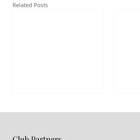
Related Posts
Club Partners