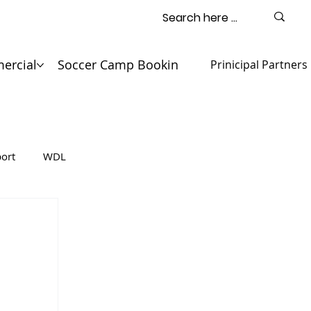
ercial
Soccer Camp Booking
Contact
Prinicipal Partners
ort
WDL