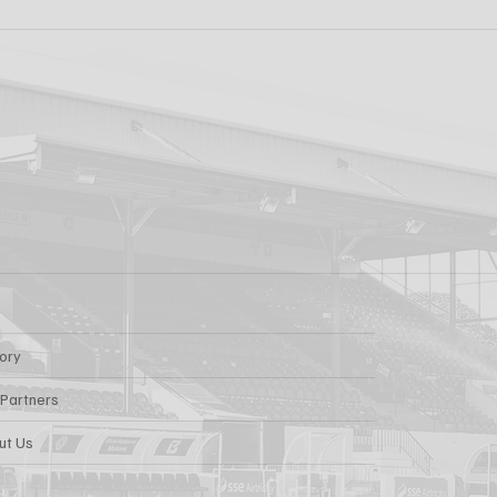
ew: Shamrock
Dundalk FC 1-1 Slig
s v Dundalk FC
Rovers: Report
tory
 Partners
ut Us