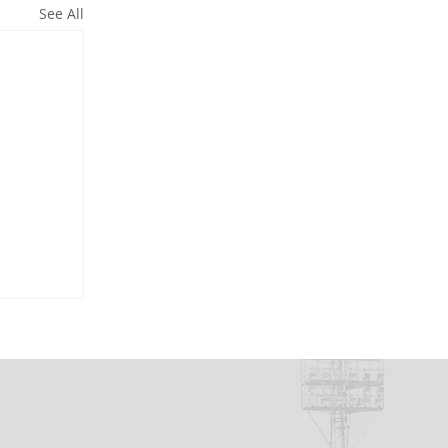
See All