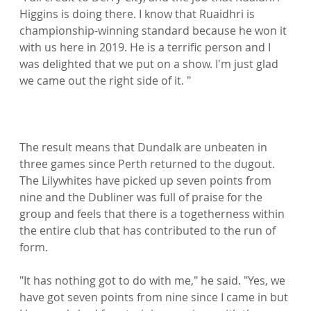
Higgins is doing there. I know that Ruaidhri is 
championship-winning standard because he won it 
with us here in 2019. He is a terrific person and I 
was delighted that we put on a show. I'm just glad 
we came out the right side of it. "

The result means that Dundalk are unbeaten in 
three games since Perth returned to the dugout. 
The Lilywhites have picked up seven points from 
nine and the Dubliner was full of praise for the 
group and feels that there is a togetherness within 
the entire club that has contributed to the run of 
form.

"It has nothing got to do with me," he said. "Yes, we 
have got seven points from nine since I came in but 