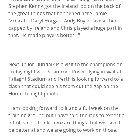
Stephen Kenny got the Ireland job on the back of 
the great things that happened here. Jamie 
McGrath, Daryl Horgan, Andy Boyle have all been 
capped by Ireland and Chris played a huge part in 
that. He made players better.  "

Next up for Dundalk is a visit to the champions on 
Friday night with Shamrock Rovers lying in wait at 
Tallaght Stadium and Perth is looking forward to a 
clash that could see his team cut the gap on the 
Hoops to eight points.

"I am looking forward to it and a full week on the 
training ground but I have told the lads to expect a 
lot of work. I think there are things that we have to 
be better at and we are going to work on those.
