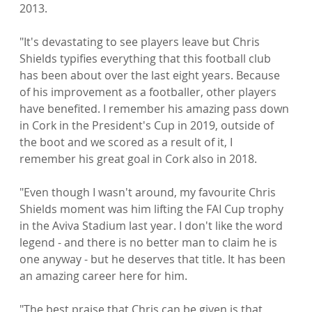
2013.

"It's devastating to see players leave but Chris 
Shields typifies everything that this football club 
has been about over the last eight years. Because 
of his improvement as a footballer, other players 
have benefited. I remember his amazing pass down 
in Cork in the President's Cup in 2019, outside of 
the boot and we scored as a result of it, I 
remember his great goal in Cork also in 2018.

"Even though I wasn't around, my favourite Chris 
Shields moment was him lifting the FAI Cup trophy 
in the Aviva Stadium last year. I don't like the word 
legend - and there is no better man to claim he is 
one anyway - but he deserves that title. It has been 
an amazing career here for him.

"The best praise that Chris can be given is that 