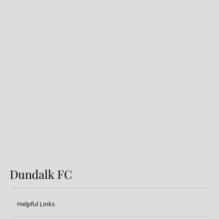
Dundalk FC 1-1 Sligo Rovers:
Report
Dundalk FC
Helpful Links