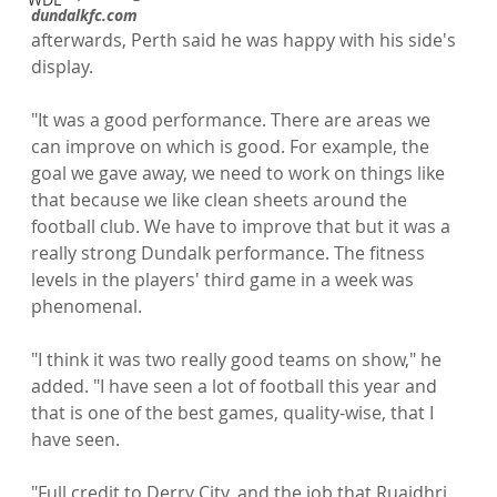
dundalkfc.com 
afterwards, Perth said he was happy with his side's 
display.

"It was a good performance. There are areas we 
can improve on which is good. For example, the 
goal we gave away, we need to work on things like 
that because we like clean sheets around the 
football club. We have to improve that but it was a 
really strong Dundalk performance. The fitness 
levels in the players' third game in a week was 
phenomenal.

"I think it was two really good teams on show," he 
added. "I have seen a lot of football this year and 
that is one of the best games, quality-wise, that I 
have seen.

"Full credit to Derry City, and the job that Ruaidhri 