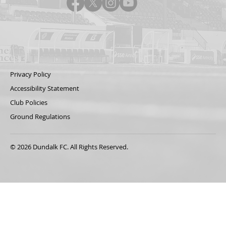
Privacy Policy
Accessibility Statement
Club Policies
Ground Regulations
© 2026 Dundalk FC. All Rights Reserved.