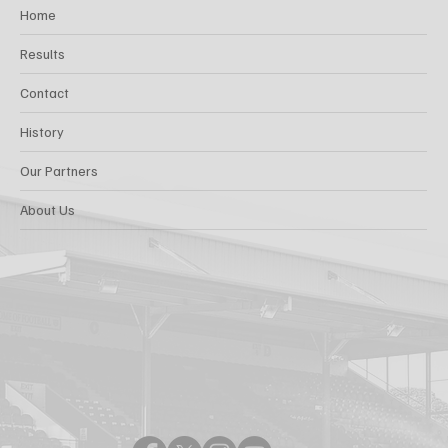
Home
Results
Contact
History
Our Partners
About Us