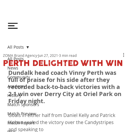
All Posts
ZOMA Brand Agency
Jun 27, 2021
3 min read
All Posts
PERTH DELIGHTED WITH WIN
News
Dundalk head coach Vinny Perth was 
Community
full of praise for his side after they 
recorded back-to-back victories with a 
Academy
2-1 win over Derry City at Oriel Park on 
History
Friday night. 
Match Sponsors
Match Preview
Goals in either half from Daniel Kelly and Patrick 
Hoban sealed the victory over the Candystripes 
Match Report
and speaking to 
WDL