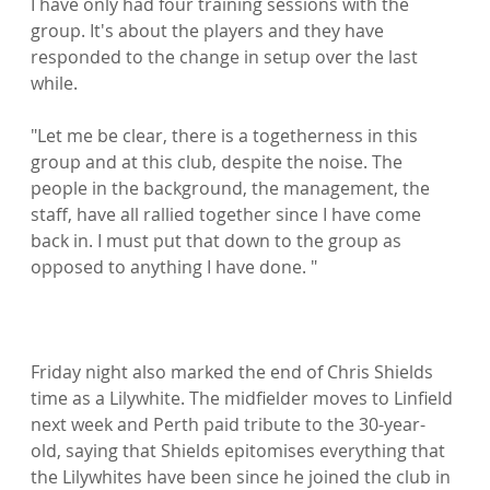
I have only had four training sessions with the 
group. It's about the players and they have 
responded to the change in setup over the last 
while.

"Let me be clear, there is a togetherness in this 
group and at this club, despite the noise. The 
people in the background, the management, the 
staff, have all rallied together since I have come 
back in. I must put that down to the group as 
opposed to anything I have done. "

Friday night also marked the end of Chris Shields 
time as a Lilywhite. The midfielder moves to Linfield 
next week and Perth paid tribute to the 30-year-
old, saying that Shields epitomises everything that 
the Lilywhites have been since he joined the club in 