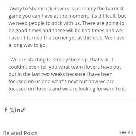
"Away to Shamrock Rovers is probably the hardest 
game you can have at the moment. It's difficult, but 
we need people to stick with us. There are going to 
be good times and there will be bad times and we 
haven't turned the corner yet at this club. We have 
a long way to go.

"We are starting to steady the ship, that's all. I 
couldn't even tell you what team Rovers have put 
out in the last two weeks because I have been 
focused on us and what's next but now we are 
focused on Rovers and we are looking forward to it. 
"
Related Posts
See All