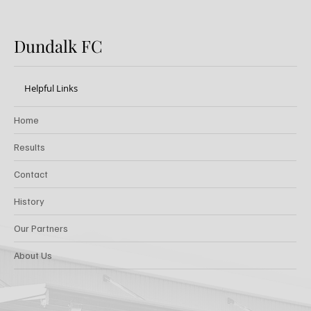
Dundalk FC
Helpful Links
Home
Results
Contact
History
Our Partners
About Us