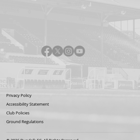
Privacy Policy
Accessibility Statement
Club Policies
Ground Regulations