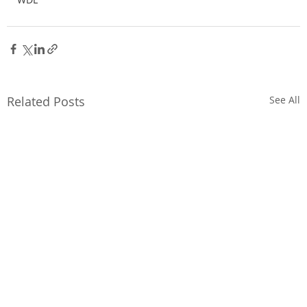
Related Posts
See All