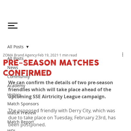
All Posts
ZOMA Brand Agency
Feb 19, 2021
1 min read
All Posts
PRE-SEASON MATCHES
News
CONFIRMED
Community
We can confirm the details of two pre-season 
Academy
friendlies which will take place ahead of the 
History
upcoming SSE Airtricity League campaign.
Match Sponsors
The proposed friendly with Derry City, which was 
Match Preview
due to take place on Tuesday, February 23rd, has 
Match Report
been postponed.

WDL