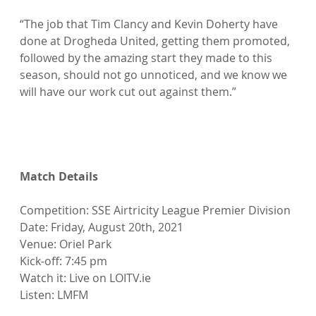
“The job that Tim Clancy and Kevin Doherty have 
done at Drogheda United, getting them promoted, 
followed by the amazing start they made to this 
season, should not go unnoticed, and we know we 
will have our work cut out against them.”

Match Details
Competition: SSE Airtricity League Premier Division

Date: Friday, August 20th, 2021

Venue: Oriel Park

Kick-off: 7:45 pm

Watch it: Live on LOITV.ie

Listen: LMFM
