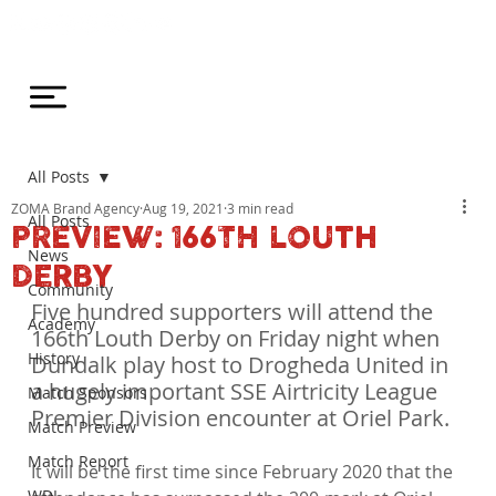
All Posts
ZOMA Brand Agency
Aug 19, 2021
3 min read
All Posts
PREVIEW: 166TH LOUTH
News
DERBY
Community
Five hundred supporters will attend the 
Academy
166th Louth Derby on Friday night when 
History
Dundalk play host to Drogheda United in 
a hugely important SSE Airtricity League 
Match Sponsors
Premier Division encounter at Oriel Park.
Match Preview
Match Report
It will be the first time since February 2020 that the 
WDL