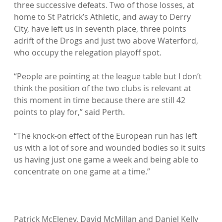
three successive defeats. Two of those losses, at 
home to St Patrick’s Athletic, and away to Derry 
City, have left us in seventh place, three points 
adrift of the Drogs and just two above Waterford, 
who occupy the relegation playoff spot.

“People are pointing at the league table but I don’t 
think the position of the two clubs is relevant at 
this moment in time because there are still 42 
points to play for,” said Perth.

“The knock-on effect of the European run has left 
us with a lot of sore and wounded bodies so it suits 
us having just one game a week and being able to 
concentrate on one game at a time.”

Patrick McEleney, David McMillan and Daniel Kelly 