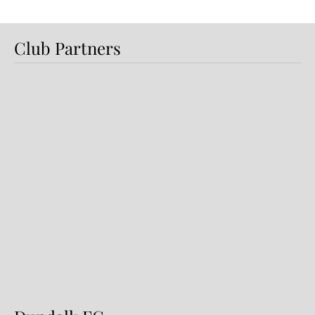
Club Partners
Preview: Shamrock Rovers v
Dundalk FC