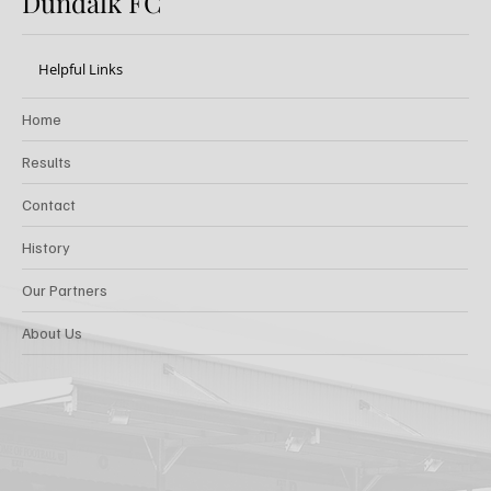
Dundalk FC
Helpful Links
Home
Results
Contact
History
Our Partners
About Us