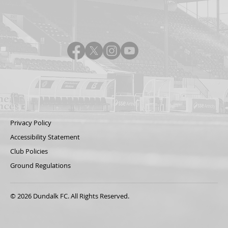
Privacy Policy
Accessibility Statement
Club Policies
Ground Regulations
© 2026 Dundalk FC. All Rights Reserved.