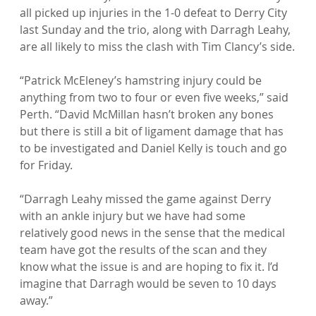
all picked up injuries in the 1-0 defeat to Derry City 
last Sunday and the trio, along with Darragh Leahy, 
are all likely to miss the clash with Tim Clancy’s side.

“Patrick McEleney’s hamstring injury could be 
anything from two to four or even five weeks,” said 
Perth. “David McMillan hasn’t broken any bones 
but there is still a bit of ligament damage that has 
to be investigated and Daniel Kelly is touch and go 
for Friday.

“Darragh Leahy missed the game against Derry 
with an ankle injury but we have had some 
relatively good news in the sense that the medical 
team have got the results of the scan and they 
know what the issue is and are hoping to fix it. I’d 
imagine that Darragh would be seven to 10 days 
away.”
