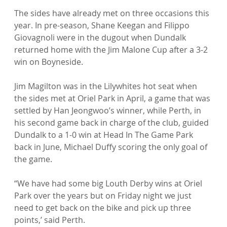
The sides have already met on three occasions this 
year. In pre-season, Shane Keegan and Filippo 
Giovagnoli were in the dugout when Dundalk 
returned home with the Jim Malone Cup after a 3-2 
win on Boyneside.

Jim Magilton was in the Lilywhites hot seat when 
the sides met at Oriel Park in April, a game that was 
settled by Han Jeongwoo’s winner, while Perth, in 
his second game back in charge of the club, guided 
Dundalk to a 1-0 win at Head In The Game Park 
back in June, Michael Duffy scoring the only goal of 
the game.

“We have had some big Louth Derby wins at Oriel 
Park over the years but on Friday night we just 
need to get back on the bike and pick up three 
points,’ said Perth.
