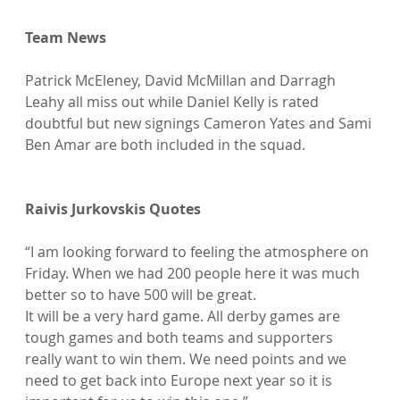
Team News
Patrick McEleney, David McMillan and Darragh 
Leahy all miss out while Daniel Kelly is rated 
doubtful but new signings Cameron Yates and Sami 
Ben Amar are both included in the squad.

Raivis Jurkovskis Quotes
“I am looking forward to feeling the atmosphere on 
Friday. When we had 200 people here it was much 
better so to have 500 will be great.

It will be a very hard game. All derby games are 
tough games and both teams and supporters 
really want to win them. We need points and we 
need to get back into Europe next year so it is 