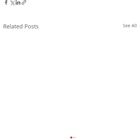
Related Posts
See All