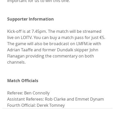
important for us to win this one.”

Supporter Information
Kick-off is at 7.45pm. The match will be streamed 
live on LOITV. You can buy a match pass for just €5. 
The game will also be broadcast on LMFM.ie with 
Adrian Taaffe and former Dundalk skipper John 
Flanagan providing the commentary on both 
channels.

Match Officials
Referee: Ben Connolly

Assistant Referees: Rob Clarke and Emmet Dynam

Fourth Official: Derek Tomney