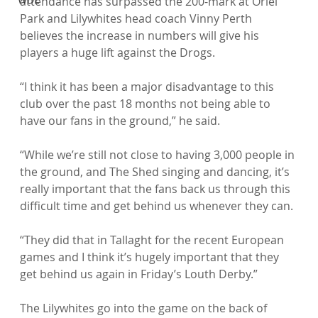
attendance has surpassed the 200-mark at Oriel 
Park and Lilywhites head coach Vinny Perth 
believes the increase in numbers will give his 
players a huge lift against the Drogs.

“I think it has been a major disadvantage to this 
club over the past 18 months not being able to 
have our fans in the ground,” he said.

“While we’re still not close to having 3,000 people in 
the ground, and The Shed singing and dancing, it’s 
really important that the fans back us through this 
difficult time and get behind us whenever they can.

“They did that in Tallaght for the recent European 
games and I think it’s hugely important that they 
get behind us again in Friday’s Louth Derby.”

The Lilywhites go into the game on the back of 