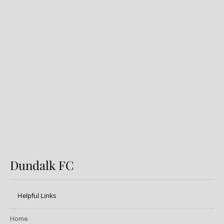
Dundalk FC 1-1 Sligo Rovers:
Report
Dundalk FC
Helpful Links
Home