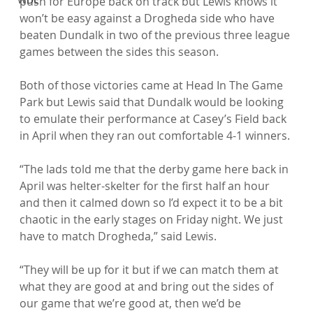
push for Europe back on track but Lewis knows it 
won’t be easy against a Drogheda side who have 
beaten Dundalk in two of the previous three league 
games between the sides this season.

Both of those victories came at Head In The Game 
Park but Lewis said that Dundalk would be looking 
to emulate their performance at Casey’s Field back 
in April when they ran out comfortable 4-1 winners.

“The lads told me that the derby game here back in 
April was helter-skelter for the first half an hour 
and then it calmed down so I’d expect it to be a bit 
chaotic in the early stages on Friday night. We just 
have to match Drogheda,” said Lewis.

“They will be up for it but if we can match them at 
what they are good at and bring out the sides of 
our game that we’re good at, then we’d be 