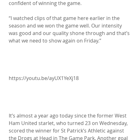
confident of winning the game.

“I watched clips of that game here earlier in the 
season and we won the game well. Our intensity 
was good and our quality shone through and that’s 
what we need to show again on Friday.”

https://youtu.be/ayUX1YeXj18

It’s almost a year ago today since the former West 
Ham United starlet, who turned 23 on Wednesday, 
scored the winner for St Patrick’s Athletic against 
the Drogs at Head in The Game Park. Another goal 