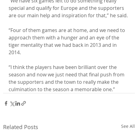
“We have six games left to do something really 
special and qualify for Europe and the supporters 
are our main help and inspiration for that,” he said.

“Four of them games are at home, and we need to 
approach them with a hunger and an eye of the 
tiger mentality that we had back in 2013 and in 
2014.

“I think the players have been brilliant over the 
season and now we just need that final push from 
the supporters and the town to really make the 
culmination to the season a memorable one.”
Related Posts
See All