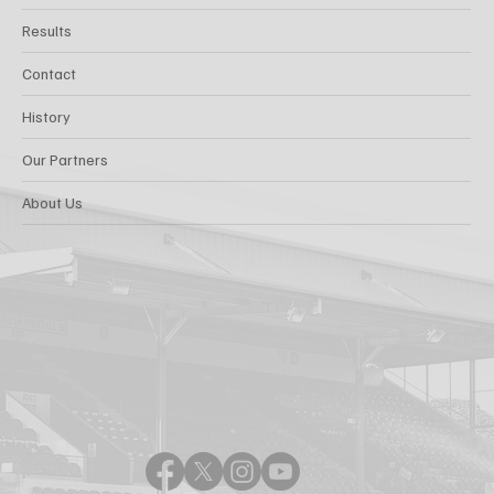
Results
Contact
History
Our Partners
About Us