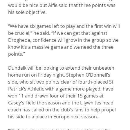
would be nice but Alfie said that three points was 
his sole objective.

“We have six games left to play and the first win will 
be crucial,” he said. “If we can get that against 
Drogheda, confidence will grow in the group so we 
know it’s a massive game and we need the three 
points.”

Dundalk will be looking to extend their unbeaten 
home run on Friday night. Stephen O’Donnell’s 
side, who sit two points clear of fourth-placed St 
Patrick’s Athletic with a game more played, have 
won 11 and drawn four of their 15 games at 
Casey’s Field the season and the Lilywhites head 
coach has called on the club’s fans to help propel 
his side to a place in Europe next season.
