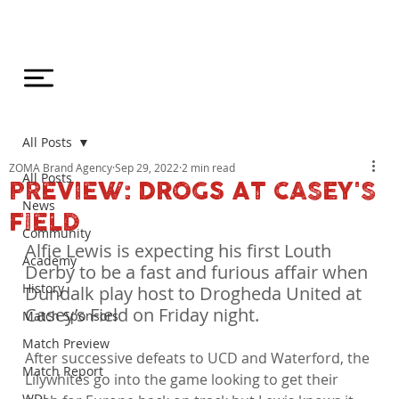
All Posts
ZOMA Brand Agency
Sep 29, 2022
2 min read
All Posts
PREVIEW: DROGS AT CASEY'S
News
FIELD
Community
Alfie Lewis is expecting his first Louth 
Academy
Derby to be a fast and furious affair when 
History
Dundalk play host to Drogheda United at 
Casey’s Field on Friday night.
Match Sponsors
Match Preview
After successive defeats to UCD and Waterford, the 
Match Report
Lilywhites go into the game looking to get their 
WDL