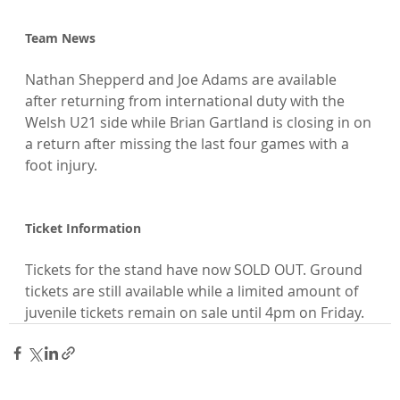
Team News
Nathan Shepperd and Joe Adams are available 
after returning from international duty with the 
Welsh U21 side while Brian Gartland is closing in on 
a return after missing the last four games with a 
foot injury.

Ticket Information
Tickets for the stand have now SOLD OUT. Ground 
tickets are still available while a limited amount of 
juvenile tickets remain on sale until 4pm on Friday.