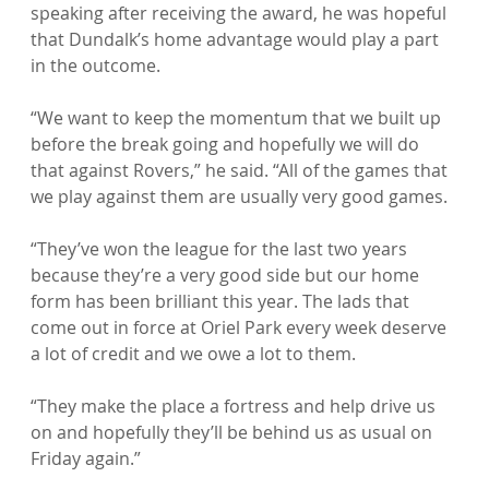
speaking after receiving the award, he was hopeful 
that Dundalk’s home advantage would play a part 
in the outcome.

“We want to keep the momentum that we built up 
before the break going and hopefully we will do 
that against Rovers,” he said. “All of the games that 
we play against them are usually very good games.

“They’ve won the league for the last two years 
because they’re a very good side but our home 
form has been brilliant this year. The lads that 
come out in force at Oriel Park every week deserve 
a lot of credit and we owe a lot to them.

“They make the place a fortress and help drive us 
on and hopefully they’ll be behind us as usual on 
Friday again.”
