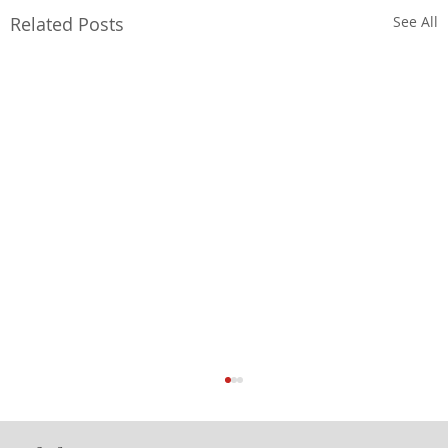
Related Posts
See All