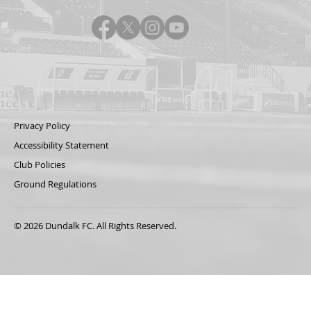
Privacy Policy
Accessibility Statement
Club Policies
Ground Regulations
© 2026 Dundalk FC. All Rights Reserved.