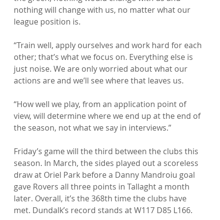
nothing will change with us, no matter what our 
league position is.

“Train well, apply ourselves and work hard for each 
other; that’s what we focus on. Everything else is 
just noise. We are only worried about what our 
actions are and we’ll see where that leaves us.

“How well we play, from an application point of 
view, will determine where we end up at the end of 
the season, not what we say in interviews.”

Friday’s game will the third between the clubs this 
season. In March, the sides played out a scoreless 
draw at Oriel Park before a Danny Mandroiu goal 
gave Rovers all three points in Tallaght a month 
later. Overall, it’s the 368th time the clubs have 
met. Dundalk’s record stands at W117 D85 L166.
