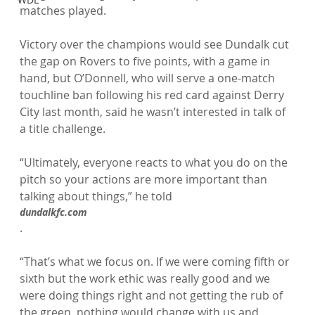
matches played.

Victory over the champions would see Dundalk cut 
the gap on Rovers to five points, with a game in 
hand, but O’Donnell, who will serve a one-match 
touchline ban following his red card against Derry 
City last month, said he wasn’t interested in talk of 
a title challenge.

“Ultimately, everyone reacts to what you do on the 
pitch so your actions are more important than 
talking about things,” he told 
dundalkfc.com
.

“That’s what we focus on. If we were coming fifth or 
sixth but the work ethic was really good and we 
were doing things right and not getting the rub of 
the green, nothing would change with us and 