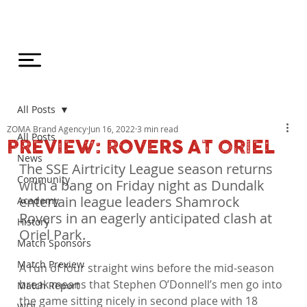
All Posts
ZOMA Brand Agency
Jun 16, 2022
3 min read
All Posts
PREVIEW: ROVERS AT ORIEL
News
The SSE Airtricity League season returns 
Community
with a bang on Friday night as Dundalk 
entertain league leaders Shamrock 
Academy
Rovers in an eagerly anticipated clash at 
History
Oriel Park.
Match Sponsors
Match Preview
A run of four straight wins before the mid-season 
break means that Stephen O’Donnell’s men go into 
Match Report
the game sitting nicely in second place with 18 
WDL