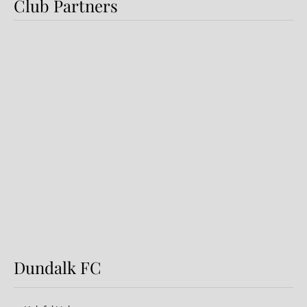
Club Partners
Preview: Shamrock Rovers v
Dundalk FC
Dundalk FC