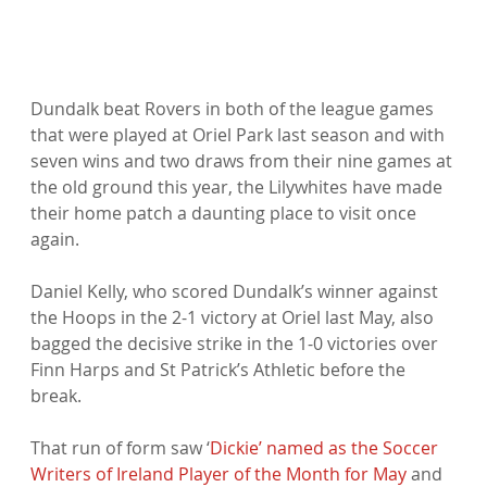
Dundalk beat Rovers in both of the league games 
that were played at Oriel Park last season and with 
seven wins and two draws from their nine games at 
the old ground this year, the Lilywhites have made 
their home patch a daunting place to visit once 
again.

Daniel Kelly, who scored Dundalk’s winner against 
the Hoops in the 2-1 victory at Oriel last May, also 
bagged the decisive strike in the 1-0 victories over 
Finn Harps and St Patrick’s Athletic before the 
break.

That run of form saw ‘
Dickie’ named as the Soccer 
Writers of Ireland Player of the Month for May
 and 