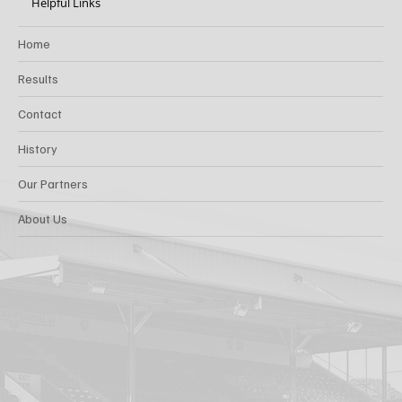
Helpful Links
Home
Results
Contact
History
Our Partners
About Us