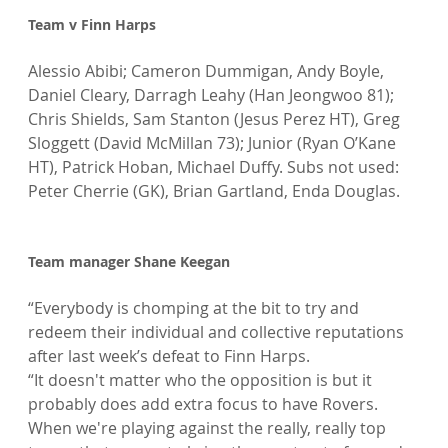
Team v Finn Harps
Alessio Abibi; Cameron Dummigan, Andy Boyle, 
Daniel Cleary, Darragh Leahy (Han Jeongwoo 81); 
Chris Shields, Sam Stanton (Jesus Perez HT), Greg 
Sloggett (David McMillan 73); Junior (Ryan O’Kane 
HT), Patrick Hoban, Michael Duffy. Subs not used: 
Peter Cherrie (GK), Brian Gartland, Enda Douglas.

Team manager Shane Keegan
“Everybody is chomping at the bit to try and 
redeem their individual and collective reputations 
after last week’s defeat to Finn Harps.

“It doesn't matter who the opposition is but it 
probably does add extra focus to have Rovers. 
When we're playing against the really, really top 