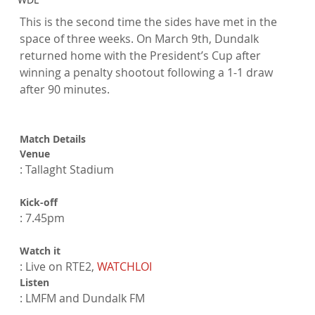
This is the second time the sides have met in the 
space of three weeks. On March 9th, Dundalk 
returned home with the President’s Cup after 
winning a penalty shootout following a 1-1 draw 
after 90 minutes.

Match Details
Venue
Kick-off
Watch it
: Live on RTE2, 
WATCHLOI
Listen
: LMFM and Dundalk FM
