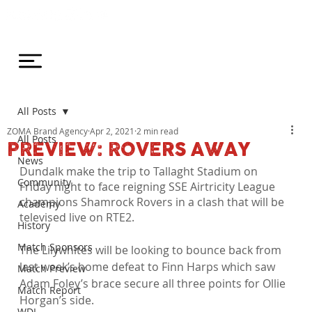
All Posts
ZOMA Brand Agency
Apr 2, 2021
2 min read
All Posts
PREVIEW: ROVERS AWAY
News
Dundalk make the trip to Tallaght Stadium on 
Community
Friday night to face reigning SSE Airtricity League 
champions Shamrock Rovers in a clash that will be 
Academy
televised live on RTE2.
History
Match Sponsors
The Lilywhites will be looking to bounce back from 
last week’s home defeat to Finn Harps which saw 
Match Preview
Adam Foley’s brace secure all three points for Ollie 
Match Report
Horgan’s side.

WDL