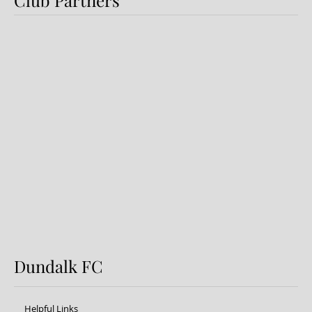
Dundalk FC 1-1 Sligo Rovers:
Report
Dundalk FC
Helpful Links