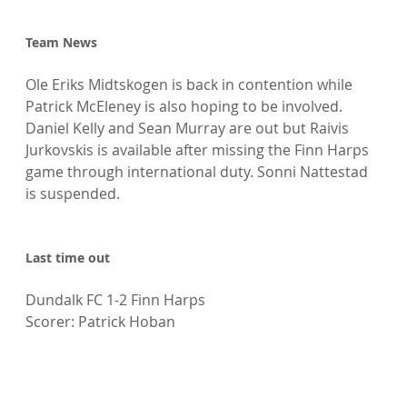
Team News
Ole Eriks Midtskogen is back in contention while 
Patrick McEleney is also hoping to be involved. 
Daniel Kelly and Sean Murray are out but Raivis 
Jurkovskis is available after missing the Finn Harps 
game through international duty. Sonni Nattestad 
is suspended.

Last time out
Dundalk FC 1-2 Finn Harps

Scorer: Patrick Hoban
