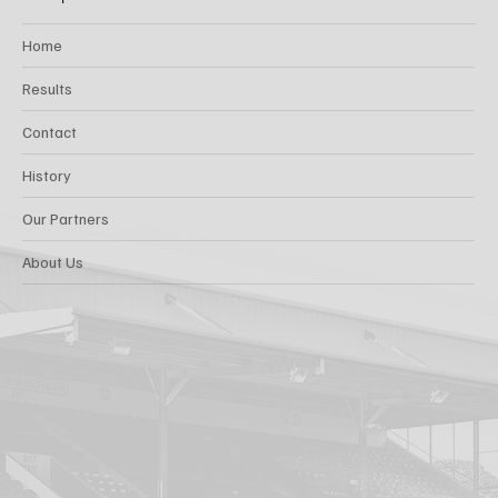
Home
Results
Contact
History
Our Partners
About Us