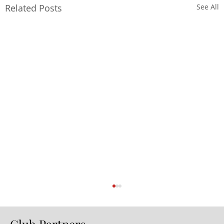
Related Posts
See All
Club Partners