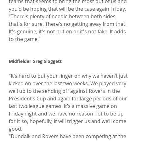
teams that seems to bring the most out of us and 
you'd be hoping that will be the case again Friday.

“There's plenty of needle between both sides, 
that's for sure. There's no getting away from that. 
It's genuine, it's not put on or it's not fake. It adds 
to the game.”

Midfielder Greg Sloggett
“It’s hard to put your finger on why we haven’t just 
kicked on over the last two weeks. We played very 
well up to the sending off against Rovers in the 
President’s Cup and again for large periods of our 
last two league games. It’s a massive game on 
Friday night and we have no reason not to be up 
for it so, hopefully, it will trigger us and we’ll come 
good.

“Dundalk and Rovers have been competing at the 