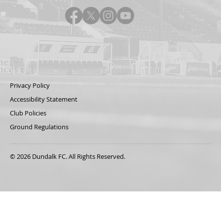
Privacy Policy
Accessibility Statement
Club Policies
Ground Regulations
© 2026 Dundalk FC. All Rights Reserved.