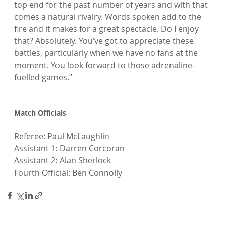
top end for the past number of years and with that 
comes a natural rivalry. Words spoken add to the 
fire and it makes for a great spectacle. Do I enjoy 
that? Absolutely. You’ve got to appreciate these 
battles, particularly when we have no fans at the 
moment. You look forward to those adrenaline-
fuelled games.”

Match Officials
Referee: Paul McLaughlin

Assistant 1: Darren Corcoran

Assistant 2: Alan Sherlock

Fourth Official: Ben Connolly