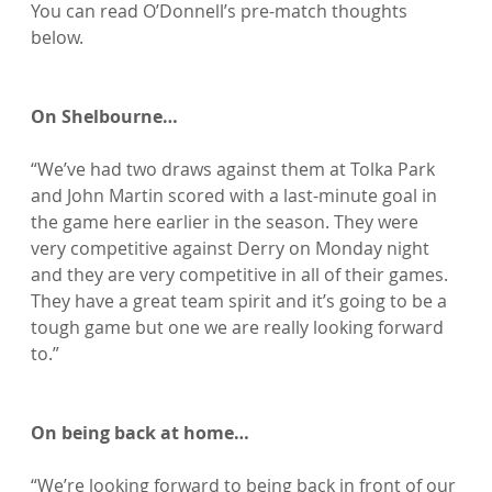
You can read O’Donnell’s pre-match thoughts 
below.

On Shelbourne…
“We’ve had two draws against them at Tolka Park 
and John Martin scored with a last-minute goal in 
the game here earlier in the season. They were 
very competitive against Derry on Monday night 
and they are very competitive in all of their games. 
They have a great team spirit and it’s going to be a 
tough game but one we are really looking forward 
to.”

On being back at home…
“We’re looking forward to being back in front of our 