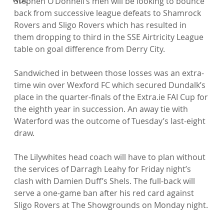
Stephen O’Donnell’s men will be looking to bounce 
back from successive league defeats to Shamrock 
Rovers and Sligo Rovers which has resulted in 
them dropping to third in the SSE Airtricity League 
table on goal difference from Derry City.

Sandwiched in between those losses was an extra-
time win over Wexford FC which secured Dundalk’s 
place in the quarter-finals of the Extra.ie FAI Cup for 
the eighth year in succession. An away tie with 
Waterford was the outcome of Tuesday’s last-eight 
draw.

The Lilywhites head coach will have to plan without 
the services of Darragh Leahy for Friday night’s 
clash with Damien Duff’s Shels. The full-back will 
serve a one-game ban after his red card against 
Sligo Rovers at The Showgrounds on Monday night.
