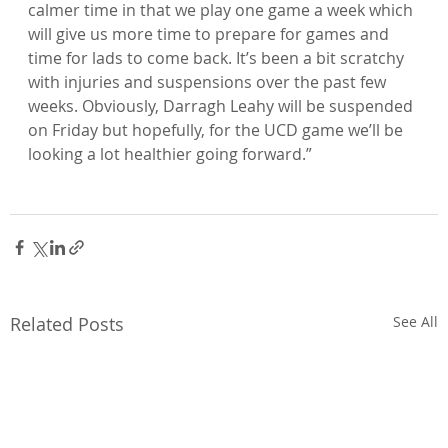
calmer time in that we play one game a week which 
will give us more time to prepare for games and 
time for lads to come back. It’s been a bit scratchy 
with injuries and suspensions over the past few 
weeks. Obviously, Darragh Leahy will be suspended 
on Friday but hopefully, for the UCD game we’ll be 
looking a lot healthier going forward.”

Related Posts
See All