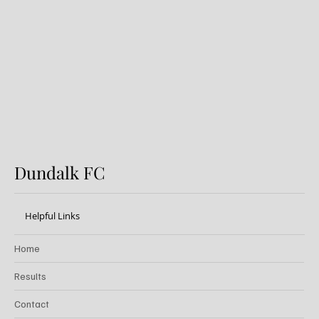
Dundalk FC 1-1 Sligo Rovers:
Report
Dundalk FC
Helpful Links
Home
Results
Contact