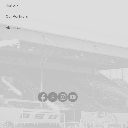
History
Our Partners
About Us