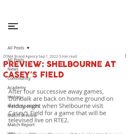
All Posts
ZOMA Brand Agency
Sep 1, 2022
3 min read
All Posts
PREVIEW: SHELBOURNE AT
News
CASEY'S FIELD
Community
Academy
After four successive away games, 
History
Dundalk are back on home ground on 
Friday night when Shelbourne visit 
Match Sponsors
Casey’s Field for a game that will be 
Match Preview
televised live on RTE2.
Match Report
WDL