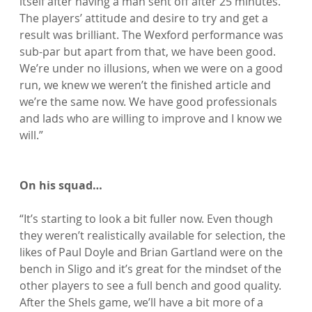
itself after having a man sent off after 25 minutes. 
The players’ attitude and desire to try and get a 
result was brilliant. The Wexford performance was 
sub-par but apart from that, we have been good. 
We’re under no illusions, when we were on a good 
run, we knew we weren’t the finished article and 
we’re the same now. We have good professionals 
and lads who are willing to improve and I know we 
will.”

On his squad…
“It’s starting to look a bit fuller now. Even though 
they weren’t realistically available for selection, the 
likes of Paul Doyle and Brian Gartland were on the 
bench in Sligo and it’s great for the mindset of the 
other players to see a full bench and good quality. 
After the Shels game, we’ll have a bit more of a 