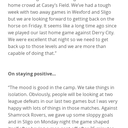
home crowd at Casey’s Field. We’ve had a tough 
week with two away games in Wexford and Sligo 
but we are looking forward to getting back on the 
horse on Friday. It seems like a long time ago since 
we played our last home game against Derry City. 
We were excellent that night so we need to get 
back up to those levels and we are more than 
capable of doing that.”

On staying positive…
“The mood is good in the camp. We take things in 
isolation. Obviously, people will be looking at two 
league defeats in our last two games but I was very 
happy with lots of things in those matches. Against 
Shamrock Rovers, we gave up some sloppy goals 
and in Sligo on Monday night the game shaped 