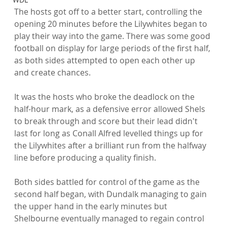
The hosts got off to a better start, controlling the 
opening 20 minutes before the Lilywhites began to 
play their way into the game. There was some good 
football on display for large periods of the first half, 
as both sides attempted to open each other up 
and create chances.

It was the hosts who broke the deadlock on the 
half-hour mark, as a defensive error allowed Shels 
to break through and score but their lead didn't 
last for long as Conall Alfred levelled things up for 
the Lilywhites after a brilliant run from the halfway 
line before producing a quality finish.

Both sides battled for control of the game as the 
second half began, with Dundalk managing to gain 
the upper hand in the early minutes but 
Shelbourne eventually managed to regain control 