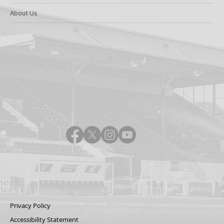
About Us
Privacy Policy
Accessibility Statement