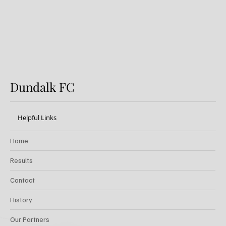
Dundalk FC
Helpful Links
Home
Results
Contact
History
Our Partners