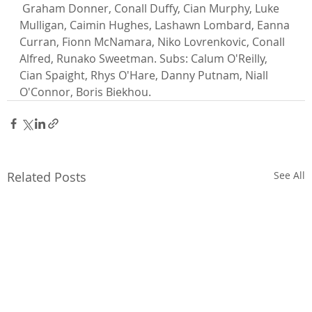
 Graham Donner, Conall Duffy, Cian Murphy, Luke 
Mulligan, Caimin Hughes, Lashawn Lombard, Eanna 
Curran, Fionn McNamara, Niko Lovrenkovic, Conall 
Alfred, Runako Sweetman. Subs: Calum O'Reilly, 
Cian Spaight, Rhys O'Hare, Danny Putnam, Niall 
O'Connor, Boris Biekhou.
Related Posts
See All