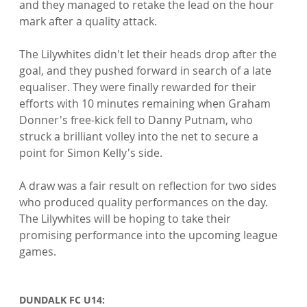
and they managed to retake the lead on the hour 
mark after a quality attack.

The Lilywhites didn't let their heads drop after the 
goal, and they pushed forward in search of a late 
equaliser. They were finally rewarded for their 
efforts with 10 minutes remaining when Graham 
Donner's free-kick fell to Danny Putnam, who 
struck a brilliant volley into the net to secure a 
point for Simon Kelly's side.

A draw was a fair result on reflection for two sides 
who produced quality performances on the day. 
The Lilywhites will be hoping to take their 
promising performance into the upcoming league 
games.

DUNDALK FC U14: