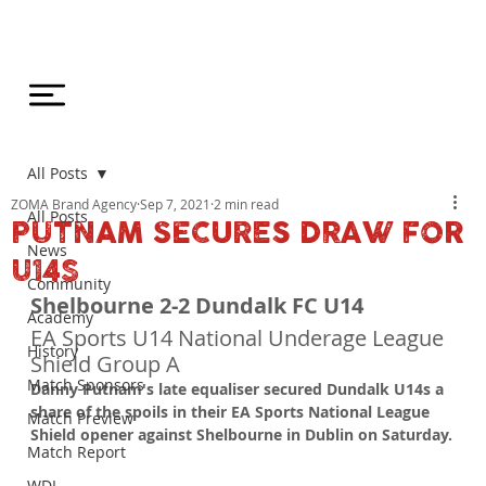
All Posts
ZOMA Brand Agency
Sep 7, 2021
2 min read
All Posts
PUTNAM SECURES DRAW FOR
News
U14S
Community
Shelbourne 2-2 Dundalk FC U14
Academy
EA Sports U14 National Underage League 
History
Shield Group A
Match Sponsors
Danny Putnam's late equaliser secured Dundalk U14s a 
share of the spoils in their EA Sports National League 
Match Preview
Shield opener against Shelbourne in Dublin on Saturday.
Match Report
WDL