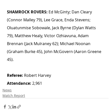
SHAMROCK ROVERS:
 Ed McGinty; Dan Cleary 
(Connor Malley 79), Lee Grace, Enda Stevens; 
Oluatunmise Sobowale, Jack Byrne (Dylan Watts 
79), Matthew Healy, Victor Ozhiavuna, Adam 
Brennan (Jack Mulraney 62); Michael Noonan 
(Graham Burke 45), John McGovern (Aaron Greene 
45).
Referee:
 Robert Harvey 
Attendance:
 2,961
News
Match Report