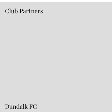
Club Partners
Preview: Shamrock Rovers v
Dundalk FC
Dundalk FC