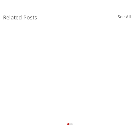
Related Posts
See All