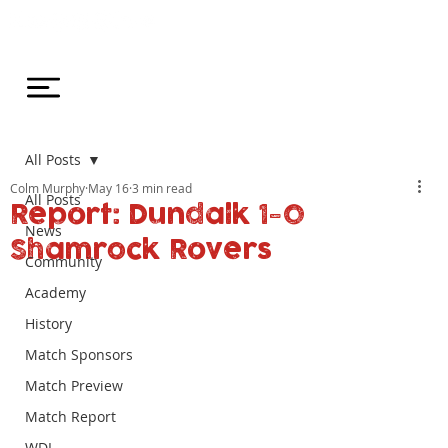
All Posts
Colm Murphy
May 16
3 min read
All Posts
Report: Dundalk 1-0
News
Shamrock Rovers
Community
Academy
History
Match Sponsors
Match Preview
Match Report
WDL