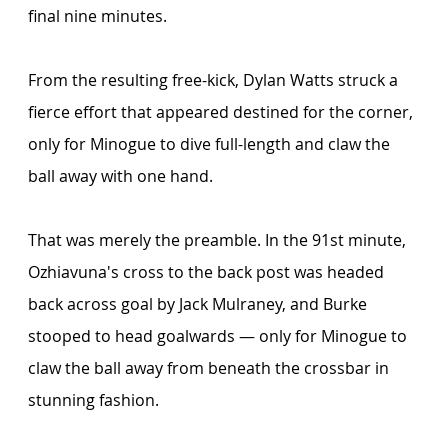
final nine minutes.
From the resulting free-kick, Dylan Watts struck a 
fierce effort that appeared destined for the corner, 
only for Minogue to dive full-length and claw the 
ball away with one hand. 
That was merely the preamble. In the 91st minute, 
Ozhiavuna's cross to the back post was headed 
back across goal by Jack Mulraney, and Burke 
stooped to head goalwards — only for Minogue to 
claw the ball away from beneath the crossbar in 
stunning fashion.