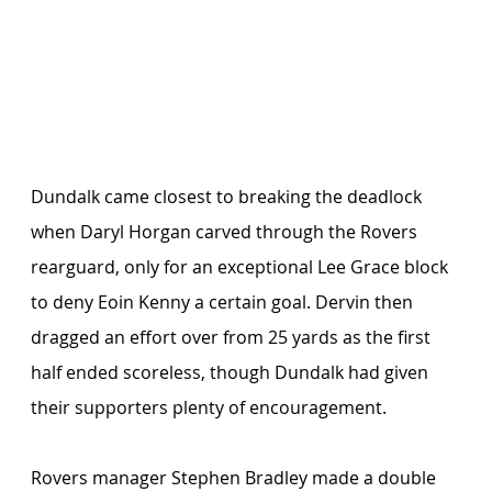
Dundalk came closest to breaking the deadlock 
when Daryl Horgan carved through the Rovers 
rearguard, only for an exceptional Lee Grace block 
to deny Eoin Kenny a certain goal. Dervin then 
dragged an effort over from 25 yards as the first 
half ended scoreless, though Dundalk had given 
their supporters plenty of encouragement.
Rovers manager Stephen Bradley made a double 