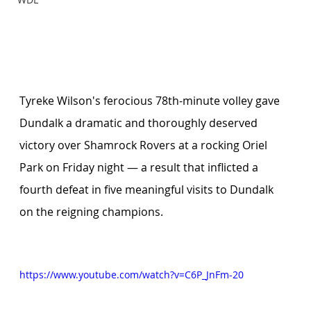
Tyreke Wilson's ferocious 78th-minute volley gave 
Dundalk a dramatic and thoroughly deserved 
victory over Shamrock Rovers at a rocking Oriel 
Park on Friday night — a result that inflicted a 
fourth defeat in five meaningful visits to Dundalk 
on the reigning champions.
https://www.youtube.com/watch?v=C6P_JnFm-20