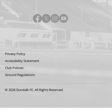
Privacy Policy
Accessibility Statement
Club Policies
Ground Regulations
© 2026 Dundalk FC. All Rights Reserved.