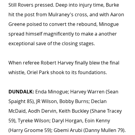
Still Rovers pressed. Deep into injury time, Burke 
hit the post from Mulraney's cross, and with Aaron 
Greene poised to convert the rebound, Minogue 
spread himself magnificently to make a another 
exceptional save of the closing stages.
When referee Robert Harvey finally blew the final 
whistle, Oriel Park shook to its foundations. 
DUNDALK:
 Enda Minogue; Harvey Warren (Sean 
Spaight 85), JR Wilson, Bobby Burns; Declan 
McDaid, Aodh Dervin, Keith Buckley (Shane Tracey 
59), Tyreke Wilson; Daryl Horgan, Eoin Kenny 
(Harry Groome 59); Gbemi Arubi (Danny Mullen 79).