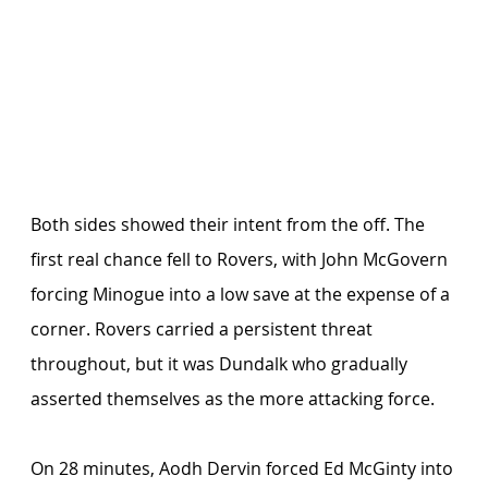
Both sides showed their intent from the off. The 
first real chance fell to Rovers, with John McGovern 
forcing Minogue into a low save at the expense of a 
corner. Rovers carried a persistent threat 
throughout, but it was Dundalk who gradually 
asserted themselves as the more attacking force.
On 28 minutes, Aodh Dervin forced Ed McGinty into 