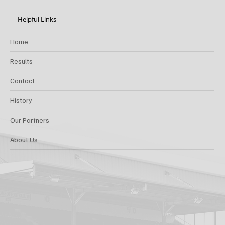
Helpful Links
Home
Results
Contact
History
Our Partners
About Us