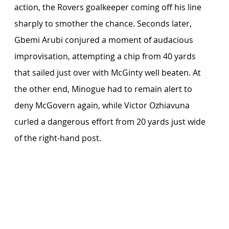
action, the Rovers goalkeeper coming off his line 
sharply to smother the chance. Seconds later, 
Gbemi Arubi conjured a moment of audacious 
improvisation, attempting a chip from 40 yards 
that sailed just over with McGinty well beaten. At 
the other end, Minogue had to remain alert to 
deny McGovern again, while Victor Ozhiavuna 
curled a dangerous effort from 20 yards just wide 
of the right-hand post.