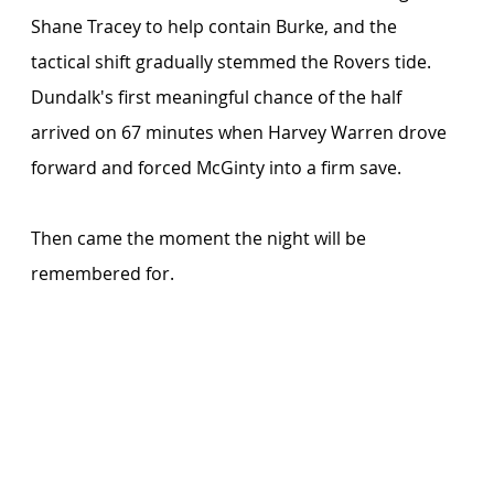
Shane Tracey to help contain Burke, and the 
tactical shift gradually stemmed the Rovers tide. 
Dundalk's first meaningful chance of the half 
arrived on 67 minutes when Harvey Warren drove 
forward and forced McGinty into a firm save.
Then came the moment the night will be 
remembered for. 