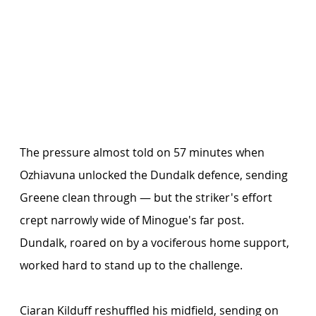
The pressure almost told on 57 minutes when 
Ozhiavuna unlocked the Dundalk defence, sending 
Greene clean through — but the striker's effort 
crept narrowly wide of Minogue's far post. 
Dundalk, roared on by a vociferous home support, 
worked hard to stand up to the challenge.
Ciaran Kilduff reshuffled his midfield, sending on 