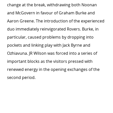
change at the break, withdrawing both Noonan 
and McGovern in favour of Graham Burke and 
Aaron Greene. The introduction of the experienced 
duo immediately reinvigorated Rovers. Burke, in 
particular, caused problems by dropping into 
pockets and linking play with Jack Byrne and 
Ozhiavuna. JR Wilson was forced into a series of 
important blocks as the visitors pressed with 
renewed energy in the opening exchanges of the 
second period.