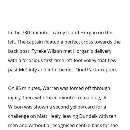
In the 78th minute, Tracey found Horgan on the 
left. The captain floated a perfect cross towards the 
back post. Tyreke Wilson met Horgan's delivery 
with a ferocious first-time left-foot volley that flew 
past McGinty and into the net. Oriel Park erupted.
On 85 minutes, Warren was forced off through 
injury, then, with three minutes remaining, JR 
Wilson was shown a second yellow card for a 
challenge on Matt Healy, leaving Dundalk with ten 
men and without a recognised centre-back for the 