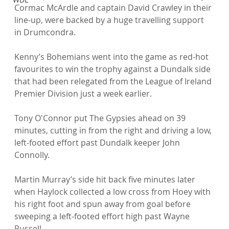
Cormac McArdle and captain David Crawley in their 
line-up, were backed by a huge travelling support 
in Drumcondra.

Kenny’s Bohemians went into the game as red-hot 
favourites to win the trophy against a Dundalk side 
that had been relegated from the League of Ireland 
Premier Division just a week earlier.

Tony O'Connor put The Gypsies ahead on 39 
minutes, cutting in from the right and driving a low, 
left-footed effort past Dundalk keeper John 
Connolly.

Martin Murray’s side hit back five minutes later 
when Haylock collected a low cross from Hoey with 
his right foot and spun away from goal before 
sweeping a left-footed effort high past Wayne 
Russell.
