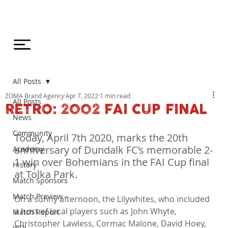
All Posts
ZOMA Brand Agency
Apr 7, 2022
1 min read
All Posts
RETRO: 2002 FAI CUP FINAL
News
Community
Today, April 7th 2020, marks the 20th 
anniversary of Dundalk FC’s memorable 2-
Academy
1 win over Bohemians in the FAI Cup final 
History
at Tolka Park.
Match Sponsors
Match Preview
On a sunny afternoon, the Lilywhites, who included 
a host of local players such as John Whyte, 
Match Report
Christopher Lawless, Cormac Malone, David Hoey, 
WDL