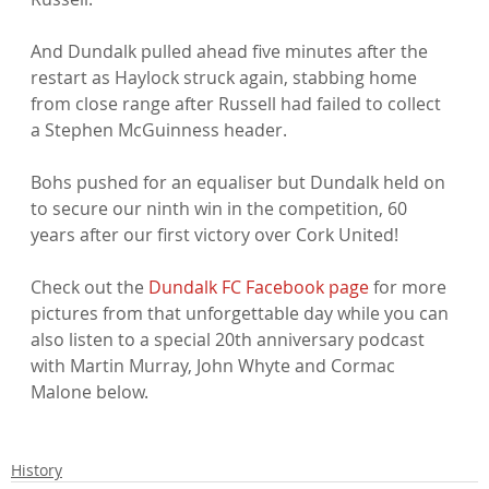
And Dundalk pulled ahead five minutes after the 
restart as Haylock struck again, stabbing home 
from close range after Russell had failed to collect 
a Stephen McGuinness header.

Bohs pushed for an equaliser but Dundalk held on 
to secure our ninth win in the competition, 60 
years after our first victory over Cork United!

Check out the 
Dundalk FC Facebook page
 for more 
pictures from that unforgettable day while you can 
also listen to a special 20th anniversary podcast 
with Martin Murray, John Whyte and Cormac 
Malone below.

History