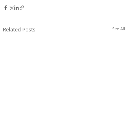
Related Posts
See All