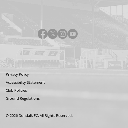
Privacy Policy
Accessibility Statement
Club Policies
Ground Regulations
© 2026 Dundalk FC. All Rights Reserved.