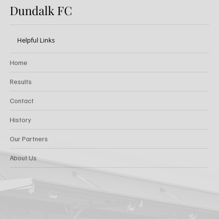
Dundalk FC
Helpful Links
Home
Results
Contact
History
Our Partners
About Us