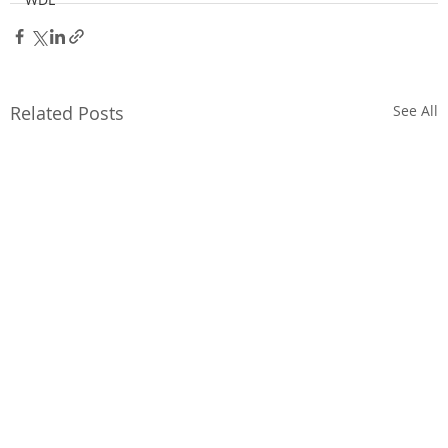
Related Posts
See All