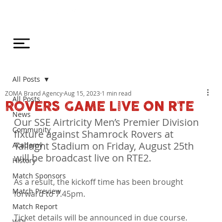
All Posts
ZOMA Brand Agency
Aug 15, 2023
1 min read
All Posts
ROVERS GAME LIVE ON RTE
News
Our SSE Airtricity Men’s Premier Division 
Community
fixture against Shamrock Rovers at 
Tallaght Stadium on Friday, August 25th 
Academy
will be broadcast live on RTE2.
History
Match Sponsors
As a result, the kickoff time has been brought 
Match Preview
forward to 7.45pm.

Match Report
Ticket details will be announced in due course.
WDL