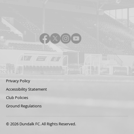
Privacy Policy
Accessibility Statement
Club Policies
Ground Regulations
© 2026 Dundalk FC. All Rights Reserved.