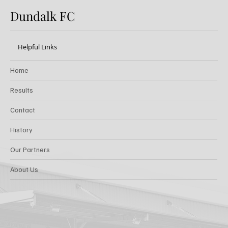
Dundalk FC
Helpful Links
Home
Results
Contact
History
Our Partners
About Us