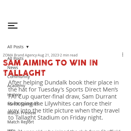
All Posts
ZOMA Brand Agency
Aug 21, 2023
2 min read
All Posts
SAM AIMING TO WIN IN
News
TALLAGHT
Community
After helping Dundalk book their place in 
Academy
the hat for Tuesday's Sports Direct Men’s 
History
FAI Cup quarter-final draw, Sam Durrant 
is hoping the Lilywhites can force their 
Match Sponsors
way into the title picture when they travel 
Match Preview
to Tallaght Stadium on Friday night.
Match Report
WDL