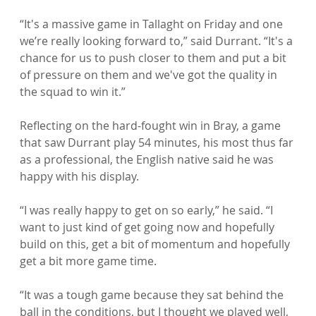
“It's a massive game in Tallaght on Friday and one 
we’re really looking forward to,” said Durrant. “It's a 
chance for us to push closer to them and put a bit 
of pressure on them and we've got the quality in 
the squad to win it.”

Reflecting on the hard-fought win in Bray, a game 
that saw Durrant play 54 minutes, his most thus far 
as a professional, the English native said he was 
happy with his display.

“I was really happy to get on so early,” he said. “I 
want to just kind of get going now and hopefully 
build on this, get a bit of momentum and hopefully 
get a bit more game time.

“It was a tough game because they sat behind the 
ball in the conditions, but I thought we played well, 