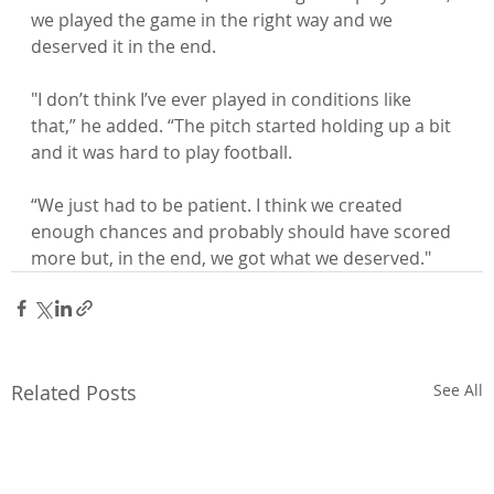
we played the game in the right way and we 
deserved it in the end.

"I don’t think I’ve ever played in conditions like 
that,” he added. “The pitch started holding up a bit 
and it was hard to play football.

“We just had to be patient. I think we created 
enough chances and probably should have scored 
more but, in the end, we got what we deserved."
Related Posts
See All