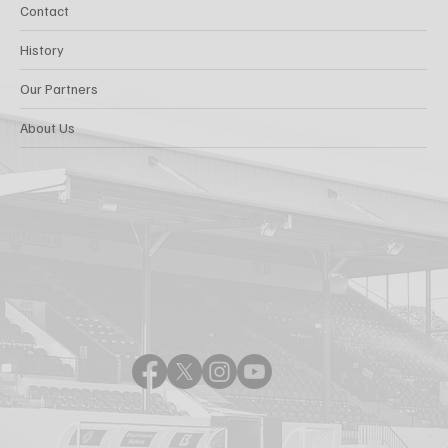
Contact
History
Our Partners
About Us