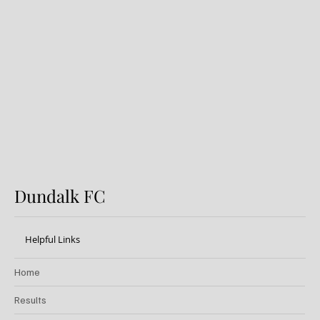
Dundalk FC 1-1 Sligo Rovers:
Report
Dundalk FC
Helpful Links
Home
Results