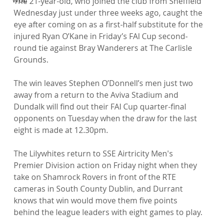
The 21-year-old, who joined the club from Sheffield 
Wednesday just under three weeks ago, caught the 
eye after coming on as a first-half substitute for the 
injured Ryan O’Kane in Friday’s FAI Cup second-
round tie against Bray Wanderers at The Carlisle 
Grounds.

The win leaves Stephen O’Donnell’s men just two 
away from a return to the Aviva Stadium and 
Dundalk will find out their FAI Cup quarter-final 
opponents on Tuesday when the draw for the last 
eight is made at 12.30pm.

The Lilywhites return to SSE Airtricity Men's 
Premier Division action on Friday night when they 
take on Shamrock Rovers in front of the RTE 
cameras in South County Dublin, and Durrant 
knows that win would move them five points 
behind the league leaders with eight games to play.
