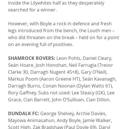
inside the Lilywhites half as they desperately 
searched for a winner.

However, with Boyle a rock in defence and fresh 
legs introduced from the bench, the Louth men – 
who did threaten on the break – held on for a point 
on an evening full of positives.

SHAMROCK ROVERS:
 Leon Pohls, Daniel Cleary, 
Seán Hoare, Josh Honohan, Neil Farrugia (Trevor 
Clarke 30, Darragh Nugent 45+8), Gary O’Neill, 
Markus Poom (Aaron Greene HT), Seán Kavanagh, 
Darragh Burns, Conan Noonan (Dylan Watts 61), 
Rory Gaffney. Subs not used: Lee Steacy (GK), Lee 
Grace, Cian Barrett, John O’Sullivan, Cian Dillon.

DUNDALK FC:
 George Shelvey, Archie Davies, 
Mayowa Animasahun, Andy Boyle, Jamie Walker, 
Scott High, Zak Bradshaw (Paul Doyle 69), Daryl 