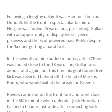
Following a lengthy delay, it was Hammer time as 
Dundalk hit the front in spectacular fashion. 
Horgan was fouled 25 yards out, presenting Gullan 
with an opportunity to display his set-piece 
prowess and the Scot powered past Pohls despite 
the ‘keeper getting a hand to it.

In the seventh of nine added minutes, after O’Kane 
was fouled close to the 18-yard line, Gullan was 
almost at it again, but this time his goal-bound free 
kick was diverted behind off the head of Markus 
Poom, who would exit at the break for Greene.

Rovers came out on the front foot and went close 
in the 50th minute when defender Josh Honohan 
flashed a header just wide after connecting with 