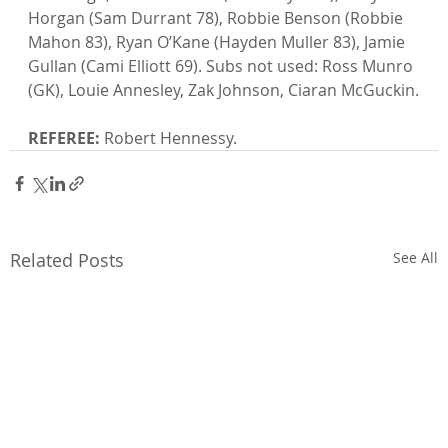
Horgan (Sam Durrant 78), Robbie Benson (Robbie 
Mahon 83), Ryan O’Kane (Hayden Muller 83), Jamie 
Gullan (Cami Elliott 69). Subs not used: Ross Munro 
(GK), Louie Annesley, Zak Johnson, Ciaran McGuckin.

REFEREE:
 Robert Hennessy.
Related Posts
See All