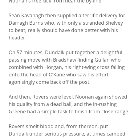
Noonan’s free kick from near the by-line.

Seán Kavanagh then supplied a terrific delivery for 
Darragh Burns who, with only a stranded Shelvey 
to beat, really should have done better with his 
header.

On 57 minutes, Dundalk put together a delightful 
passing move with Bradshaw finding Gullan who 
combined with Horgan, his right-wing cross falling 
onto the head of O’Kane who saw his effort 
agonisingly come back off the post.

And then, Rovers were level. Noonan again showed 
his quality from a dead ball, and the in-rushing 
Greene had a simple task to finish from close range.

Rovers smelt blood and, from thereon, put 
Dundalk under serious pressure, at times camped 