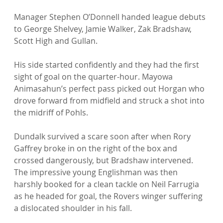
Manager Stephen O’Donnell handed league debuts 
to George Shelvey, Jamie Walker, Zak Bradshaw, 
Scott High and Gullan.

His side started confidently and they had the first 
sight of goal on the quarter-hour. Mayowa 
Animasahun’s perfect pass picked out Horgan who 
drove forward from midfield and struck a shot into 
the midriff of Pohls.

Dundalk survived a scare soon after when Rory 
Gaffrey broke in on the right of the box and 
crossed dangerously, but Bradshaw intervened. 
The impressive young Englishman was then 
harshly booked for a clean tackle on Neil Farrugia 
as he headed for goal, the Rovers winger suffering 
a dislocated shoulder in his fall.
