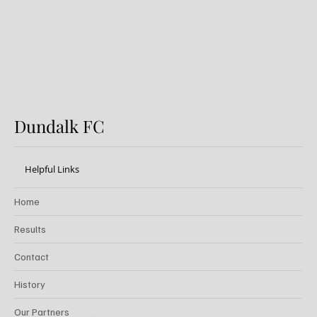
Dundalk FC
Helpful Links
Home
Results
Contact
History
Our Partners