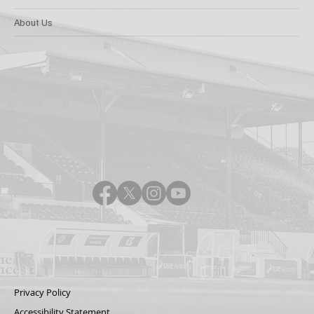
About Us
Privacy Policy
Accessibility Statement