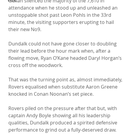
Gullan silenced the majority of the 7,610 in 
attendance when he stood up and unleashed an 
unstoppable shot past Leon Pohls in the 33rd 
minute, the visiting supporters erupting to hail 
their new No9.

Dundalk could not have gone closer to doubling 
their lead before the hour mark when, after a 
flowing move, Ryan O’Kane headed Daryl Horgan’s 
cross off the woodwork.

That was the turning point as, almost immediately, 
Rovers equalised when substitute Aaron Greene 
knocked in Conan Noonan’s set piece.

Rovers piled on the pressure after that but, with 
captain Andy Boyle showing all his leadership 
qualities, Dundalk produced a spirited defensive 
performance to grind out a fully-deserved draw.
