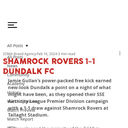
All Posts
ZOMA Brand Agency
Feb 16, 2024
3 min read
All Posts
SHAMROCK ROVERS 1-1
News
DUNDALK FC
Community
Jamie Gullan’s power-packed free kick earned 
Academy
new-look Dundalk a point on a night of what 
History
might have been, as they opened their SSE 
Airtricity League Premier Division campaign 
Match Sponsors
with a 1-1 draw against Shamrock Rovers at 
Match Preview
Tallaght Stadium.
Match Report
WDL