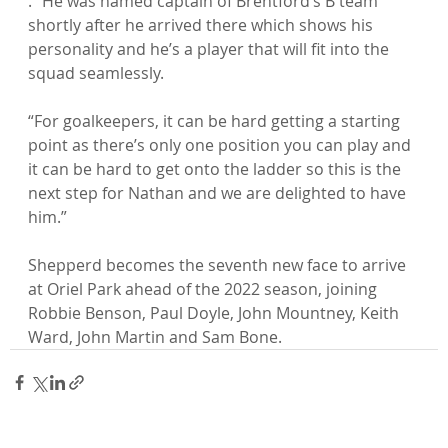
. “He was named captain of Brentford’s B team 
shortly after he arrived there which shows his 
personality and he’s a player that will fit into the 
squad seamlessly.

“For goalkeepers, it can be hard getting a starting 
point as there’s only one position you can play and 
it can be hard to get onto the ladder so this is the 
next step for Nathan and we are delighted to have 
him.”

Shepperd becomes the seventh new face to arrive 
at Oriel Park ahead of the 2022 season, joining 
Robbie Benson, Paul Doyle, John Mountney, Keith 
Ward, John Martin and Sam Bone.