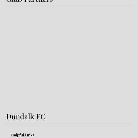
Dundalk FC 1-1 Sligo Rovers:
Report
Dundalk FC
Helpful Links