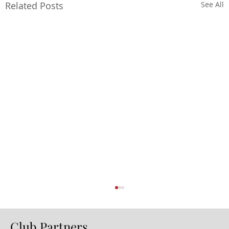
Related Posts
See All
Club Partners