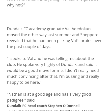
why not?”

Dundalk FC academy graduate Val Adedokun 
moved the other way last summer and Shepperd 
revealed that he had been picking Val’s brains over 
the past couple of days.

“I spoke to Val and he was telling me about the 
club. He spoke very highly of Dundalk and said it 
would be a good move for me, I didn’t really need 
much convincing after that. I’m buzzing and really 
happy to be here.”

“Nathan is at a good age and has a very good 
pedigree,” said 
Dundalk FC head coach Stephen O’Donnell