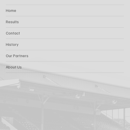
Home
Results
Contact
History
Our Partners
About Us