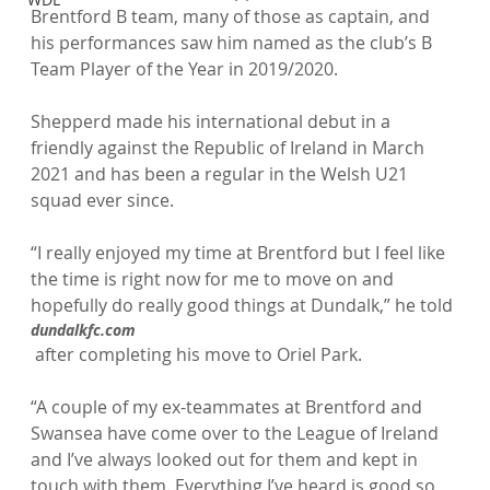
Brentford B team, many of those as captain, and 
his performances saw him named as the club’s B 
Team Player of the Year in 2019/2020.

Shepperd made his international debut in a 
friendly against the Republic of Ireland in March 
2021 and has been a regular in the Welsh U21 
squad ever since.

“I really enjoyed my time at Brentford but I feel like 
the time is right now for me to move on and 
hopefully do really good things at Dundalk,” he told 
dundalkfc.com
 after completing his move to Oriel Park.

“A couple of my ex-teammates at Brentford and 
Swansea have come over to the League of Ireland 
and I’ve always looked out for them and kept in 
touch with them. Everything I’ve heard is good so 