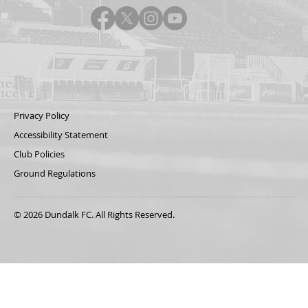
Privacy Policy
Accessibility Statement
Club Policies
Ground Regulations
© 2026 Dundalk FC. All Rights Reserved.