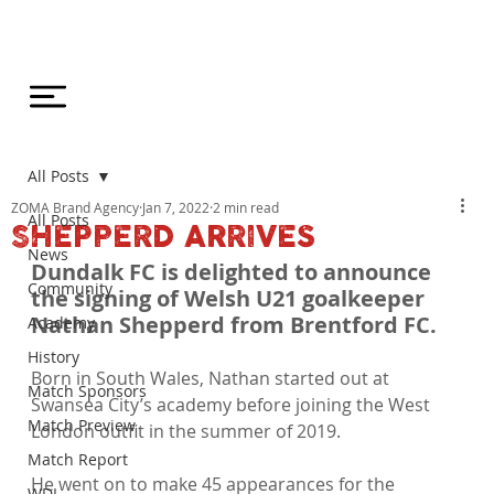
All Posts
ZOMA Brand Agency
Jan 7, 2022
2 min read
All Posts
SHEPPERD ARRIVES
News
Dundalk FC is delighted to announce 
Community
the signing of Welsh U21 goalkeeper 
Nathan Shepperd from Brentford FC.
Academy
History
Born in South Wales, Nathan started out at 
Match Sponsors
Swansea City’s academy before joining the West 
Match Preview
London outfit in the summer of 2019.

Match Report
He went on to make 45 appearances for the 
WDL