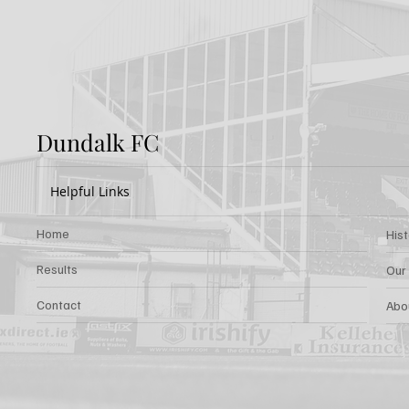
Rovers v Dundalk FC
Rover
Dundalk FC
Helpful Links
Home
His
Results
Our
Contact
Abo