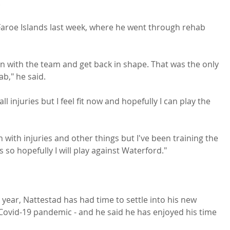


 Faroe Islands last week, where he went through rehab 
n with the team and get back in shape. That was the only 
," he said.

ll injuries but I feel fit now and hopefully I can play the 
 with injuries and other things but I've been training the 
o hopefully I will play against Waterford."

e year, Nattestad has had time to settle into his new 
 Covid-19 pandemic - and he said he has enjoyed his time 