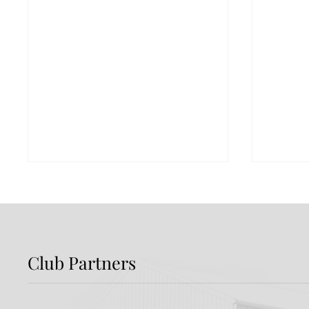
Club Partners
Preview: Shamrock
Dundal