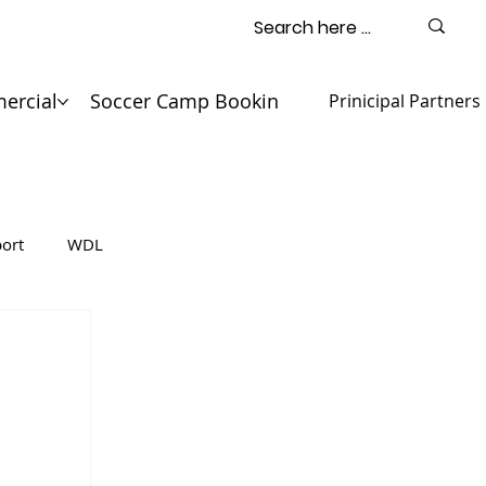
ercial
Soccer Camp Booking
Contact
Prinicipal Partners
ort
WDL