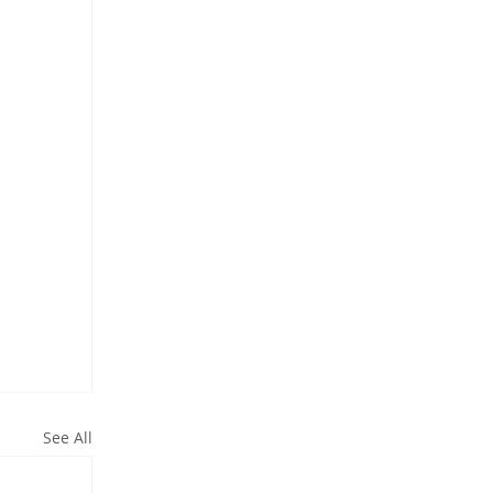
See All