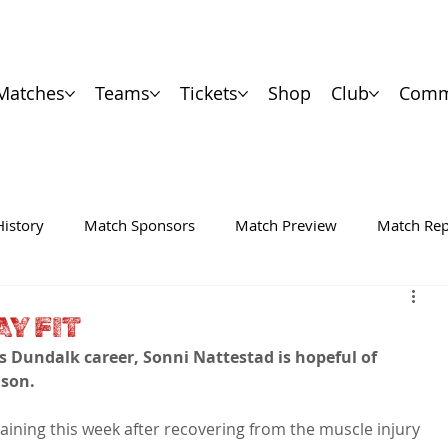
Matches
Teams
Tickets
Shop
Club
Comm
History
Match Sponsors
Match Preview
Match Rep
AY FIT
is Dundalk career, Sonni Nattestad is hopeful of 
ason.
aining this week after recovering from the muscle injury 