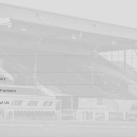
s: Report
FOR AARON KEOGH
tory
 Partners
ut Us