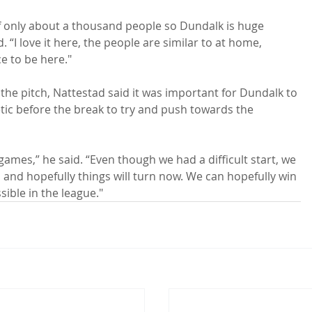
f only about a thousand people so Dundalk is huge 
“I love it here, the people are similar to at home, 
ce to be here."

the pitch, Nattestad said it was important for Dundalk to 
letic before the break to try and push towards the 
 games,” he said. “Even though we had a difficult start, we 
s and hopefully things will turn now. We can hopefully win 
sible in the league."