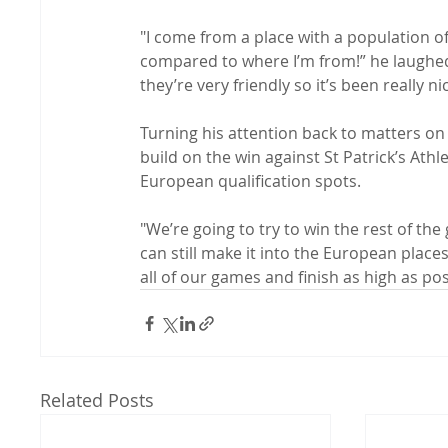
"I come from a place with a population o
compared to where I’m from!” he laughed. 
they’re very friendly so it’s been really ni
Turning his attention back to matters on 
build on the win against St Patrick’s Ath
European qualification spots.

"We’re going to try to win the rest of the
can still make it into the European place
all of our games and finish as high as pos
Related Posts