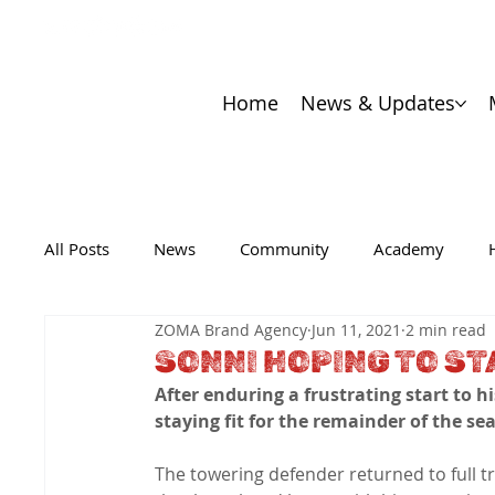
Home
News & Updates
All Posts
News
Community
Academy
ZOMA Brand Agency
Jun 11, 2021
2 min read
SONNI HOPING TO ST
After enduring a frustrating start to h
staying fit for the remainder of the se
The towering defender returned to full tr