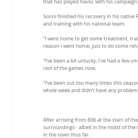
that has played havoc with his campaign.
Sonni finished his recovery in his native
and training with his national team.

"I went home to get some treatment, trai
reason I went home, just to do some rehab
"I’ve been a bit unlucky; I've had a few sma
rest of the games now.

"I’ve been out too many times this season
whole week and didn’t have any problems s
After arriving from B36 at the start of th
surroundings - albeit in the midst of the
in the town thus far.
