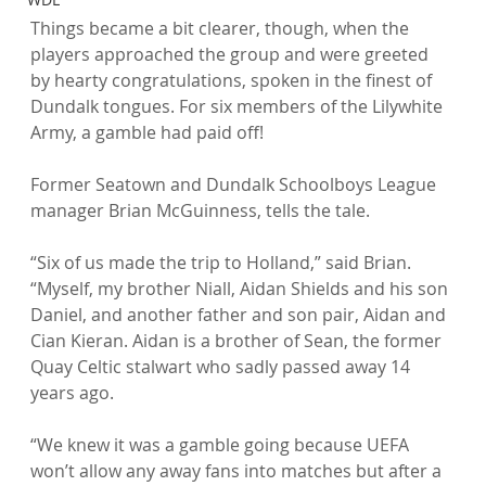
Things became a bit clearer, though, when the 
players approached the group and were greeted 
by hearty congratulations, spoken in the finest of 
Dundalk tongues. For six members of the Lilywhite 
Army, a gamble had paid off!

Former Seatown and Dundalk Schoolboys League 
manager Brian McGuinness, tells the tale.

“Six of us made the trip to Holland,” said Brian. 
“Myself, my brother Niall, Aidan Shields and his son 
Daniel, and another father and son pair, Aidan and 
Cian Kieran. Aidan is a brother of Sean, the former 
Quay Celtic stalwart who sadly passed away 14 
years ago.

“We knew it was a gamble going because UEFA 
won’t allow any away fans into matches but after a 