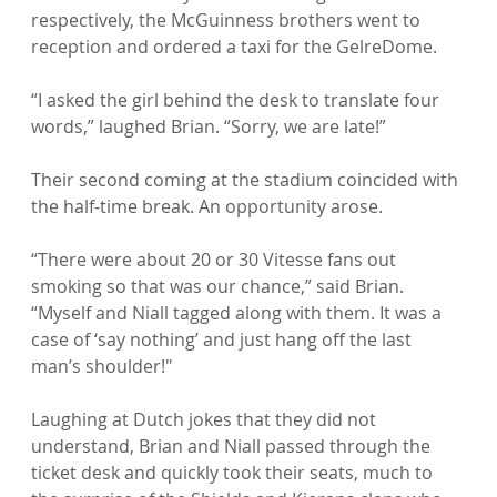
respectively, the McGuinness brothers went to 
reception and ordered a taxi for the GelreDome.

“I asked the girl behind the desk to translate four 
words,” laughed Brian. “Sorry, we are late!”

Their second coming at the stadium coincided with 
the half-time break. An opportunity arose.

“There were about 20 or 30 Vitesse fans out 
smoking so that was our chance,” said Brian. 
“Myself and Niall tagged along with them. It was a 
case of ‘say nothing’ and just hang off the last 
man’s shoulder!"

Laughing at Dutch jokes that they did not 
understand, Brian and Niall passed through the 
ticket desk and quickly took their seats, much to 