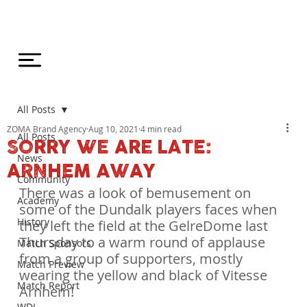
All Posts
ZOMA Brand Agency
Aug 10, 2021
4 min read
All Posts
SORRY WE ARE LATE:
News
ARNHEM AWAY
Community
There was a look of bemusement on 
Academy
some of the Dundalk players faces when 
History
they left the field at the GelreDome last 
Thursday to a warm round of applause 
Match Sponsors
from a group of supporters, mostly 
Match Preview
wearing the yellow and black of Vitesse 
Match Report
Arnhem!
WDL