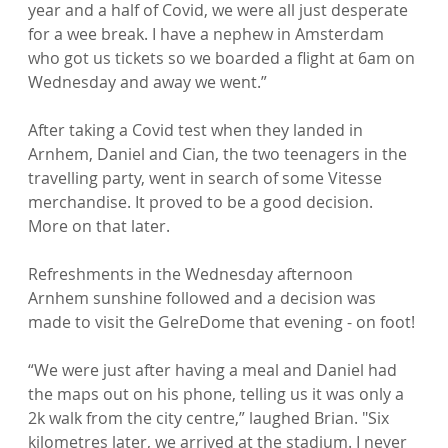
year and a half of Covid, we were all just desperate 
for a wee break. I have a nephew in Amsterdam 
who got us tickets so we boarded a flight at 6am on 
Wednesday and away we went.”

After taking a Covid test when they landed in 
Arnhem, Daniel and Cian, the two teenagers in the 
travelling party, went in search of some Vitesse 
merchandise. It proved to be a good decision. 
More on that later.

Refreshments in the Wednesday afternoon 
Arnhem sunshine followed and a decision was 
made to visit the GelreDome that evening - on foot!

“We were just after having a meal and Daniel had 
the maps out on his phone, telling us it was only a 
2k walk from the city centre,” laughed Brian. "Six 
kilometres later, we arrived at the stadium. I never 