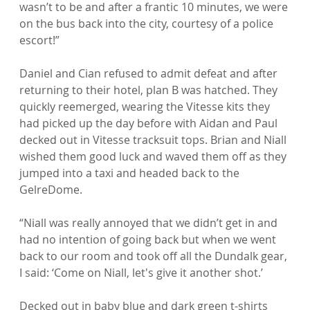
wasn’t to be and after a frantic 10 minutes, we were 
on the bus back into the city, courtesy of a police 
escort!”

Daniel and Cian refused to admit defeat and after 
returning to their hotel, plan B was hatched. They 
quickly reemerged, wearing the Vitesse kits they 
had picked up the day before with Aidan and Paul 
decked out in Vitesse tracksuit tops. Brian and Niall 
wished them good luck and waved them off as they 
jumped into a taxi and headed back to the 
GelreDome.

“Niall was really annoyed that we didn’t get in and 
had no intention of going back but when we went 
back to our room and took off all the Dundalk gear, 
I said: ‘Come on Niall, let's give it another shot.’

Decked out in baby blue and dark green t-shirts 