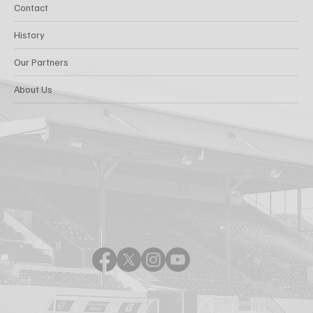
Contact
History
Our Partners
About Us