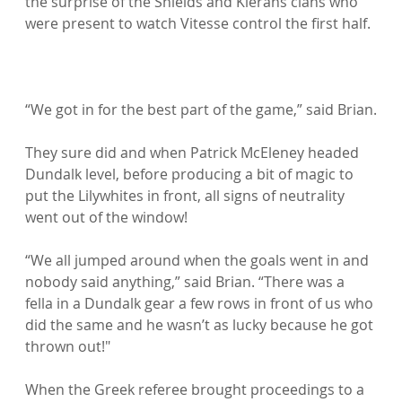
the surprise of the Shields and Kierans clans who 
were present to watch Vitesse control the first half.

“We got in for the best part of the game,” said Brian.

They sure did and when Patrick McEleney headed 
Dundalk level, before producing a bit of magic to 
put the Lilywhites in front, all signs of neutrality 
went out of the window!

“We all jumped around when the goals went in and 
nobody said anything,” said Brian. “There was a 
fella in a Dundalk gear a few rows in front of us who 
did the same and he wasn’t as lucky because he got 
thrown out!"

When the Greek referee brought proceedings to a 