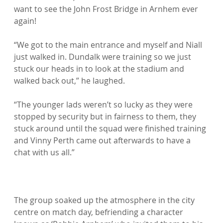
want to see the John Frost Bridge in Arnhem ever 
again!

“We got to the main entrance and myself and Niall 
just walked in. Dundalk were training so we just 
stuck our heads in to look at the stadium and 
walked back out,” he laughed.

“The younger lads weren’t so lucky as they were 
stopped by security but in fairness to them, they 
stuck around until the squad were finished training 
and Vinny Perth came out afterwards to have a 
chat with us all.”

The group soaked up the atmosphere in the city 
centre on match day, befriending a character 