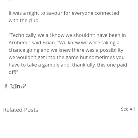
It was a night to savour for everyone connected 
with the club.

“Technically, we all know we shouldn’t have been in 
Arnhem," said Brian. "We knew we were taking a 
chance going and we knew there was a possibility 
we wouldn’t get into the game but sometimes you 
have to take a gamble and, thankfully, this one paid 
off!”
Related Posts
See All