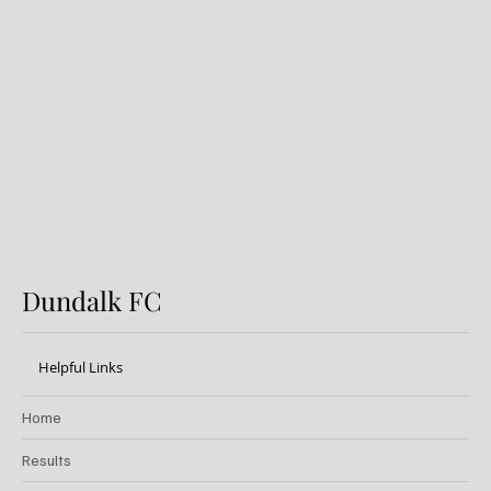
Dundalk FC 1-1 Sligo Rovers:
Report
Dundalk FC
Helpful Links
Home
Results