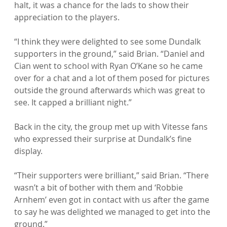
halt, it was a chance for the lads to show their 
appreciation to the players.

“I think they were delighted to see some Dundalk 
supporters in the ground,” said Brian. “Daniel and 
Cian went to school with Ryan O’Kane so he came 
over for a chat and a lot of them posed for pictures 
outside the ground afterwards which was great to 
see. It capped a brilliant night.”

Back in the city, the group met up with Vitesse fans 
who expressed their surprise at Dundalk’s fine 
display.

“Their supporters were brilliant,” said Brian. “There 
wasn’t a bit of bother with them and ‘Robbie 
Arnhem’ even got in contact with us after the game 
to say he was delighted we managed to get into the 
ground.”
