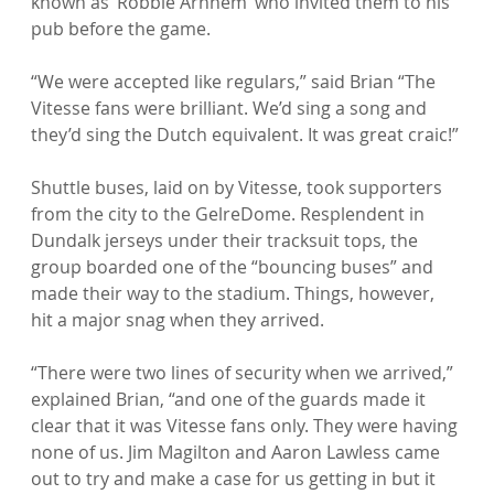
known as ‘Robbie Arnhem’ who invited them to his 
pub before the game.

“We were accepted like regulars,” said Brian “The 
Vitesse fans were brilliant. We’d sing a song and 
they’d sing the Dutch equivalent. It was great craic!”

Shuttle buses, laid on by Vitesse, took supporters 
from the city to the GelreDome. Resplendent in 
Dundalk jerseys under their tracksuit tops, the 
group boarded one of the “bouncing buses” and 
made their way to the stadium. Things, however, 
hit a major snag when they arrived.

“There were two lines of security when we arrived,” 
explained Brian, “and one of the guards made it 
clear that it was Vitesse fans only. They were having 
none of us. Jim Magilton and Aaron Lawless came 
out to try and make a case for us getting in but it 