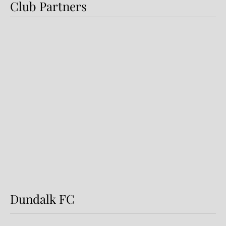
Club Partners
Dundalk FC 1-1 Sligo Rovers:
Report
Dundalk FC