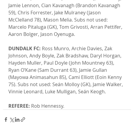
Jamie Lennon, Cian Kavanagh (Brandon Kavanagh 
59), Chris Forrester, Jake Mulraney (Jason 
McClelland 78), Mason Melia. Subs not used: 
Marcelo Pitaluga (GK), Tom Grivosti, Arran Pettifer, 
Aaron Bolger, Jason Oyenuga.

DUNDALK FC:
 Ross Munro, Archie Davies, Zak 
Johnson, Andy Boyle, Zak Bradshaw, Daryl Horgan, 
Hayden Muller, Paul Doyle (John Mountney 63), 
Ryan O’Kane (Sam Durrant 63), Jamie Gullan 
(Mayowa Animasahun 85), Cami Elliott (Eoin Kenny 
75). Subs not used: Seán Molloy (GK), Jamie Walker, 
Vinnie Leonard, Luke Mulligan, Seán Keogh.

REFEREE:
 Rob Hennessy.