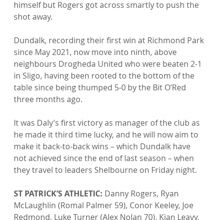
himself but Rogers got across smartly to push the 
shot away.

Dundalk, recording their first win at Richmond Park 
since May 2021, now move into ninth, above 
neighbours Drogheda United who were beaten 2-1 
in Sligo, having been rooted to the bottom of the 
table since being thumped 5-0 by the Bit O’Red 
three months ago.

It was Daly’s first victory as manager of the club as 
he made it third time lucky, and he will now aim to 
make it back-to-back wins – which Dundalk have 
not achieved since the end of last season – when 
they travel to leaders Shelbourne on Friday night.

ST PATRICK’S ATHLETIC:
 Danny Rogers, Ryan 
McLaughlin (Romal Palmer 59), Conor Keeley, Joe 
Redmond, Luke Turner (Alex Nolan 70), Kian Leavy, 