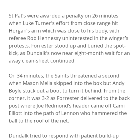
St Pat’s were awarded a penalty on 26 minutes 
when Luke Turner’s effort from close range hit 
Horgan’s arm which was close to his body, with 
referee Rob Hennessy uninterested in the winger’s 
protests. Forrester stood up and buried the spot-
kick, as Dundalk’s now near eight-month wait for an 
away clean-sheet continued.

On 34 minutes, the Saints threatened a second 
when Mason Melia skipped into the box but Andy 
Boyle stuck out a boot to turn it behind. From the 
corner, it was 3-2 as Forrester delivered to the back 
post where Joe Redmond’s header came off Cami 
Elliott into the path of Lennon who hammered the 
ball to the roof of the net.

Dundalk tried to respond with patient build-up 