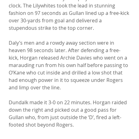
clock. The Lilywhites took the lead in stunning 
fashion on 97 seconds as Gullan lined up a free-kick 
over 30-yards from goal and delivered a 
stupendous strike to the top corner.

Daly’s men and a rowdy away section were in 
heaven 98 seconds later. After defending a free-
kick, Horgan released Archie Davies who went on a 
marauding run from his own half before passing to 
O’Kane who cut inside and drilled a low shot that 
had enough power in it to squeeze under Rogers 
and limp over the line.

Dundalk made it 3-0 on 22 minutes. Horgan raided 
down the right and picked out a good pass for 
Gullan who, from just outside the ‘D’, fired a left-
footed shot beyond Rogers.
