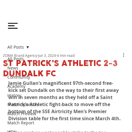
All Posts
ZOMA Brand Agency
Jun 3, 2024
4 min read
All Posts
ST PATRICK’S ATHLETIC 2-3
News
DUNDALK FC
Community
Jamie Gullan’s magnificent 97th-second free-
Academy
kick set Dundalk on the way to their first away 
History
win in seven months as they held off a Saint 
Patrick’s Athletic fight-back to move off the 
Match Sponsors
bottom of the SSE Airtricity Men’s Premier 
Match Preview
Division table for the first time since March 4th.
Match Report
WDL