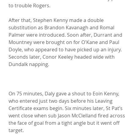
to trouble Rogers.

After that, Stephen Kenny made a double 
substitution as Brandon Kavanagh and Romal 
Palmer were introduced. Soon after, Durrant and 
Mountney were brought on for O'Kane and Paul 
Doyle, who appeared to have picked up an injury. 
Seconds later, Conor Keeley headed wide with 
Dundalk napping.

On 75 minutes, Daly gave a shout to Eoin Kenny, 
who entered just two days before his Leaving 
Certificate exams begin. Six minutes later, St Pat’s 
went close when sub Jason McClelland fired across 
the face of goal from a tight angle but it went off 
target.
