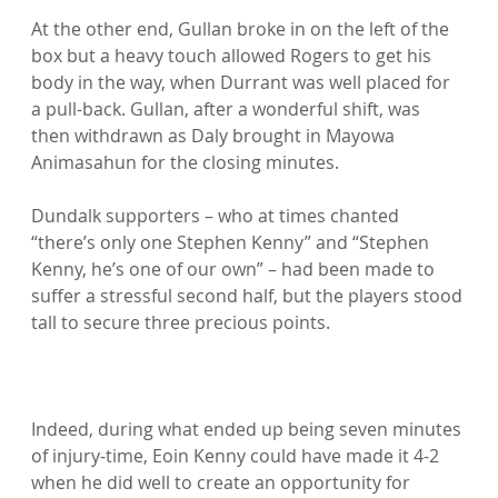
At the other end, Gullan broke in on the left of the 
box but a heavy touch allowed Rogers to get his 
body in the way, when Durrant was well placed for 
a pull-back. Gullan, after a wonderful shift, was 
then withdrawn as Daly brought in Mayowa 
Animasahun for the closing minutes.

Dundalk supporters – who at times chanted 
“there’s only one Stephen Kenny” and “Stephen 
Kenny, he’s one of our own” – had been made to 
suffer a stressful second half, but the players stood 
tall to secure three precious points.

Indeed, during what ended up being seven minutes 
of injury-time, Eoin Kenny could have made it 4-2 
when he did well to create an opportunity for 