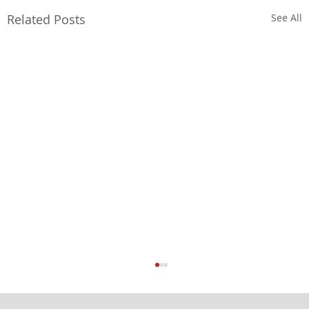
Related Posts
See All