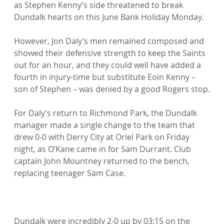
as Stephen Kenny’s side threatened to break 
Dundalk hearts on this June Bank Holiday Monday.

However, Jon Daly’s men remained composed and 
showed their defensive strength to keep the Saints 
out for an hour, and they could well have added a 
fourth in injury-time but substitute Eoin Kenny – 
son of Stephen – was denied by a good Rogers stop.

For Daly’s return to Richmond Park, the Dundalk 
manager made a single change to the team that 
drew 0-0 with Derry City at Oriel Park on Friday 
night, as O’Kane came in for Sam Durrant. Club 
captain John Mountney returned to the bench, 
replacing teenager Sam Case.

Dundalk were incredibly 2-0 up by 03:15 on the 