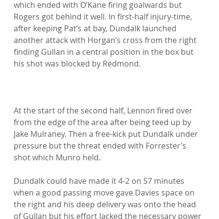
which ended with O’Kane firing goalwards but 
Rogers got behind it well. In first-half injury-time, 
after keeping Pat’s at bay, Dundalk launched 
another attack with Horgan’s cross from the right 
finding Gullan in a central position in the box but 
his shot was blocked by Redmond.

At the start of the second half, Lennon fired over 
from the edge of the area after being teed up by 
Jake Mulraney. Then a free-kick put Dundalk under 
pressure but the threat ended with Forrester’s 
shot which Munro held.

Dundalk could have made it 4-2 on 57 minutes 
when a good passing move gave Davies space on 
the right and his deep delivery was onto the head 
of Gullan but his effort lacked the necessary power 