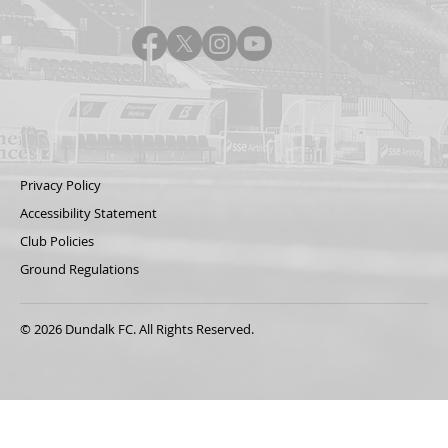
Privacy Policy
Accessibility Statement
Club Policies
Ground Regulations
© 2026 Dundalk FC. All Rights Reserved.