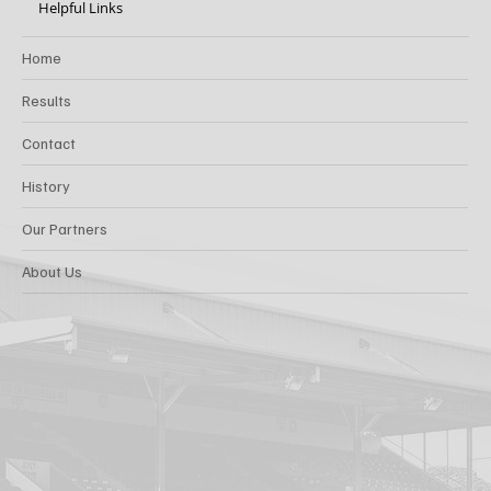
Helpful Links
Home
Results
Contact
History
Our Partners
About Us