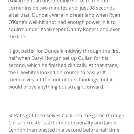
Gullan sent an unstoppable strike to the top 
corner inside two minutes and, just 98 seconds 
after that, Dundalk were in dreamland when Ryan 
O’Kane’s well-hit shot had enough power in it to 
squirm under goalkeeper Danny Rogers and over 
the line.

It got better for Dundalk midway through the first 
half when Daryl Horgan set up Gullan for his 
second, which he finished clinically. At that stage, 
the Lilywhites looked on course to easily lift 
themselves off the foot of the standings, but it 
would prove anything but straightforward.

St Pat’s got themselves back into the game through 
Chris Forrester’s 27th-minute penalty and Jamie 
Lennon then blasted in a second before half-time, 