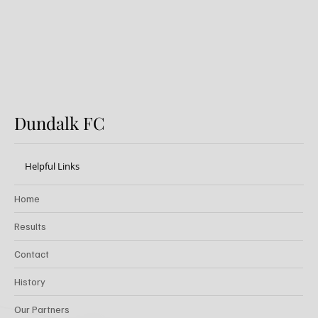
Dundalk FC
Helpful Links
Home
Results
Contact
History
Our Partners