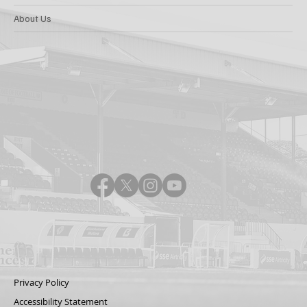
About Us
Privacy Policy
Accessibility Statement