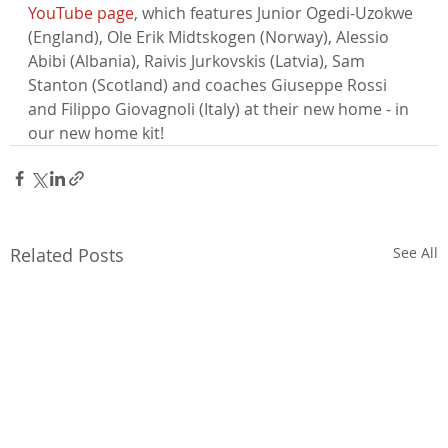
YouTube page
, which features Junior Ogedi-Uzokwe 
(England), Ole Erik Midtskogen (Norway), Alessio 
Abibi (Albania), Raivis Jurkovskis (Latvia), Sam 
Stanton (Scotland) and coaches Giuseppe Rossi 
and Filippo Giovagnoli (Italy) at their new home - in 
our new home kit!
Related Posts
See All