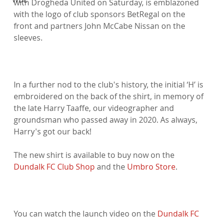
with Drogheda United on Saturday, is emblazoned 
with the logo of club sponsors BetRegal on the 
front and partners John McCabe Nissan on the 
sleeves.

In a further nod to the club's history, the initial ‘H’ is 
embroidered on the back of the shirt, in memory of 
the late Harry Taaffe, our videographer and 
groundsman who passed away in 2020. As always, 
Harry's got our back!

The new shirt is available to buy now on the 
Dundalk FC Club Shop
 and the 
Umbro Store
.

You can watch the launch video on the 
Dundalk FC 