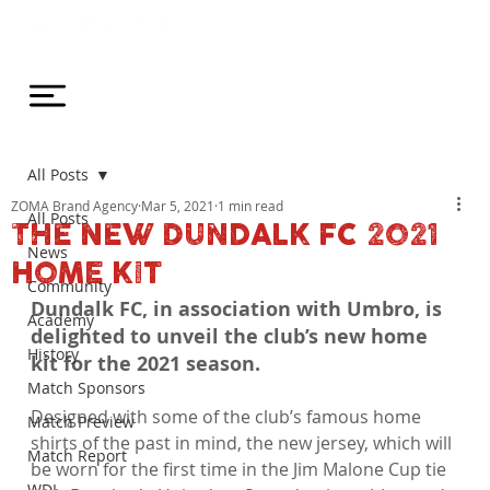
All Posts
ZOMA Brand Agency
Mar 5, 2021
1 min read
All Posts
THE NEW DUNDALK FC 2021
News
HOME KIT
Community
Dundalk FC, in association with Umbro, is 
Academy
delighted to unveil the club’s new home 
History
kit for the 2021 season.
Match Sponsors
Designed with some of the club’s famous home 
Match Preview
shirts of the past in mind, the new jersey, which will 
Match Report
be worn for the first time in the Jim Malone Cup tie 
WDL