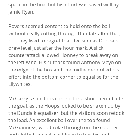
space in the box, but his effort was saved well by 
Jamie Ryan.

Rovers seemed content to hold onto the ball 
without really cutting through Dundalk after that, 
but they lived to regret that decision as Dundalk 
drew level just after the hour mark. A slick 
counterattack allowed Honney to break away on 
the left-wing. His cutback found Anthony Mayo on 
the edge of the box and the midfielder drilled his 
effort into the bottom corner to equalise for the 
Lilywhites.

McGarry's side took control for a short period after 
the goal, as the Hoops looked to be shaken up by 
the Dundalk equaliser, but the visitors soon retook 
the lead. An excellent ball over the top found 
McGuinness, who broke through on the counter 
and slotted the ball past Ryan to bag his and 