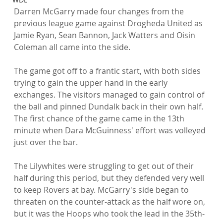
Darren McGarry made four changes from the 
previous league game against Drogheda United as 
Jamie Ryan, Sean Bannon, Jack Watters and Oisin 
Coleman all came into the side.

The game got off to a frantic start, with both sides 
trying to gain the upper hand in the early 
exchanges. The visitors managed to gain control of 
the ball and pinned Dundalk back in their own half. 
The first chance of the game came in the 13th 
minute when Dara McGuinness' effort was volleyed 
just over the bar.

The Lilywhites were struggling to get out of their 
half during this period, but they defended very well 
to keep Rovers at bay. McGarry's side began to 
threaten on the counter-attack as the half wore on, 
but it was the Hoops who took the lead in the 35th-