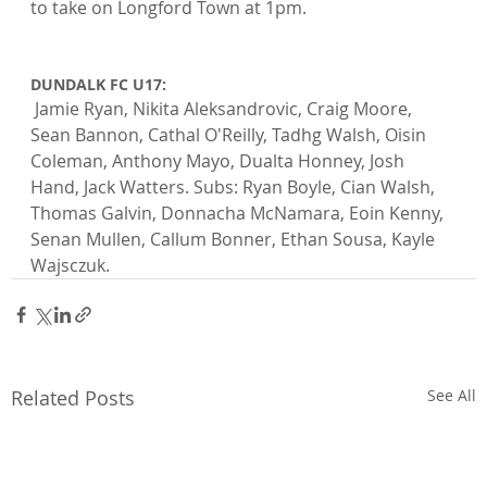
to take on Longford Town at 1pm.

DUNDALK FC U17:
 Jamie Ryan, Nikita Aleksandrovic, Craig Moore, 
Sean Bannon, Cathal O'Reilly, Tadhg Walsh, Oisin 
Coleman, Anthony Mayo, Dualta Honney, Josh 
Hand, Jack Watters. Subs: Ryan Boyle, Cian Walsh, 
Thomas Galvin, Donnacha McNamara, Eoin Kenny, 
Senan Mullen, Callum Bonner, Ethan Sousa, Kayle 
Wajsczuk.
Related Posts
See All