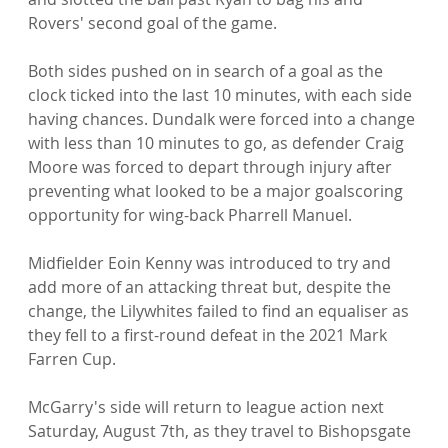
Rovers' second goal of the game.

Both sides pushed on in search of a goal as the 
clock ticked into the last 10 minutes, with each side 
having chances. Dundalk were forced into a change 
with less than 10 minutes to go, as defender Craig 
Moore was forced to depart through injury after 
preventing what looked to be a major goalscoring 
opportunity for wing-back Pharrell Manuel.

Midfielder Eoin Kenny was introduced to try and 
add more of an attacking threat but, despite the 
change, the Lilywhites failed to find an equaliser as 
they fell to a first-round defeat in the 2021 Mark 
Farren Cup.

McGarry's side will return to league action next 
Saturday, August 7th, as they travel to Bishopsgate 