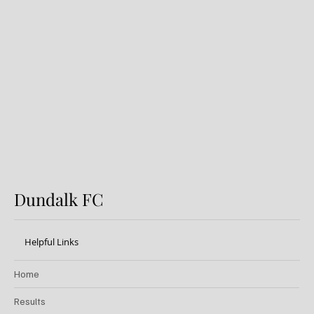
Preview: Shamrock Rovers v
Dundalk FC
Dundalk FC
Helpful Links
Home
Results