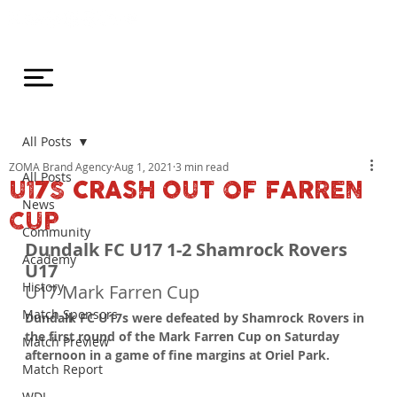
All Posts
ZOMA Brand Agency
Aug 1, 2021
3 min read
All Posts
U17S CRASH OUT OF FARREN
News
CUP
Community
Dundalk FC U17 1-2 Shamrock Rovers 
Academy
U17
History
U17 Mark Farren Cup
Match Sponsors
Dundalk FC U17s were defeated by Shamrock Rovers in 
the first round of the Mark Farren Cup on Saturday 
Match Preview
afternoon in a game of fine margins at Oriel Park.
Match Report
WDL