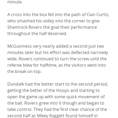
minute.

A cross into the box fell into the path of Cian Curtis, 
who smashed his volley into the corner to give 
Shamrock Rovers the goal their performance 
throughout the half deserved.

McGuinness very nearly added a second just two 
minutes later but his effort was deflected narrowly 
wide. Rovers continued to turn the screw until the 
referee blew for halftime, as the visitors went into 
the break on top.

Dundalk had the better start to the second period, 
getting the better of the Hoops and starting to 
open the game up with some quick movement of 
the ball. Rovers grew into it though and began to 
take control. They had the first clear chance of the 
second half as Mikey Raggett found himself in 