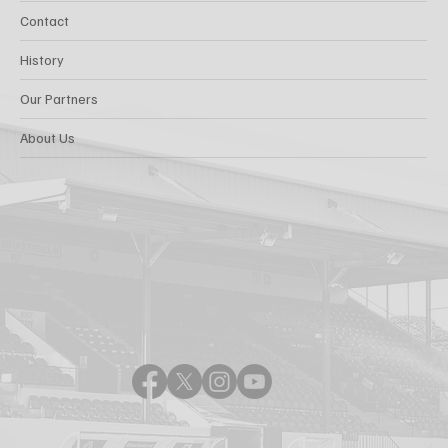
Contact
History
Our Partners
About Us