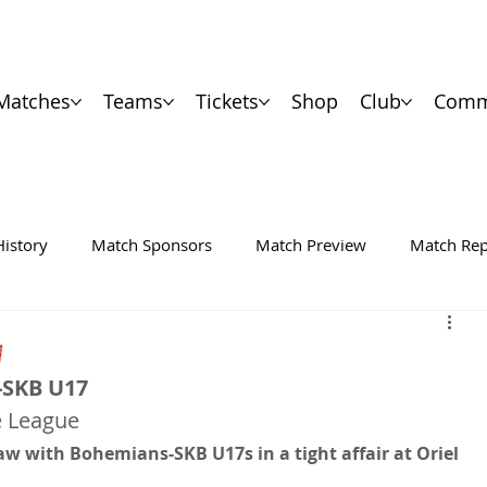
Matches
Teams
Tickets
Shop
Club
Comm
History
Match Sponsors
Match Preview
Match Rep
W
-SKB U17
e League
w with Bohemians-SKB U17s in a tight affair at Oriel 