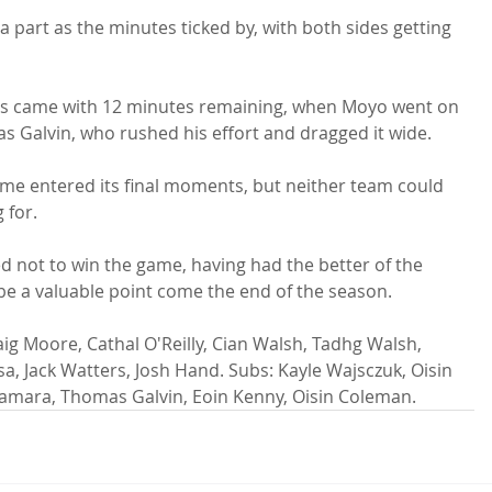
 part as the minutes ticked by, with both sides getting 
ges came with 12 minutes remaining, when Moyo went on 
s Galvin, who rushed his effort and dragged it wide.

ame entered its final moments, but neither team could 
for.

d not to win the game, having had the better of the 
be a valuable point come the end of the season.

g Moore, Cathal O'Reilly, Cian Walsh, Tadhg Walsh, 
, Jack Watters, Josh Hand. Subs: Kayle Wajsczuk, Oisin 
mara, Thomas Galvin, Eoin Kenny, Oisin Coleman.