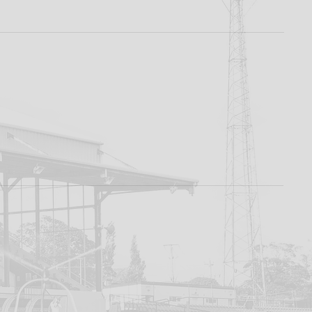
rd To
 -