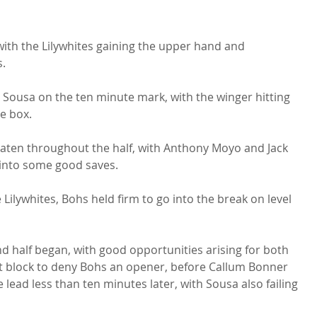
with the Lilywhites gaining the upper hand and 
.

n Sousa on the ten minute mark, with the winger hitting 
e box.

aten throughout the half, with Anthony Moyo and Jack 
into some good saves.

Lilywhites, Bohs held firm to go into the break on level 
 half began, with good opportunities arising for both 
t block to deny Bohs an opener, before Callum Bonner 
lead less than ten minutes later, with Sousa also failing 