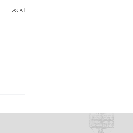
See All