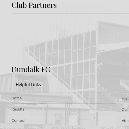
Club Partners
Dundalk FC 1-1 Sligo
FIRST
Rovers: Report
FOR 
Dundalk FC
Helpful Links
Home
His
Results
Our
Contact
Abo