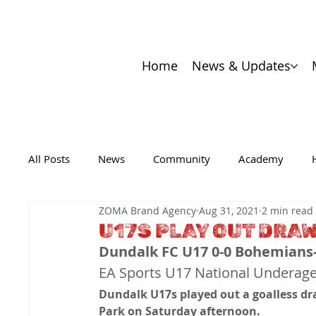
Home
News & Updates
All Posts
News
Community
Academy
ZOMA Brand Agency
Aug 31, 2021
2 min read
U17S PLAY OUT DRA
Dundalk FC U17 0-0 Bohemians
EA Sports U17 National Underag
Dundalk U17s played out a goalless dra
Park on Saturday afternoon. 