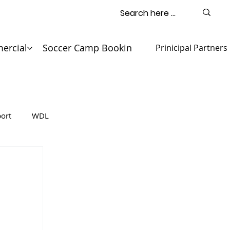
ercial
Soccer Camp Booking
Contact
Prinicipal Partners
ort
WDL