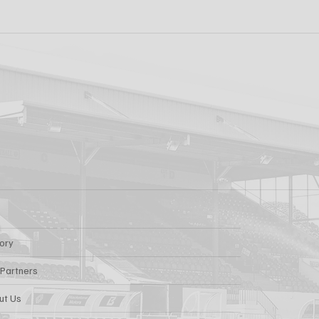
 PRO CONTRACT
"I'm Looking Forwa
AARON KEOGH
Getting Out There!"
Grivosti
tory
 Partners
ut Us