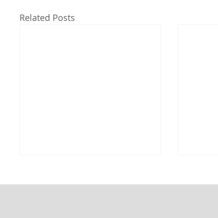
Related Posts