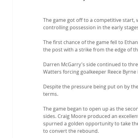
The game got off to a competitive start, 
controlling possession in the early stages
The first chance of the game fell to Etha
the post with a strike from the edge of th
Darren McGarry's side continued to thre
Watters forcing goalkeeper Reece Byrne 
Despite the pressure being put on by the 
terms.

The game began to open up as the second
sides. Craig Moore produced an excellen
spurned a golden opportunity to take the 
to convert the rebound.
