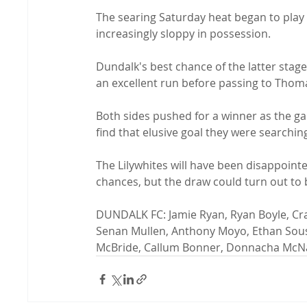
The searing Saturday heat began to play a
increasingly sloppy in possession.

Dundalk's best chance of the latter sta
an excellent run before passing to Thoma
Both sides pushed for a winner as the g
find that elusive goal they were searching 
The Lilywhites will have been disappointe
chances, but the draw could turn out to 
DUNDALK FC: Jamie Ryan, Ryan Boyle, Crai
Senan Mullen, Anthony Moyo, Ethan Sousa
McBride, Callum Bonner, Donnacha McNa