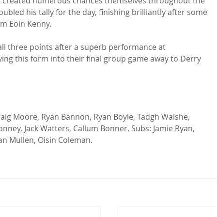
alk created numerous chances themselves throughout the 
bled his tally for the day, finishing brilliantly after some 
om Eoin Kenny.

all three points after a superb performance at 
ying this form into their final group game away to Derry 
ney, Jack Watters, Callum Bonner. Subs: Jamie Ryan, 
an Mullen, Oisin Coleman.