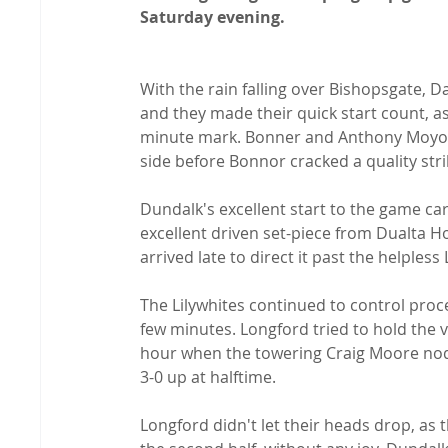
Saturday evening.
With the rain falling over Bishopsgate, 
and they made their quick start count, as
minute mark. Bonner and Anthony Moyo 
side before Bonnor cracked a quality strik
Dundalk's excellent start to the game ca
excellent driven set-piece from Dualta 
arrived late to direct it past the helples
The Lilywhites continued to control proce
few minutes. Longford tried to hold the vi
hour when the towering Craig Moore no
3-0 up at halftime.

Longford didn't let their heads drop, as 