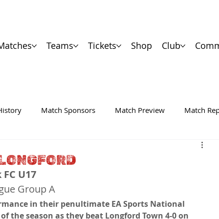
Matches
Teams
Tickets
Shop
Club
Comm
History
Match Sponsors
Match Preview
Match Rep
N LONGFORD
k FC U17
ague Group A
rmance in their penultimate EA Sports National 
f the season as they beat Longford Town 4-0 on 