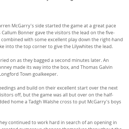
Darren McGarry's side started the game at a great pace 
 Callum Bonner gave the visitors the lead on the five-
combined with some excellent play down the right-hand 
e into the top corner to give the Lilywhites the lead.

rried on as they bagged a second minutes later. An 
Honney made its way into the box, and Thomas Galvin 
s Longford Town goalkeeper.

edings and build on their excellent start over the next 
sitors off, but the game was all but over on the half-
dded home a Tadgh Walshe cross to put McGarry's boys 
they continued to work hard in search of an opening in 