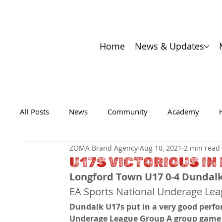
Home
News & Updates
All Posts
News
Community
Academy
ZOMA Brand Agency
Aug 10, 2021
2 min read
U17S VICTORIOUS I
Longford Town U17 0-4 Dundal
EA Sports National Underage Le
Dundalk U17s put in a very good perfo
Underage League Group A group game o