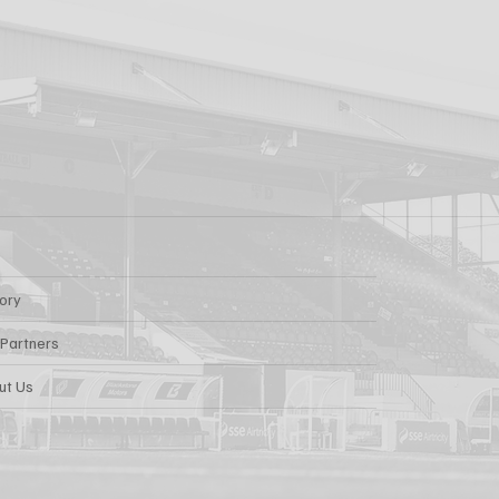
AARON KEOGH
Getting Out There!"
Grivosti
tory
 Partners
ut Us