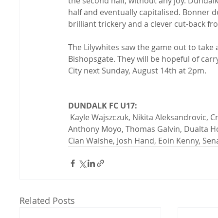
the second half, without any joy. Dund
half and eventually capitalised. Bonner dou
brilliant trickery and a clever cut-back fr
The Lilywhites saw the game out to take 
Bishopsgate. They will be hopeful of carr
City next Sunday, August 14th at 2pm.

DUNDALK FC U17:
 Kayle Wajszczuk, Nikita Aleksandrovic, Craig Moore, Ryan Bannon, Ryan Boyle, Tadgh Walshe, 
Anthony Moyo, Thomas Galvin, Dualta Hon
Cian Walshe, Josh Hand, Eoin Kenny, Sen
Related Posts