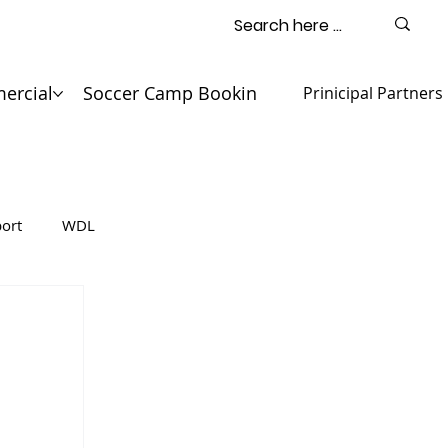
ercial
Soccer Camp Booking
Contact
Prinicipal Partners
ort
WDL