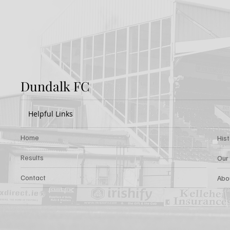
Rovers: Report
FOR 
Dundalk FC
Helpful Links
Home
His
Results
Our
Contact
Abo