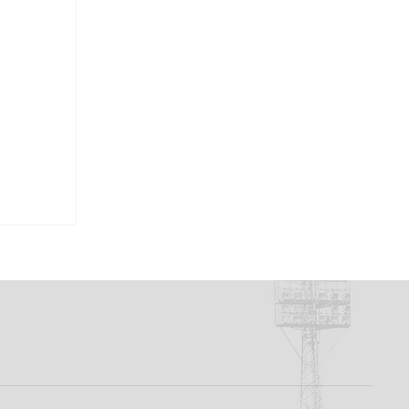
rd To