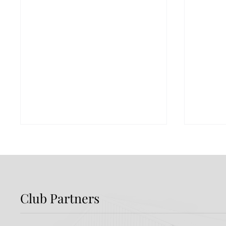
Club Partners
Dundalk FC 1-1 Sligo
FIRST