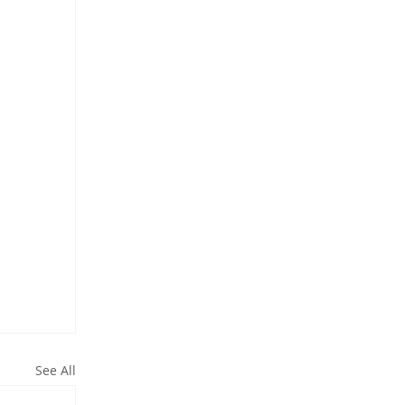
See All