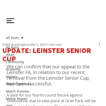
All Posts
ZOMA Brand Agency
Mar 2, 2023
1 min read
All Posts
UPDATE: LEINSTER SENIOR
News
CUP
Community
We can confirm that our appeal to the 
Academy
Leinster FA, in relation to our recent 
History
removal from the Leinster Senior Cup, 
has been successful.
Match Sponsors
Match Preview
A date for our fourth-round fixture against 
Match Report
Shelbourne, due to take place at Oriel Park, will be 
WDL