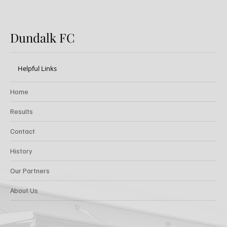
Dundalk FC
Helpful Links
Home
Results
Contact
History
Our Partners
About Us