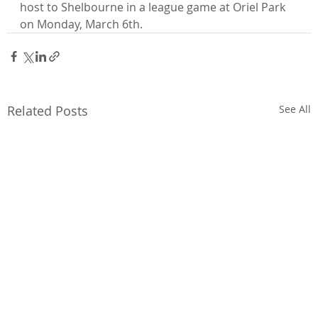
host to Shelbourne in a league game at Oriel Park 
on Monday, March 6th.
Related Posts
See All