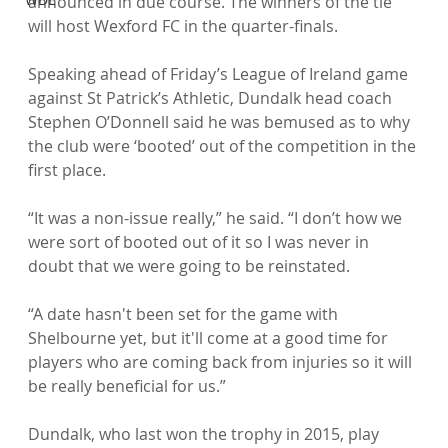
announced in due course. The winners of the tie 
will host Wexford FC in the quarter-finals.

Speaking ahead of Friday’s League of Ireland game 
against St Patrick’s Athletic, Dundalk head coach 
Stephen O’Donnell said he was bemused as to why 
the club were ‘booted’ out of the competition in the 
first place.

“It was a non-issue really,” he said. “I don’t how we 
were sort of booted out of it so I was never in 
doubt that we were going to be reinstated.

“A date hasn't been set for the game with 
Shelbourne yet, but it'll come at a good time for 
players who are coming back from injuries so it will 
be really beneficial for us.”

Dundalk, who last won the trophy in 2015, play 