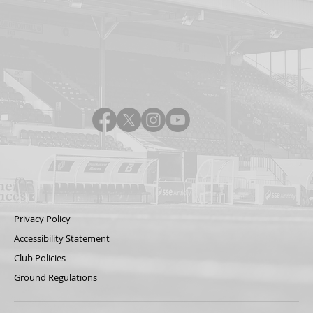
Privacy Policy
Accessibility Statement
Club Policies
Ground Regulations