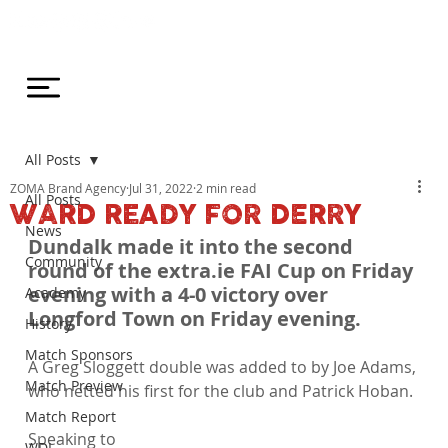
All Posts
ZOMA Brand Agency
Jul 31, 2022
2 min read
All Posts
WARD READY FOR DERRY
News
Dundalk made it into the second 
Community
round of the extra.ie FAI Cup on Friday 
evening with a 4-0 victory over 
Academy
Longford Town on Friday evening. 
History
Match Sponsors
A Greg Sloggett double was added to by Joe Adams, 
Match Preview
who netted his first for the club and Patrick Hoban.

Match Report
Speaking to 
WDL