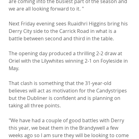
are coming into the busiest part of the season and 
we are all looking forward to it. "

Next Friday evening sees Ruaidhri Higgins bring his 
Derry City side to the Carrick Road in what is a 
battle between second and third in the table.

The opening day produced a thrilling 2-2 draw at 
Oriel with the Lilywhites winning 2-1 on Foyleside in 
May.

That clash is something that the 31-year-old 
believes will act as motivation for the Candystripes 
but the Dubliner is confident and is planning on 
taking all three points.

"We have had a couple of good battles with Derry 
this year, we beat them in the Brandywell a few 
weeks ago so I am sure they will be looking to come 