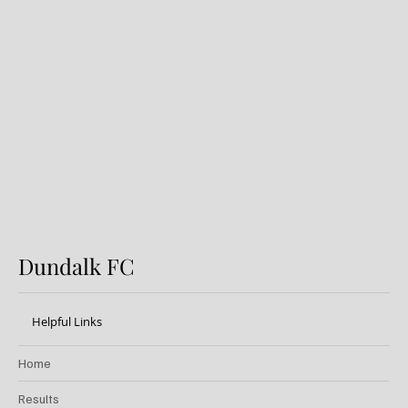
FIRST PRO CONTRACT FOR
AARON KEOGH
Dundalk FC
Helpful Links
Home
Results