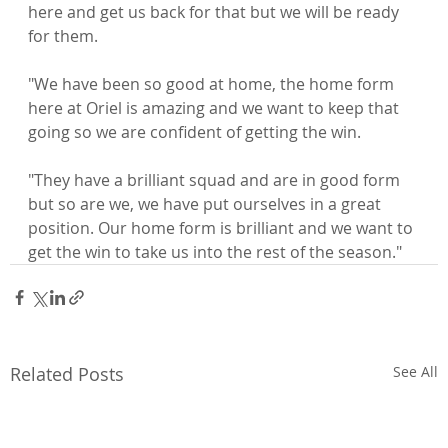
here and get us back for that but we will be ready 
for them.

"We have been so good at home, the home form 
here at Oriel is amazing and we want to keep that 
going so we are confident of getting the win.

"They have a brilliant squad and are in good form 
but so are we, we have put ourselves in a great 
position. Our home form is brilliant and we want to 
get the win to take us into the rest of the season."
Related Posts
See All