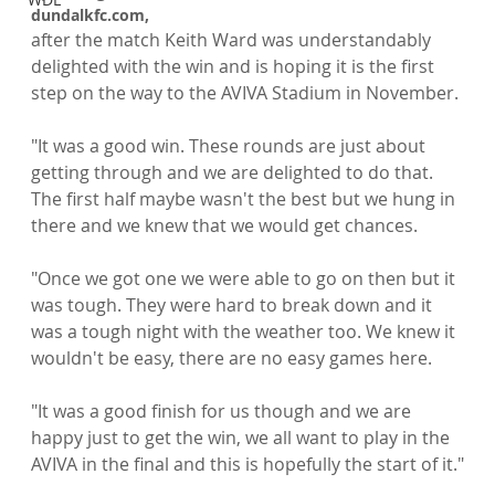
dundalkfc.com, 
after the match Keith Ward was understandably 
delighted with the win and is hoping it is the first 
step on the way to the AVIVA Stadium in November.

"It was a good win. These rounds are just about 
getting through and we are delighted to do that. 
The first half maybe wasn't the best but we hung in 
there and we knew that we would get chances.

"Once we got one we were able to go on then but it 
was tough. They were hard to break down and it 
was a tough night with the weather too. We knew it 
wouldn't be easy, there are no easy games here.

"It was a good finish for us though and we are 
happy just to get the win, we all want to play in the 
AVIVA in the final and this is hopefully the start of it."
