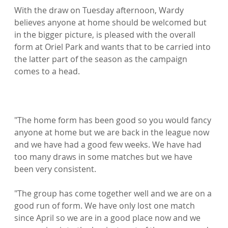
With the draw on Tuesday afternoon, Wardy 
believes anyone at home should be welcomed but 
in the bigger picture, is pleased with the overall 
form at Oriel Park and wants that to be carried into 
the latter part of the season as the campaign 
comes to a head.

"The home form has been good so you would fancy 
anyone at home but we are back in the league now 
and we have had a good few weeks. We have had 
too many draws in some matches but we have 
been very consistent.

"The group has come together well and we are on a 
good run of form. We have only lost one match 
since April so we are in a good place now and we 