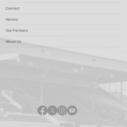
Contact
History
Our Partners
About Us