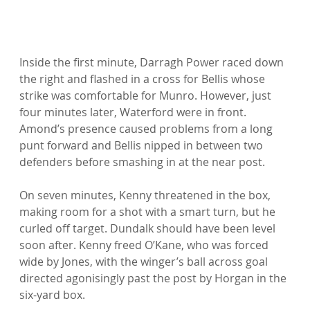
Inside the first minute, Darragh Power raced down 
the right and flashed in a cross for Bellis whose 
strike was comfortable for Munro. However, just 
four minutes later, Waterford were in front. 
Amond’s presence caused problems from a long 
punt forward and Bellis nipped in between two 
defenders before smashing in at the near post.

On seven minutes, Kenny threatened in the box, 
making room for a shot with a smart turn, but he 
curled off target. Dundalk should have been level 
soon after. Kenny freed O’Kane, who was forced 
wide by Jones, with the winger’s ball across goal 
directed agonisingly past the post by Horgan in the 
six-yard box.
