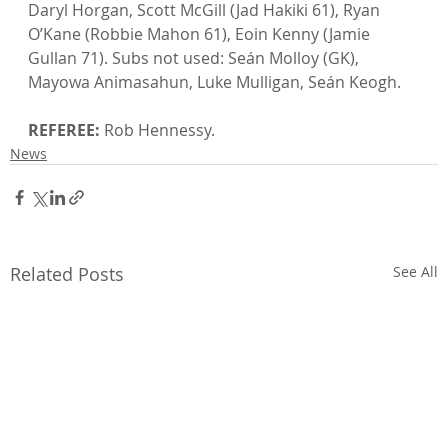
Daryl Horgan, Scott McGill (Jad Hakiki 61), Ryan 
O’Kane (Robbie Mahon 61), Eoin Kenny (Jamie 
Gullan 71). Subs not used: Seán Molloy (GK), 
Mayowa Animasahun, Luke Mulligan, Seán Keogh.

REFEREE:
 Rob Hennessy.
News
Related Posts
See All