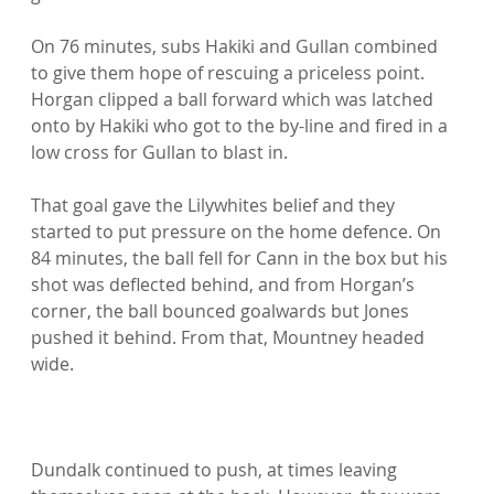
On 76 minutes, subs Hakiki and Gullan combined 
to give them hope of rescuing a priceless point. 
Horgan clipped a ball forward which was latched 
onto by Hakiki who got to the by-line and fired in a 
low cross for Gullan to blast in.

That goal gave the Lilywhites belief and they 
started to put pressure on the home defence. On 
84 minutes, the ball fell for Cann in the box but his 
shot was deflected behind, and from Horgan’s 
corner, the ball bounced goalwards but Jones 
pushed it behind. From that, Mountney headed 
wide.

Dundalk continued to push, at times leaving 