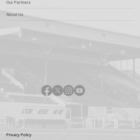
Our Partners
About Us
Privacy Policy