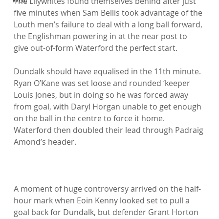
The Lilywhites found themselves behind after just 
five minutes when Sam Bellis took advantage of the 
Louth men’s failure to deal with a long ball forward, 
the Englishman powering in at the near post to 
give out-of-form Waterford the perfect start.

Dundalk should have equalised in the 11th minute. 
Ryan O’Kane was set loose and rounded ‘keeper 
Louis Jones, but in doing so he was forced away 
from goal, with Daryl Horgan unable to get enough 
on the ball in the centre to force it home. 
Waterford then doubled their lead through Padraig 
Amond’s header.

A moment of huge controversy arrived on the half-
hour mark when Eoin Kenny looked set to pull a 
goal back for Dundalk, but defender Grant Horton 