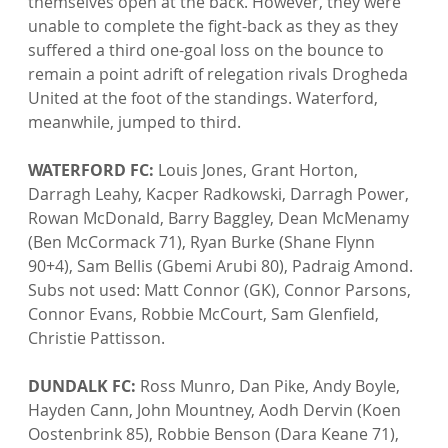
themselves open at the back. However, they were 
unable to complete the fight-back as they as they 
suffered a third one-goal loss on the bounce to 
remain a point adrift of relegation rivals Drogheda 
United at the foot of the standings. Waterford, 
meanwhile, jumped to third.

WATERFORD FC:
 Louis Jones, Grant Horton, 
Darragh Leahy, Kacper Radkowski, Darragh Power, 
Rowan McDonald, Barry Baggley, Dean McMenamy 
(Ben McCormack 71), Ryan Burke (Shane Flynn 
90+4), Sam Bellis (Gbemi Arubi 80), Padraig Amond. 
Subs not used: Matt Connor (GK), Connor Parsons, 
Connor Evans, Robbie McCourt, Sam Glenfield, 
Christie Pattisson.

DUNDALK FC:
 Ross Munro, Dan Pike, Andy Boyle, 
Hayden Cann, John Mountney, Aodh Dervin (Koen 
Oostenbrink 85), Robbie Benson (Dara Keane 71), 