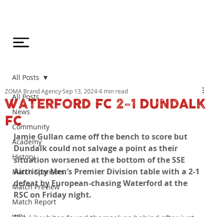
All Posts
ZOMA Brand Agency
Sep 13, 2024
4 min read
All Posts
WATERFORD FC 2-1 DUNDALK
News
FC
Community
Jamie Gullan came off the bench to score but 
Academy
Dundalk could not salvage a point as their 
History
situation worsened at the bottom of the SSE 
Airtricity Men’s Premier Division table with a 2-1 
Match Sponsors
defeat by European-chasing Waterford at the 
Match Preview
RSC on Friday night.
Match Report
WDL