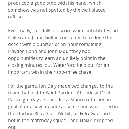
produced a good stop with his hand, which 
somehow was not spotted by the well-placed 
officials.

Eventually, Dundalk did score when substitutes Jad 
Hakiki and Jamie Gullan combined to reduce the 
deficit with a quarter-of-an-hour remaining. 
Hayden Cann and John Mountney had 
opportunities to earn an unlikely point in the 
closing minutes, but Waterford held out for an 
important win in their top-three chase.

For the game, Jon Daly made two changes to the 
team that lost to Saint Patrick’s Athletic at Oriel 
Park eight days earlier. Ross Munro returned in 
goal after a seven-game absence and was joined in 
the starting XI by Scott McGill, as Felix Goddard – 
not in the matchday squad - and Hakiki dropped 
out.
