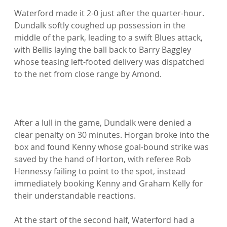
Waterford made it 2-0 just after the quarter-hour. 
Dundalk softly coughed up possession in the 
middle of the park, leading to a swift Blues attack, 
with Bellis laying the ball back to Barry Baggley 
whose teasing left-footed delivery was dispatched 
to the net from close range by Amond.

After a lull in the game, Dundalk were denied a 
clear penalty on 30 minutes. Horgan broke into the 
box and found Kenny whose goal-bound strike was 
saved by the hand of Horton, with referee Rob 
Hennessy failing to point to the spot, instead 
immediately booking Kenny and Graham Kelly for 
their understandable reactions.

At the start of the second half, Waterford had a 