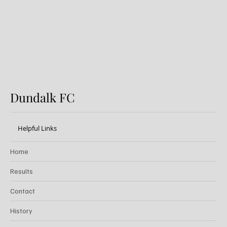
Dundalk FC
Helpful Links
Home
Results
Contact
History