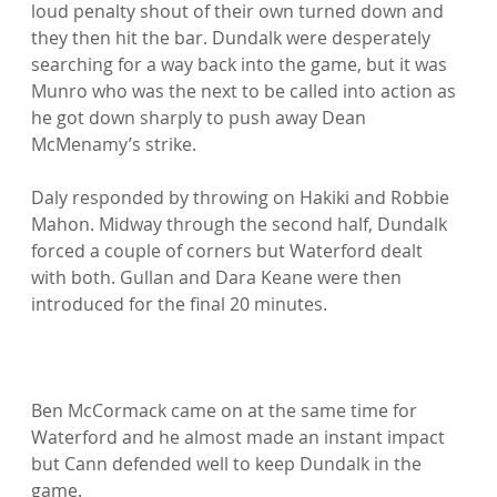
loud penalty shout of their own turned down and 
they then hit the bar. Dundalk were desperately 
searching for a way back into the game, but it was 
Munro who was the next to be called into action as 
he got down sharply to push away Dean 
McMenamy’s strike.

Daly responded by throwing on Hakiki and Robbie 
Mahon. Midway through the second half, Dundalk 
forced a couple of corners but Waterford dealt 
with both. Gullan and Dara Keane were then 
introduced for the final 20 minutes.

Ben McCormack came on at the same time for 
Waterford and he almost made an instant impact 
but Cann defended well to keep Dundalk in the 
game.
