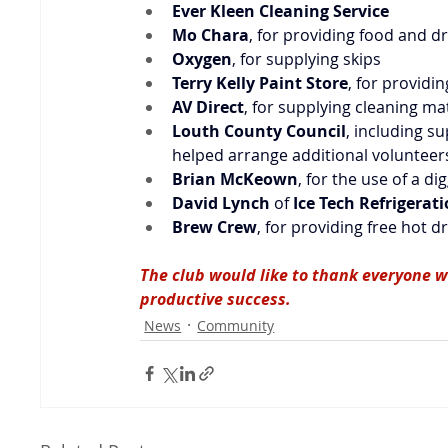
Ever Kleen Cleaning Service
Mo Chara
, for providing food and d
Oxygen
, for supplying skips
Terry Kelly Paint Store
, for providi
AV Direct
, for supplying cleaning ma
Louth County Council
, including s
helped arrange additional volunteer
Brian McKeown
, for the use of a di
David Lynch
 of 
Ice Tech Refrigerat
Brew Crew
, for providing free hot d
The club would like to thank everyone w
productive success.
News
Community