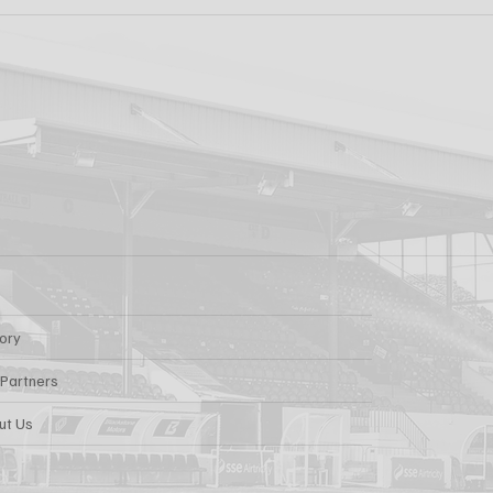
ew: Shamrock
Dundalk FC 1-1 Slig
s v Dundalk FC
Rovers: Report
tory
 Partners
ut Us