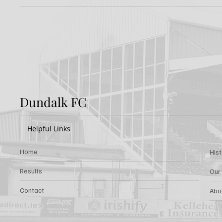
Report: Shamrock
Previ
Rovers 3-2 Dundalk FC
Rover
Dundalk FC
Helpful Links
Home
His
Results
Our
Contact
Abo