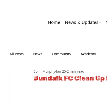
Home
News & Updates
All Posts
News
Community
Academy
Colm Murphy
Jan 25
2 min read
Dundalk FC Clean Up 