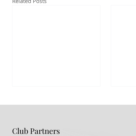
Related Posts
Club Partners