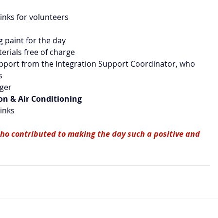
rinks for volunteers
ng paint for the day
terials free of charge
upport from the Integration Support Coordinator, who 
s
gger
ion & Air Conditioning
rinks
ho contributed to making the day such a positive and 