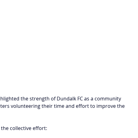
ghlighted the strength of Dundalk FC as a community 
ters volunteering their time and effort to improve the 
 the collective effort: