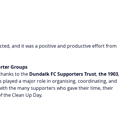
ed, and it was a positive and productive effort from 
orter Groups
thanks to the 
Dundalk FC Supporters Trust
, 
the 1903
, 
played a major role in organising, coordinating, and 
ith the many supporters who gave their time, their 
of the Clean Up Day.