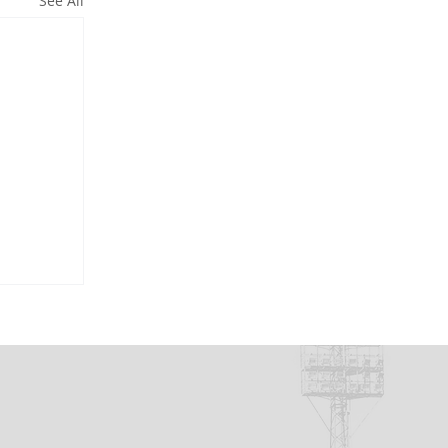
See All