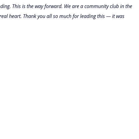
nding. This is the way forward. We are a community club in the 
real heart. Thank you all so much for leading this — it was 