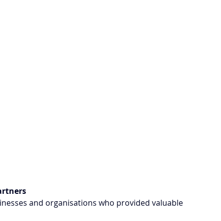
artners
usinesses and organisations who provided valuable 