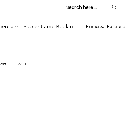
ercial
Soccer Camp Booking
Contact
Prinicipal Partners
ort
WDL