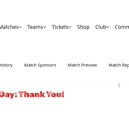
Matches
Teams
Tickets
Shop
Club
Comm
History
Match Sponsors
Match Preview
Match Rep
Day: Thank You!