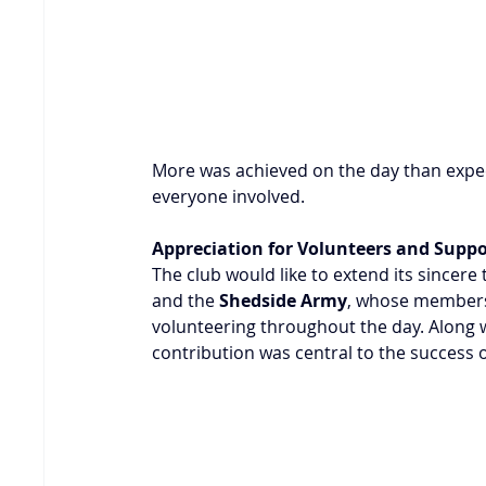
More was achieved on the day than expect
everyone involved.
Appreciation for Volunteers and Supp
The club would like to extend its sincere 
and the 
Shedside Army
, whose members 
volunteering throughout the day. Along w
contribution was central to the success 