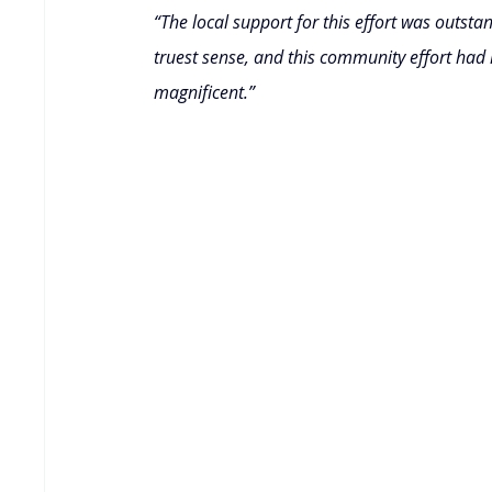
“The local support for this effort was outsta
truest sense, and this community effort had 
magnificent.”