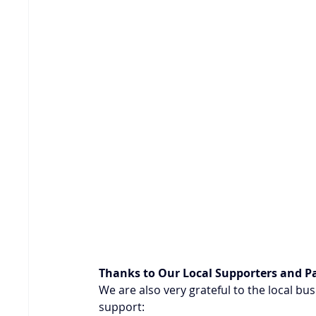
Thanks to Our Local Supporters and P
We are also very grateful to the local b
support: