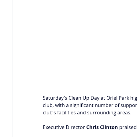
Saturday’s Clean Up Day at Oriel Park hi
club, with a significant number of suppor
club’s facilities and surrounding areas.
Executive Director 
Chris Clinton
 praised