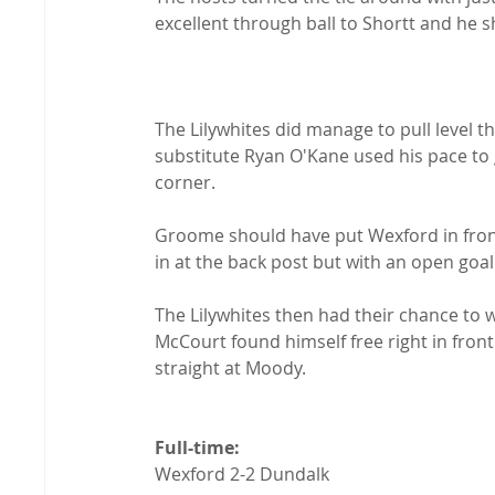
excellent through ball to Shortt and he 
The Lilywhites did manage to pull level t
substitute Ryan O'Kane used his pace to g
corner.

Groome should have put Wexford in front 
in at the back post but with an open goal 
The Lilywhites then had their chance to 
McCourt found himself free right in front
straight at Moody.

Full-time: 
Wexford 2-2 Dundalk
