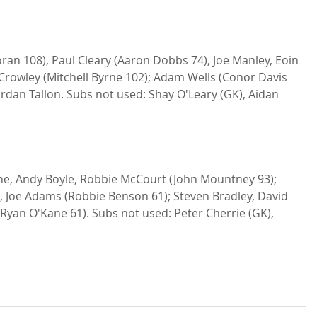
r Crowley (Mitchell Byrne 102); Adam Wells (Conor Davis 
ordan Tallon. Subs not used: Shay O'Leary (GK), Aidan 
e, Andy Boyle, Robbie McCourt (John Mountney 93); 
t, Joe Adams (Robbie Benson 61); Steven Bradley, David 
Ryan O'Kane 61). Subs not used: Peter Cherrie (GK), 