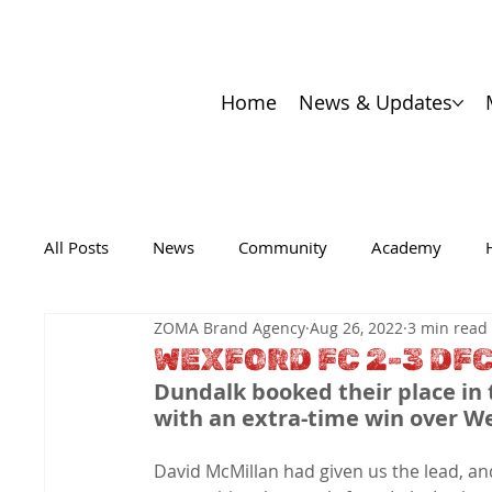
Home
News & Updates
All Posts
News
Community
Academy
ZOMA Brand Agency
Aug 26, 2022
3 min read
WEXFORD FC 2-3 DF
Dundalk booked their place in t
with an extra-time win over We
David McMillan had given us the lead, an