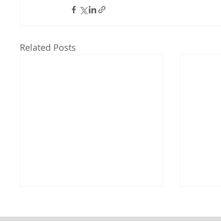
Related Posts