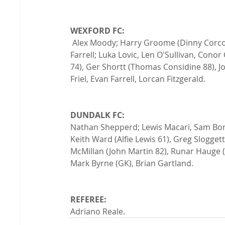
WEXFORD FC:
 Alex Moody; Harry Groome (Dinny Corcoran 108), Paul Cleary (Aaron Dobbs 74), Joe Manley, Eoin 
Farrell; Luka Lovic, Len O'Sullivan, Cono
74), Ger Shortt (Thomas Considine 88), J
Friel, Evan Farrell, Lorcan Fitzgerald.

DUNDALK FC: 
Nathan Shepperd; Lewis Macari, Sam Bon
Keith Ward (Alfie Lewis 61), Greg Slogget
McMillan (John Martin 82), Runar Hauge (
Mark Byrne (GK), Brian Gartland.

REFEREE: 
Adriano Reale.