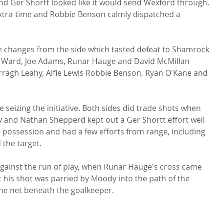
nd Ger Shortt looked like it would send Wexford through. 
extra-time and Robbie Benson calmly dispatched a 
 changes from the side which tasted defeat to Shamrock 
h Ward, Joe Adams, Runar Hauge and David McMillan 
Darragh Leahy, Alfie Lewis Robbie Benson, Ryan O'Kane and 
 seizing the initiative. Both sides did trade shots when 
 and Nathan Shepperd kept out a Ger Shortt effort well 
 possession and had a few efforts from range, including 
the target.

against the run of play, when Runar Hauge's cross came 
t his shot was parried by Moody into the path of the 
the net beneath the goalkeeper.
