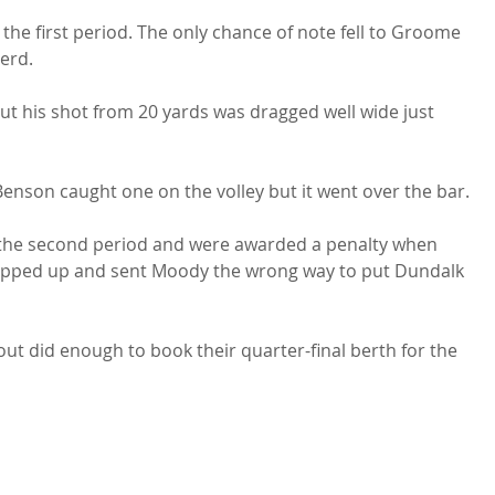
the first period. The only chance of note fell to Groome 
erd.

ut his shot from 20 yards was dragged well wide just 
 Benson caught one on the volley but it went over the bar.

 the second period and were awarded a penalty when 
epped up and sent Moody the wrong way to put Dundalk 
ut did enough to book their quarter-final berth for the 