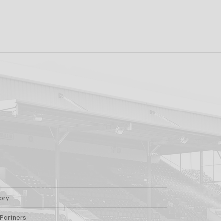
k FC 1-1 Sligo
FIRST PRO CONTR
s: Report
FOR AARON KEOGH
tory
 Partners