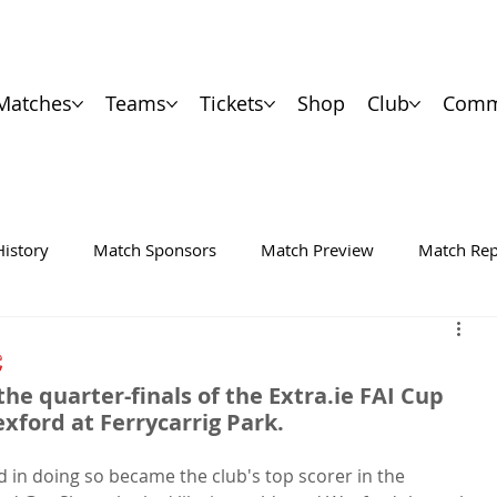
Matches
Teams
Tickets
Shop
Club
Comm
History
Match Sponsors
Match Preview
Match Rep
C
he quarter-finals of the Extra.ie FAI Cup 
xford at Ferrycarrig Park.
d in doing so became the club's top scorer in the 