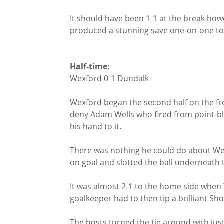
It should have been 1-1 at the break h
produced a stunning save one-on-one to 
Half-time: 
Wexford 0-1 Dundalk

Wexford began the second half on the fro
deny Adam Wells who fired from point-bl
his hand to it.

There was nothing he could do about We
on goal and slotted the ball underneath t
It was almost 2-1 to the home side when
goalkeeper had to then tip a brilliant Sh
The hosts turned the tie around with ju