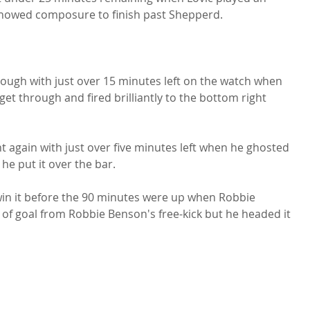
showed composure to finish past Shepperd.

hough with just over 15 minutes left on the watch when 
et through and fired brilliantly to the bottom right 
again with just over five minutes left when he ghosted 
he put it over the bar.

win it before the 90 minutes were up when Robbie 
 of goal from Robbie Benson's free-kick but he headed it 