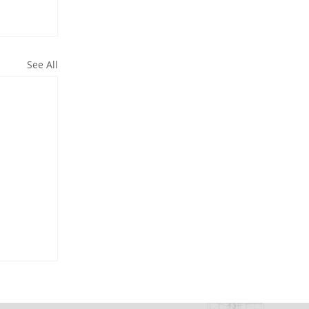
See All