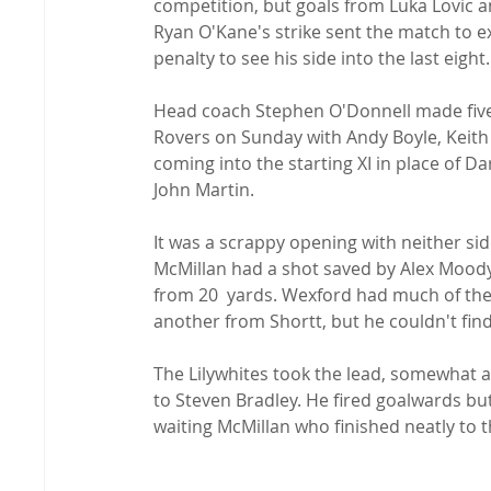
competition, but goals from Luka Lovic a
Ryan O'Kane's strike sent the match to 
penalty to see his side into the last eight.

Head coach Stephen O'Donnell made five
Rovers on Sunday with Andy Boyle, Keit
coming into the starting XI in place of 
John Martin.

It was a scrappy opening with neither side
McMillan had a shot saved by Alex Moody
from 20  yards. Wexford had much of the
another from Shortt, but he couldn't find 
The Lilywhites took the lead, somewhat 
to Steven Bradley. He fired goalwards bu
waiting McMillan who finished neatly to 