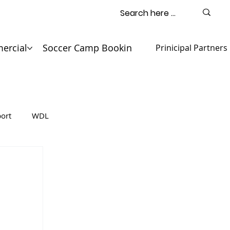
ercial
Soccer Camp Booking
Contact
Prinicipal Partners
ort
WDL