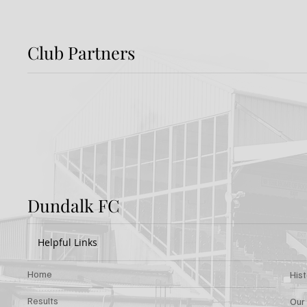
Club Partners
Preview: Shamrock
Dundal
Rovers v Dundalk FC
Rover
Dundalk FC
Helpful Links
Home
His
Results
Our