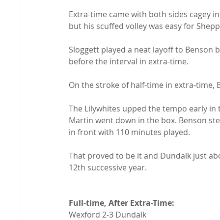
Extra-time came with both sides cagey in 
but his scuffed volley was easy for Shepp
Sloggett played a neat layoff to Benson b
before the interval in extra-time.

On the stroke of half-time in extra-time,
The Lilywhites upped the tempo early in
Martin went down in the box. Benson st
in front with 110 minutes played.

That proved to be it and Dundalk just abo
12th successive year.

Full-time, After Extra-Time: 
Wexford 2-3 Dundalk
