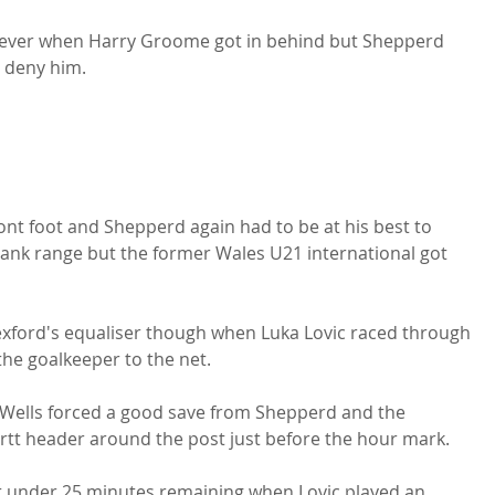
owever when Harry Groome got in behind but Shepperd 
deny him.

nt foot and Shepperd again had to be at his best to 
ank range but the former Wales U21 international got 
xford's equaliser though when Luka Lovic raced through 
he goalkeeper to the net.

 Wells forced a good save from Shepperd and the 
ortt header around the post just before the hour mark.

st under 25 minutes remaining when Lovic played an 