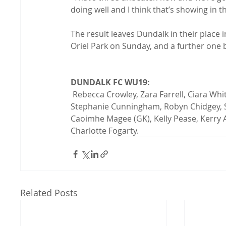
doing well and I think that’s showing in t
The result leaves Dundalk in their place 
Oriel Park on Sunday, and a further one
DUNDALK FC WU19:
 Rebecca Crowley, Zara Farrell, Ciara White, Molly Williams, Madeleine McKinley, Shauna Bell, 
Stephanie Cunningham, Robyn Chidgey, S
Caoimhe Magee (GK), Kelly Pease, Kerry A
Charlotte Fogarty.
Related Posts