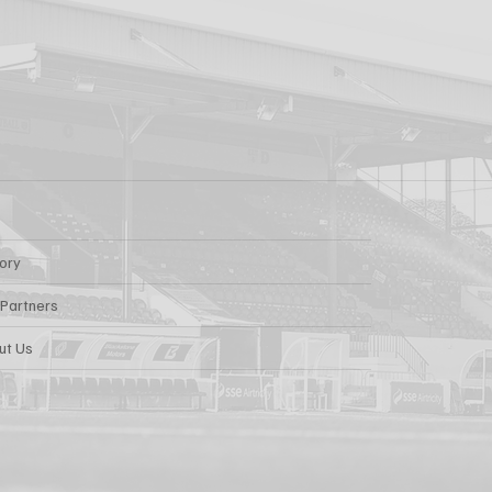
tory
 Partners
ut Us