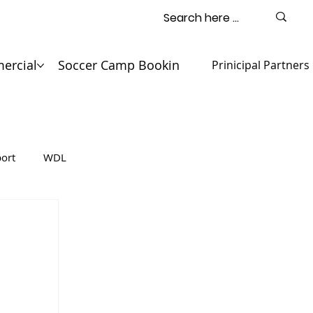
ercial
Soccer Camp Booking
Contact
Prinicipal Partners
ort
WDL