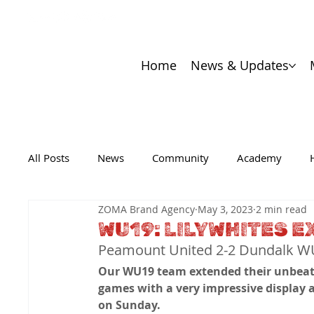
Home
News & Updates
All Posts
News
Community
Academy
ZOMA Brand Agency
May 3, 2023
2 min read
WU19: LILYWHITES 
Peamount United 2-2 Dundalk 
Our WU19 team extended their unbeat
games with a very impressive display 
on Sunday.