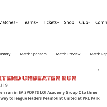
Matches
Teams
Tickets
Shop
Club
Comm
History
Match Sponsors
Match Preview
Match Rep
EXTEND UNBEATEN RUN
WU19
en run in EA SPORTS LOI Academy Group C to three 
away to league leaders Peamount United at PRL Park 