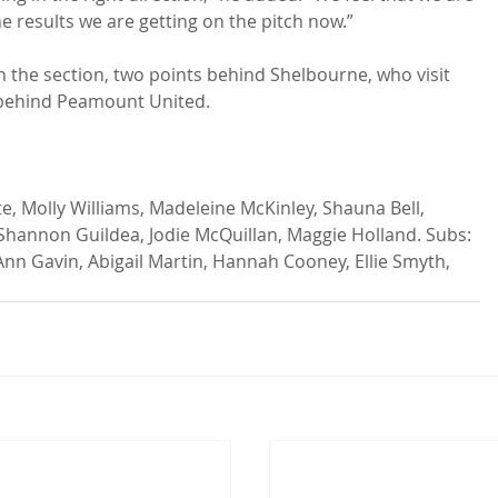
he results we are getting on the pitch now.”

in the section, two points behind Shelbourne, who visit 
 behind Peamount United.

hannon Guildea, Jodie McQuillan, Maggie Holland. Subs: 
nn Gavin, Abigail Martin, Hannah Cooney, Ellie Smyth, 