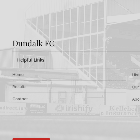
Dundalk FC
Helpful Links
Home
His
Results
Our
Contact
Abo