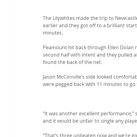
The Lilywhites made the trip to Newcastle
earlier and they got off to a brilliant sta
minutes.

Peamount hit back through Ellen Dolan n
second half with intent and they pulled 
found the back of the net.

Jason McConville’s side looked comfortab
were pegged back with 11 minutes to go 
“It was another excellent performance,” s
and it would be unfair to single any player
“That’s three unbeaten now and we’re goin