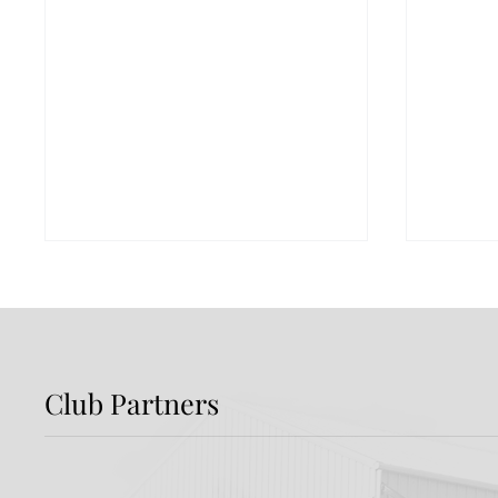
Club Partners
Preview: Shamrock
Dundal
Rovers v Dundalk FC
Rover