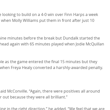
 looking to build on a 4-0 win over Finn Harps a week 
rt when Molly Williams put them in front after just 10 
ine minutes before the break but Dundalk started the 
ahead again with 65 minutes played when Jodie McQuillan 
le as the game entered the final 15 minutes but they 
when Freya Healy converted a harshly-awarded penalty.

aid McConville. “Again, there were positives all around 
 out because they were all brilliant.”

g in the right direction,” he added. “We feel that we are 