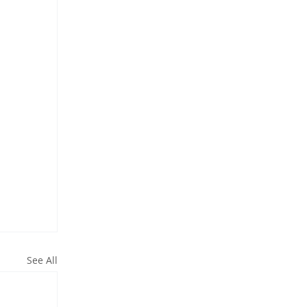
See All