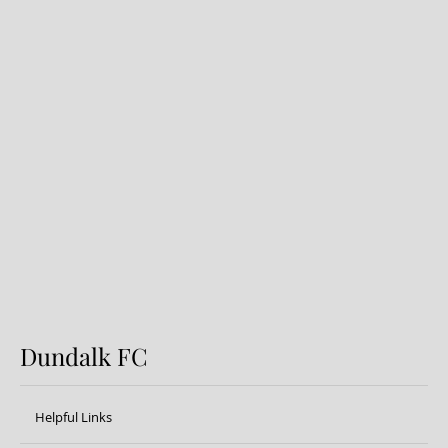
Dundalk FC 1-1 Sligo Rovers:
Report
Dundalk FC
Helpful Links