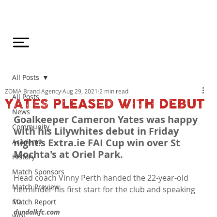
All Posts
ZOMA Brand Agency
Aug 29, 2021
2 min read
All Posts
YATES PLEASED WITH DEBUT
News
Goalkeeper Cameron Yates was happy 
Community
with his Lilywhites debut in Friday 
night's Extra.ie FAI Cup win over St 
Academy
Mochta's at Oriel Park.
History
Match Sponsors
Head coach Vinny Perth handed the 22-year-old 
Match Preview
netminder his first start for the club and speaking 
to 
Match Report
dundalkfc.com 
WDL