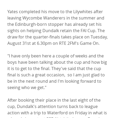
Yates completed his move to the Lilywhites after 
leaving Wycombe Wanderers in the summer and 
the Edinburgh-born stopper has already set his 
sights on helping Dundalk retain the FAI Cup. The 
draw for the quarter-finals takes place on Tuesday, 
August 31st at 6.30pm on RTE 2FM's Game On.

"I have only been here a couple of weeks and the 
boys have been talking about the cup and how big 
it is to get to the final. They've said that the cup 
final is such a great occasion,  so I am just glad to 
be in the next round and I'm looking forward to 
seeing who we get."

After booking their place in the last eight of the 
cup, Dundalk's attention turns back to league 
action with a trip to Waterford on Friday in what is 