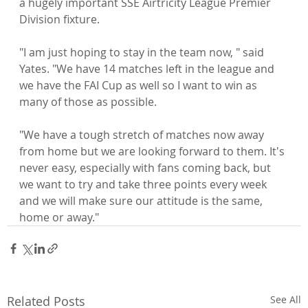
a hugely important SSE Airtricity League Premier 
Division fixture.

"I am just hoping to stay in the team now, " said 
Yates. "We have 14 matches left in the league and 
we have the FAI Cup as well so I want to win as 
many of those as possible.

"We have a tough stretch of matches now away 
from home but we are looking forward to them. It's 
never easy, especially with fans coming back, but 
we want to try and take three points every week 
and we will make sure our attitude is the same, 
home or away."
Related Posts
See All