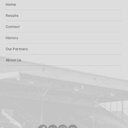
Home
Results
Contact
History
Our Partners
About Us