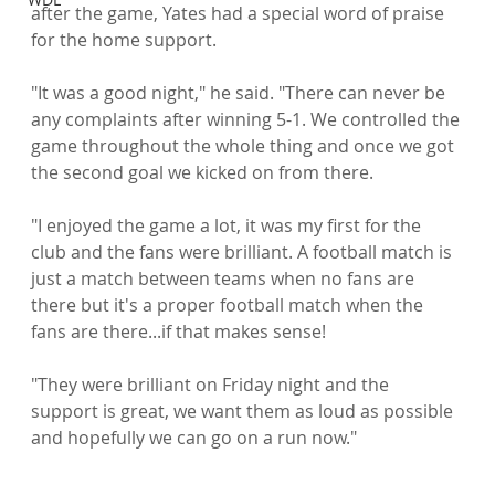
after the game, Yates had a special word of praise 
for the home support.

"It was a good night," he said. "There can never be 
any complaints after winning 5-1. We controlled the 
game throughout the whole thing and once we got 
the second goal we kicked on from there.

"I enjoyed the game a lot, it was my first for the 
club and the fans were brilliant. A football match is 
just a match between teams when no fans are 
there but it's a proper football match when the 
fans are there...if that makes sense!

"They were brilliant on Friday night and the 
support is great, we want them as loud as possible 
and hopefully we can go on a run now."
