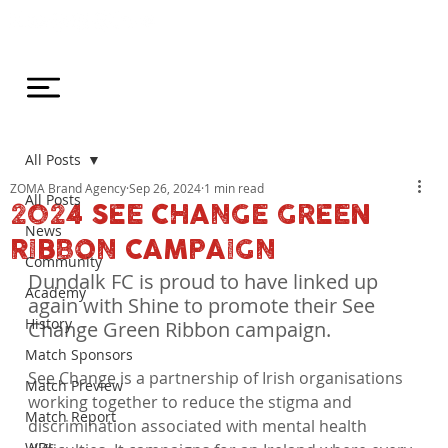
All Posts
ZOMA Brand Agency
Sep 26, 2024
1 min read
All Posts
2024 SEE CHANGE GREEN
News
RIBBON CAMPAIGN
Community
Dundalk FC is proud to have linked up 
Academy
again with Shine to promote their See 
History
Change Green Ribbon campaign.
Match Sponsors
See Change is a partnership of Irish organisations 
Match Preview
working together to reduce the stigma and 
Match Report
discrimination associated with mental health 
WDL