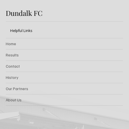
Dundalk FC
Helpful Links
Home
Results
Contact
History
Our Partners
About Us