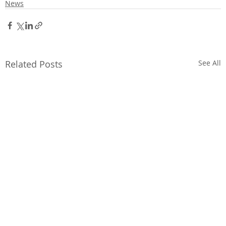
News
Related Posts
See All