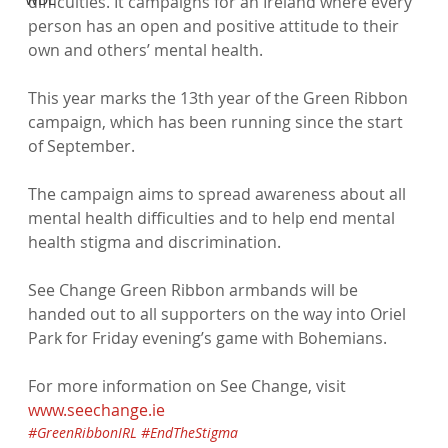
difficulties. It campaigns for an Ireland where every 
person has an open and positive attitude to their 
own and others’ mental health.

This year marks the 13th year of the Green Ribbon 
campaign, which has been running since the start 
of September.

The campaign aims to spread awareness about all 
mental health difficulties and to help end mental 
health stigma and discrimination.

See Change Green Ribbon armbands will be 
handed out to all supporters on the way into Oriel 
Park for Friday evening’s game with Bohemians.

For more information on See Change, visit 
www.seechange.ie
#GreenRibbonIRL
#EndTheStigma