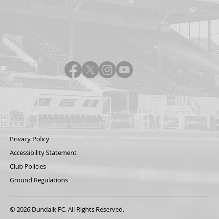
Privacy Policy
Accessibility Statement
Club Policies
Ground Regulations
© 2026 Dundalk FC. All Rights Reserved.