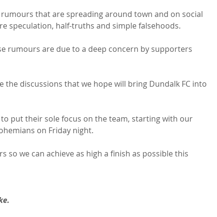
the rumours that are spreading around town and on social 
e speculation, half-truths and simple falsehoods.

se rumours are due to a deep concern by supporters 
 the discussions that we hope will bring Dundalk FC into 
o put their sole focus on the team, starting with our 
ohemians on Friday night.

 so we can achieve as high a finish as possible this 
ke.