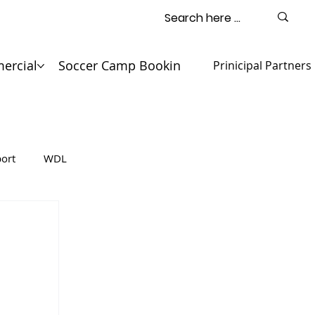
ercial
Soccer Camp Booking
Contact
Prinicipal Partners
ort
WDL