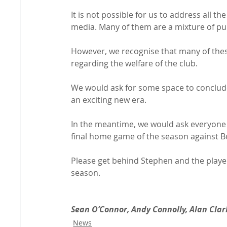
It is not possible for us to address all 
media. Many of them are a mixture of pur
However, we recognise that many of the
regarding the welfare of the club.

We would ask for some space to conclude
an exciting new era.

In the meantime, we would ask everyone t
final home game of the season against B
Please get behind Stephen and the players
season.

Sean O’Connor, Andy Connolly, Alan Clar
News