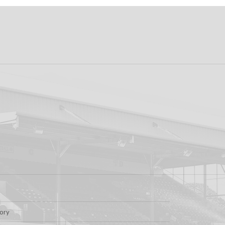
ew: Shamrock
Dundalk FC 1-1 Slig
s v Dundalk FC
Rovers: Report
tory