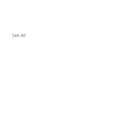
See All