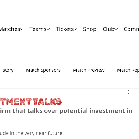
Matches
Teams
Tickets
Shop
Club
Comm
History
Match Sponsors
Match Preview
Match Rep
STMENT TALKS
irm that talks over potential investment in 
ude in the very near future.
