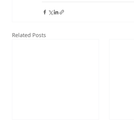
Related Posts