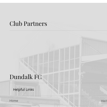
Club Partners
Report: Shamrock
Previ
Rovers 3-2 Dundalk FC
Rover
Dundalk FC
Helpful Links
Home
His