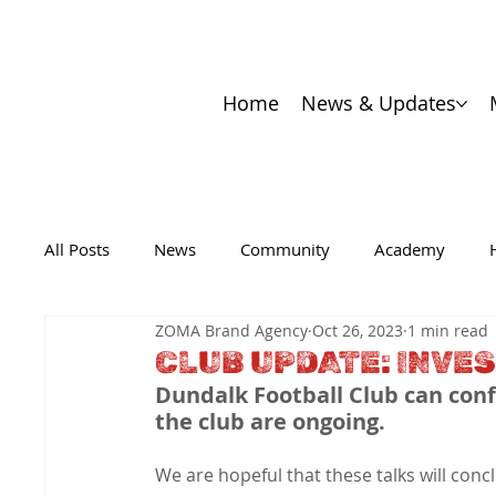
Home
News & Updates
All Posts
News
Community
Academy
ZOMA Brand Agency
Oct 26, 2023
1 min read
CLUB UPDATE: INVE
Dundalk Football Club can conf
the club are ongoing.
We are hopeful that these talks will concl