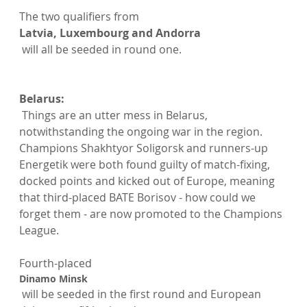
The two qualifiers from 
Latvia, Luxembourg and Andorra
 will all be seeded in round one.

Belarus:
 Things are an utter mess in Belarus, 
notwithstanding the ongoing war in the region. 
Champions Shakhtyor Soligorsk and runners-up 
Energetik were both found guilty of match-fixing, 
docked points and kicked out of Europe, meaning 
that third-placed BATE Borisov - how could we 
forget them - are now promoted to the Champions 
League.

Fourth-placed 
Dinamo Minsk
 will be seeded in the first round and European 