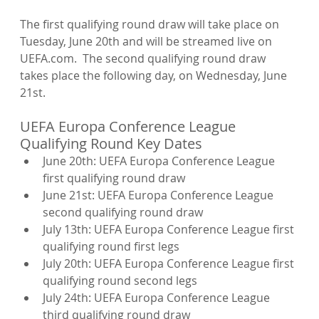
The first qualifying round draw will take place on 
Tuesday, June 20th and will be streamed live on 
UEFA.com.  The second qualifying round draw 
takes place the following day, on Wednesday, June 
UEFA Europa Conference League 
Qualifying Round Key Dates
June 20th: UEFA Europa Conference League 
first qualifying round draw
June 21st: UEFA Europa Conference League 
second qualifying round draw
July 13th: UEFA Europa Conference League first 
qualifying round first legs
July 20th: UEFA Europa Conference League first 
qualifying round second legs
July 24th: UEFA Europa Conference League 
third qualifying round draw