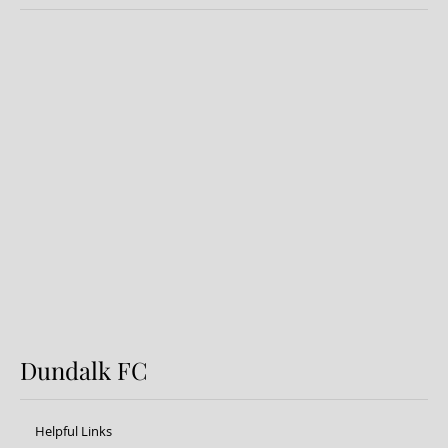
Dundalk FC 1-1 Sligo Rovers:
Report
Dundalk FC
Helpful Links