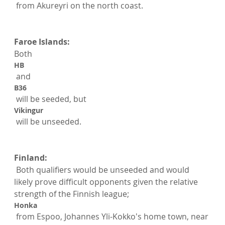
 from Akureyri on the north coast.

Faroe Islands:
Both 
HB
 and 
B36
 will be seeded, but 
Vikingur
 will be unseeded.

Finland:
 Both qualifiers would be unseeded and would 
likely prove difficult opponents given the relative 
strength of the Finnish league; 
Honka
 from Espoo, Johannes Yli-Kokko's home town, near 