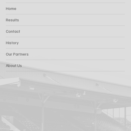
Home
Results
Contact
History
Our Partners
About Us