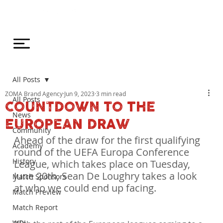
All Posts
ZOMA Brand Agency
Jun 9, 2023
3 min read
All Posts
COUNTDOWN TO THE
News
EUROPEAN DRAW
Community
Ahead of the draw for the first qualifying 
Academy
round of the UEFA Europa Conference 
History
League, which takes place on Tuesday, 
June 20th, Sean De Loughry takes a look 
Match Sponsors
at who we could end up facing.
Match Preview
Match Report
WDL