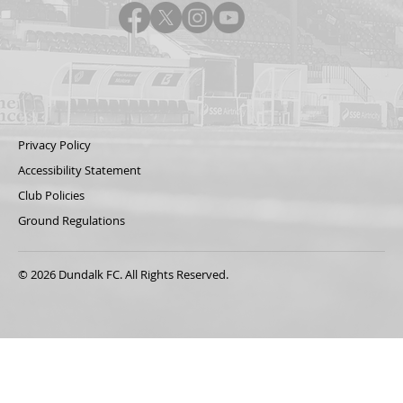
Privacy Policy
Accessibility Statement
Club Policies
Ground Regulations
© 2026 Dundalk FC. All Rights Reserved.