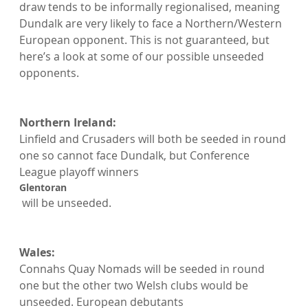
draw tends to be informally regionalised, meaning 
Dundalk are very likely to face a Northern/Western 
European opponent. This is not guaranteed, but 
here’s a look at some of our possible unseeded 
opponents.

Northern Ireland: 
Linfield and Crusaders will both be seeded in round 
one so cannot face Dundalk, but Conference 
League playoff winners 
Glentoran
 will be unseeded.

Wales: 
Connahs Quay Nomads will be seeded in round 
one but the other two Welsh clubs would be 
unseeded. European debutants 