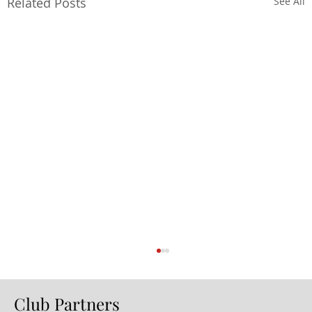
Related Posts
See All
Club Partners