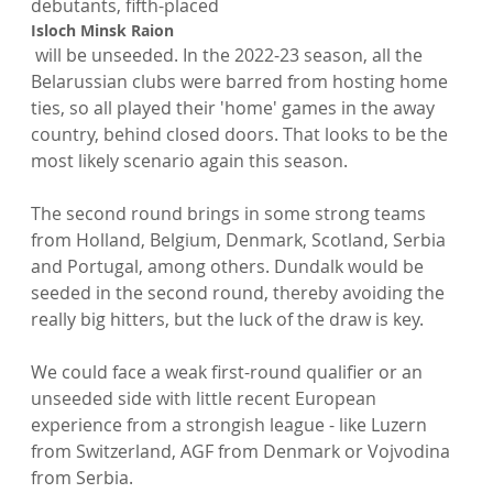
debutants, fifth-placed 
Isloch Minsk Raion
 will be unseeded. In the 2022-23 season, all the 
Belarussian clubs were barred from hosting home 
ties, so all played their 'home' games in the away 
country, behind closed doors. That looks to be the 
most likely scenario again this season.

The second round brings in some strong teams 
from Holland, Belgium, Denmark, Scotland, Serbia 
and Portugal, among others. Dundalk would be 
seeded in the second round, thereby avoiding the 
really big hitters, but the luck of the draw is key.

We could face a weak first-round qualifier or an 
unseeded side with little recent European 
experience from a strongish league - like Luzern 
from Switzerland, AGF from Denmark or Vojvodina 
from Serbia.
