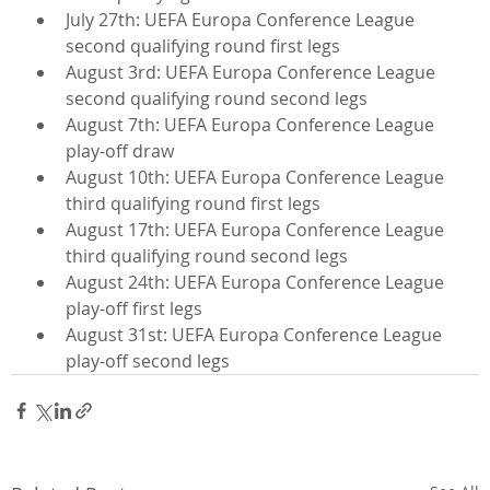
July 27th: UEFA Europa Conference League 
second qualifying round first legs
August 3rd: UEFA Europa Conference League 
second qualifying round second legs
August 7th: UEFA Europa Conference League 
play-off draw
August 10th: UEFA Europa Conference League 
third qualifying round first legs
August 17th: UEFA Europa Conference League 
third qualifying round second legs
August 24th: UEFA Europa Conference League 
play-off first legs
August 31st: UEFA Europa Conference League 
play-off second legs