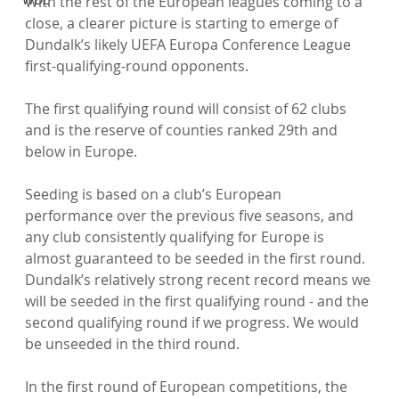
With the rest of the European leagues coming to a 
close, a clearer picture is starting to emerge of 
Dundalk’s likely UEFA Europa Conference League 
first-qualifying-round opponents.

The first qualifying round will consist of 62 clubs 
and is the reserve of counties ranked 29th and 
below in Europe.

Seeding is based on a club’s European 
performance over the previous five seasons, and 
any club consistently qualifying for Europe is 
almost guaranteed to be seeded in the first round. 
Dundalk’s relatively strong recent record means we 
will be seeded in the first qualifying round - and the 
second qualifying round if we progress. We would 
be unseeded in the third round.

In the first round of European competitions, the 