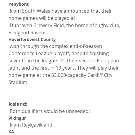
Penybont
 from South Wales have announced that their 
home games will be played at
 Dunraven Brewery Field, the home of rugby club, 
Bridgend Ravens.
Haverfordwest County
 won through the complex end-of-season 
Conference League playoff, despite finishing 
seventh in the league. It’s their second European 
jaunt and the first in 19 years. They will play their 
home game at the 33,000-capacity Cardiff City 
Stadium.

Iceland:
 Both qualifiers would be unseeded; 
Vikingur
 from Reykjavik and 
KA