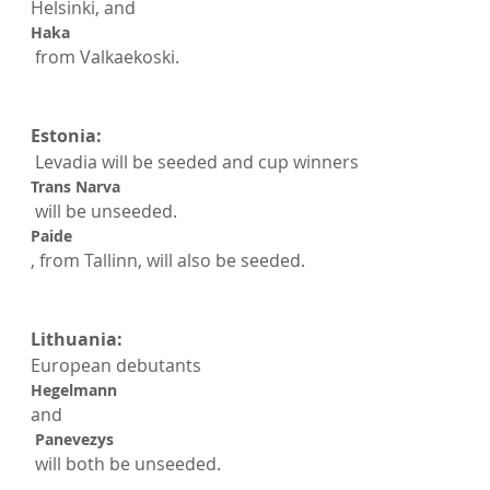
Helsinki, and 
Haka
 from Valkaekoski.

Estonia:
 Levadia will be seeded and cup winners 
Trans Narva
 will be unseeded. 
Paide
, from Tallinn, will also be seeded.

Lithuania:
European debutants 
Hegelmann 
and
 Panevezys
 will both be unseeded.
