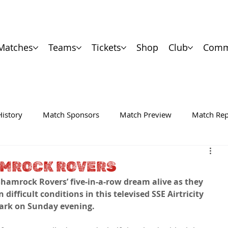
Matches
Teams
Tickets
Shop
Club
Comm
History
Match Sponsors
Match Preview
Match Rep
AMROCK ROVERS
hamrock Rovers’ five-in-a-row dream alive as they 
difficult conditions in this televised SSE Airtricity 
 Park on Sunday evening.