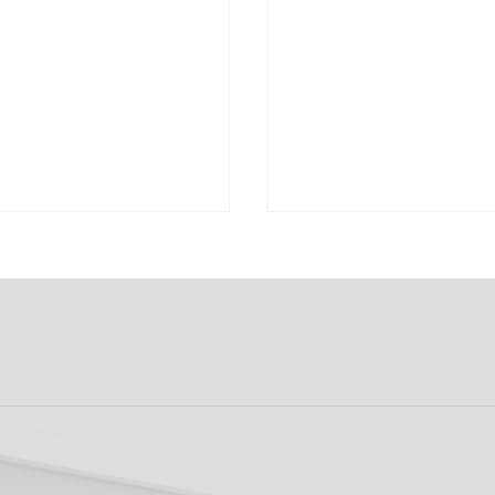
k FC 1-1 Sligo
FIRST PRO CONTR
s: Report
FOR AARON KEOGH