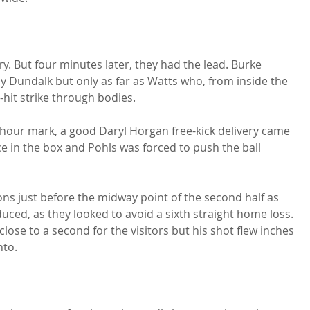
. But four minutes later, they had the lead. Burke 
 Dundalk but only as far as Watts who, from inside the 
hit strike through bodies.

hour mark, a good Daryl Horgan free-kick delivery came 
e in the box and Pohls was forced to push the ball 
ions just before the midway point of the second half as 
ed, as they looked to avoid a sixth straight home loss. 
lose to a second for the visitors but his shot flew inches 
to.
