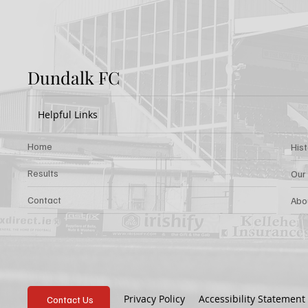
Dundalk FC
Helpful Links
Home
His
Results
Our
Contact
Abo
Privacy Policy
Accessibility Statement
Contact Us