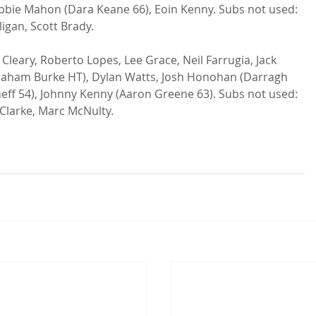
obbie Mahon (Dara Keane 66), Eoin Kenny. Subs not used: 
igan, Scott Brady.

 Cleary, Roberto Lopes, Lee Grace, Neil Farrugia, Jack 
Graham Burke HT), Dylan Watts, Josh Honohan (Darragh 
ff 54), Johnny Kenny (Aaron Greene 63). Subs not used: 
Clarke, Marc McNulty.
