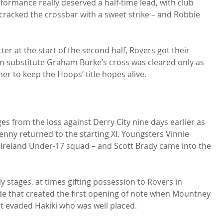
rformance really deserved a half-time lead, with club 
cracked the crossbar with a sweet strike – and Robbie 
er at the start of the second half, Rovers got their 
n substitute Graham Burke’s cross was cleared only as 
er to keep the Hoops’ title hopes alive.

s from the loss against Derry City nine days earlier as 
y returned to the starting XI. Youngsters Vinnie 
 Ireland Under-17 squad – and Scott Brady came into the 
 stages, at times gifting possession to Rovers in 
de that created the first opening of note when Mountney 
st evaded Hakiki who was well placed.
