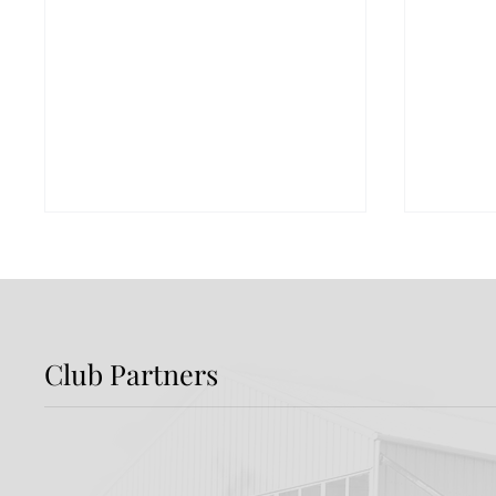
Club Partners
Preview: Shamrock
Dundal
Rovers v Dundalk FC
Rover