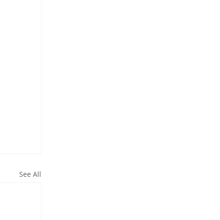
See All