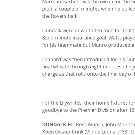
Norman Garbett was thrown in for the fin
pitch a couple of minutes when he pulled
the Rovers half.

Dundalk were down to ten men for that p
82nd-minute insurance goal. Watts playe
for his teammate but Munro produced a f
Leonard was then introduced for his Dun
final whistle through eight minutes of inj
charge as that rolls onto the final day of 
For the Lilywhites, their home fixtures f
goodbye to the Premier Division after 16 
DUNDALK FC:
 Ross Munro, John Mount
Koen Oostenbrink (Vinnie Leonard 83), Da