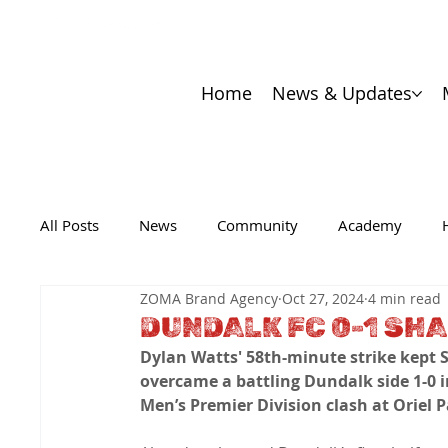
Home
News & Updates
All Posts
News
Community
Academy
ZOMA Brand Agency
Oct 27, 2024
4 min read
DUNDALK FC 0-1 SH
Dylan Watts' 58th-minute strike kept S
overcame a battling Dundalk side 1-0 in 
Men’s Premier Division clash at Oriel