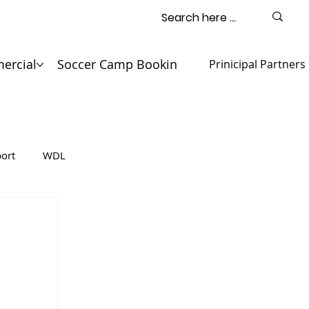
ercial
Soccer Camp Booking
Contact
Prinicipal Partners
ort
WDL