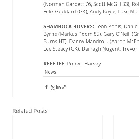
(Norman Garbett 76, Scott McGill 83), R
Felix Goddard (GK), Andy Boyle, Luke Mull
SHAMROCK ROVERS:
 Leon Pohls, Daniel
Byrne (Markus Poom 85), Gary O’Neill (
Burns HT), Danny Mandroiu (Aaron McEne
Lee Steacy (GK), Darragh Nugent, Trevor 
REFEREE:
 Robert Harvey.
News
Related Posts