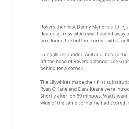
Rovers then lost Danny Mandroiu to injury
floated a cross which was headed away by
box, found the bottom corner with a well-
Dundalk responded well and, before the 
off the head of Rovers defender Lee Grac
behind for a corner.

The Lilywhites made their first substitut
Ryan O’Kane and Dara Keane were introduc
Shortly after, on 69 minutes, Watts went c
wide of the same corner he had scored in