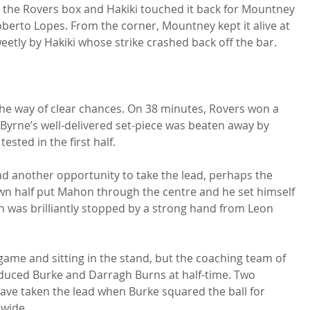
 the Rovers box and Hakiki touched it back for Mountney 
berto Lopes. From the corner, Mountney kept it alive at 
etly by Hakiki whose strike crashed back off the bar.

in the way of clear chances. On 38 minutes, Rovers won a 
k Byrne’s well-delivered set-piece was beaten away by 
ted in the first half.

had another opportunity to take the lead, perhaps the 
 own half put Mahon through the centre and he set himself 
h was brilliantly stopped by a strong hand from Leon 
ame and sitting in the stand, but the coaching team of 
duced Burke and Darragh Burns at half-time. Two 
ave taken the lead when Burke squared the ball for 
wide.
