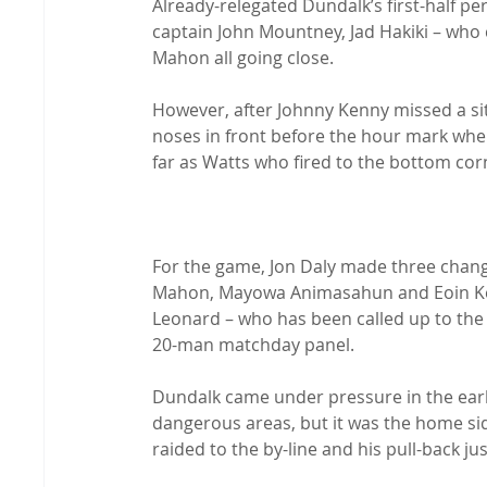
Already-relegated Dundalk’s first-half pe
captain John Mountney, Jad Hakiki – who 
Mahon all going close.

However, after Johnny Kenny missed a sitt
noses in front before the hour mark whe
far as Watts who fired to the bottom corn
For the game, Jon Daly made three change
Mahon, Mayowa Animasahun and Eoin Kenn
Leonard – who has been called up to the
20-man matchday panel.

Dundalk came under pressure in the early
dangerous areas, but it was the home si
raided to the by-line and his pull-back ju