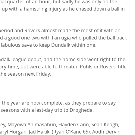
al quarter-of-an-hour, but sadly he was only on the 
 up with a hamstring injury as he chased down a ball in 
eriod and Rovers almost made the most of it with an 
d a good one-two with Farrugia who pulled the ball back 
abulous save to keep Dundalk within one.

dalk league debut, and the home side went right to the 
ury-time, but were able to threaten Pohls or Rovers’ title 
the season next Friday.

or the year are now complete, as they prepare to say 
seasons with a last-day trip to Drogheda.

ney, Mayowa Animasahun, Hayden Cann, Seán Keogh, 
ryl Horgan, Jad Hakiki (Ryan O’Kane 65), Aodh Dervin 