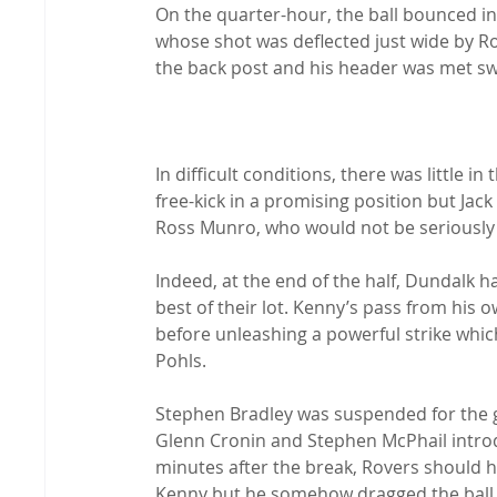
On the quarter-hour, the ball bounced in
whose shot was deflected just wide by Ro
the back post and his header was met swe
In difficult conditions, there was little 
free-kick in a promising position but Jac
Ross Munro, who would not be seriously tes
Indeed, at the end of the half, Dundalk 
best of their lot. Kenny’s pass from his
before unleashing a powerful strike whic
Pohls.

Stephen Bradley was suspended for the g
Glenn Cronin and Stephen McPhail intro
minutes after the break, Rovers should h
Kenny but he somehow dragged the ball 