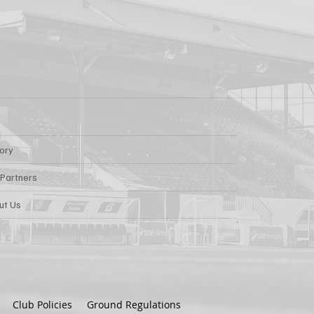
tory
 Partners
ut Us
Club Policies
Ground Regulations